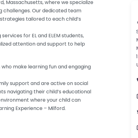
ord, Massachusetts, where we specialize
ing challenges. Our dedicated team
trategies tailored to each child’s
g services for EL and ELEM students,
lized attention and support to help
s, who make learning fun and engaging
mily support and are active on social
ts navigating their child’s educational
environment where your child can
arning Experience – Milford.