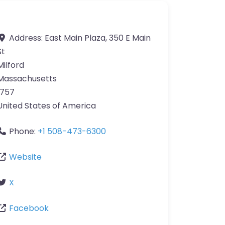
Address:
East Main Plaza, 350 E Main
St
Milford
Massachusetts
1757
United States of America
Phone:
+1 508-473-6300
Website
X
Facebook