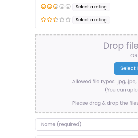
Select a rating
Select a rating
Drop fil
OR
Allowed file types: .jpg, .jpe, 
(You can uploa
Please drag & drop the file
Name
*