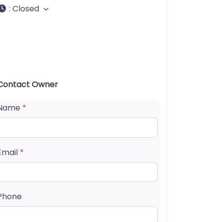
:
Closed
Contact Owner
Name
*
Email
*
Phone