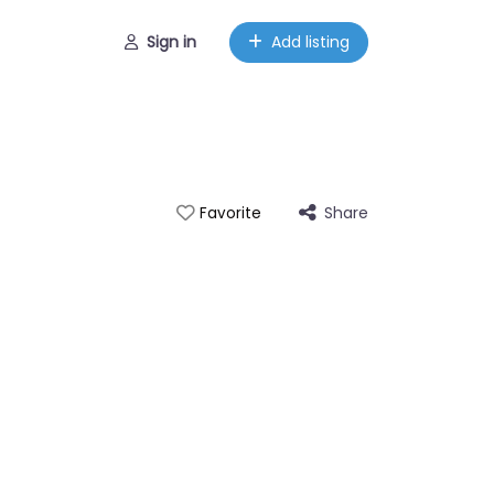
Sign in
Add listing
Share
Favorite