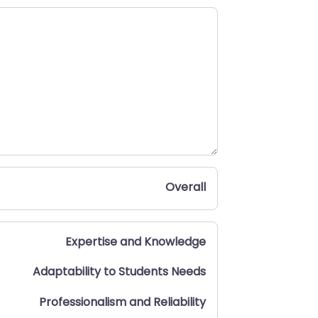
Overall
Expertise and Knowledge
Adaptability to Students Needs
Professionalism and Reliability