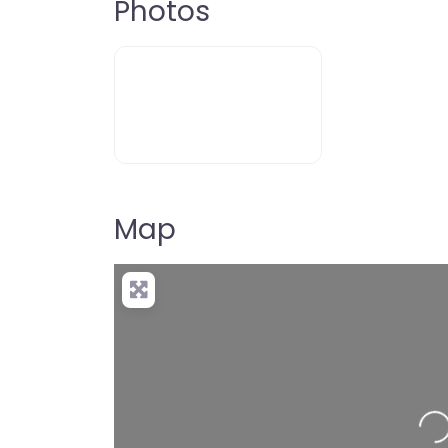
Photos
Map
Loading…