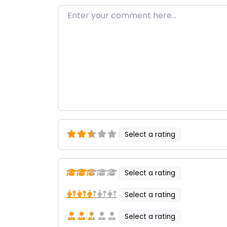
Enter your comment here…
Select a rating
Select a rating
Select a rating
Select a rating