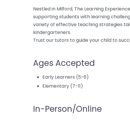
Nestled in Milford, The Learning Experience 
supporting students with learning challenges
variety of effective teaching strategies ta
kindergarteners.
Trust our tutors to guide your child to succ
Ages Accepted
Early Learners (5-6)
Elementary (7-11)
In-Person/Online