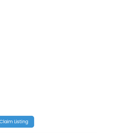
Claim Listing