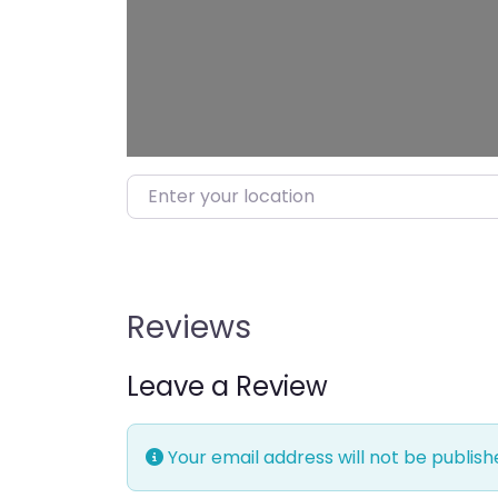
Enter your location
Reviews
Leave a Review
Your email address will not be publish