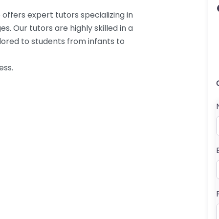
offers expert tutors specializing in
. Our tutors are highly skilled in a
ilored to students from infants to
ess.