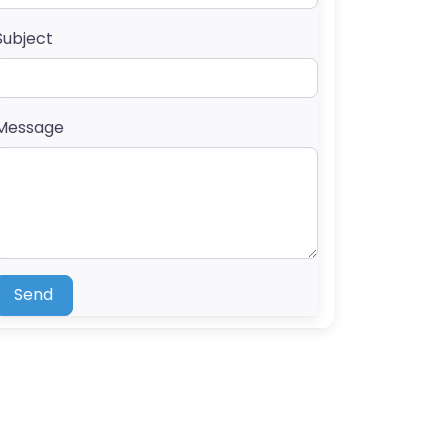
Subject
Message
Send