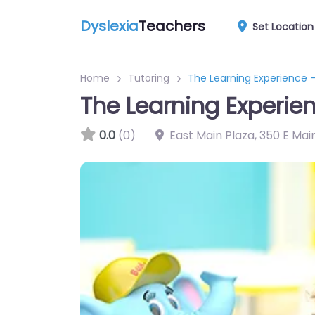
Dyslexia
Teachers
Set Location
Home
Tutoring
The Learning Experience –
The Learning Experien
0.0
(0)
East Main Plaza, 350 E Mai