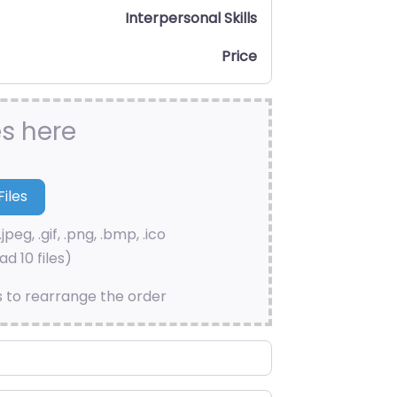
Interpersonal Skills
Price
es here
.jpeg, .gif, .png, .bmp, .ico
d 10 files)
s to rearrange the order