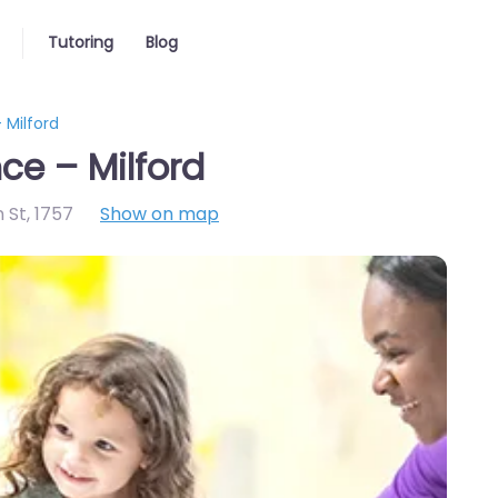
Tutoring
Blog
 Milford
ce – Milford
n St
,
1757
Show on map