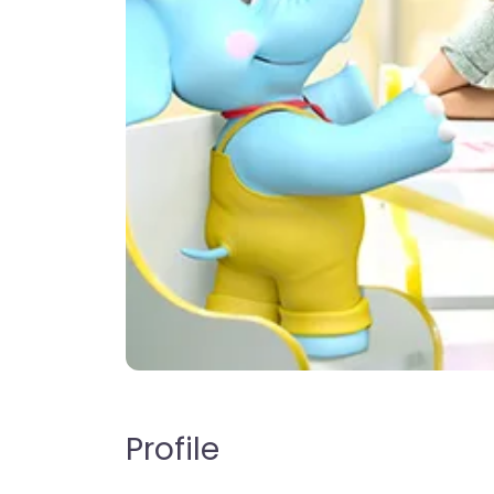
Profile