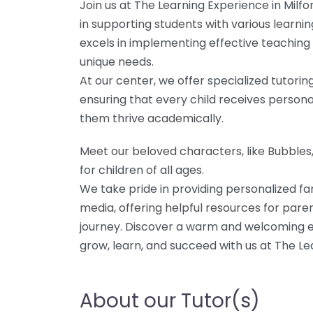
Join us at The Learning Experience in Milf
in supporting students with various learn
excels in implementing effective teaching s
unique needs.
At our center, we offer specialized tutorin
ensuring that every child receives persona
them thrive academically.
Meet our beloved characters, like Bubble
for children of all ages.
We take pride in providing personalized fa
media, offering helpful resources for paren
journey. Discover a warm and welcoming 
grow, learn, and succeed with us at The Le
About our Tutor(s)