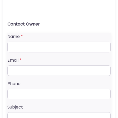
Contact Owner
Name
*
Email
*
Phone
Subject