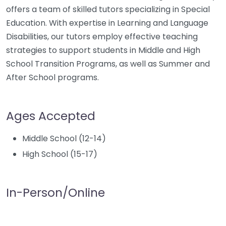
offers a team of skilled tutors specializing in Special
Education. With expertise in Learning and Language
Disabilities, our tutors employ effective teaching
strategies to support students in Middle and High
School Transition Programs, as well as Summer and
After School programs.
Ages Accepted
Middle School (12-14)
High School (15-17)
In-Person/Online