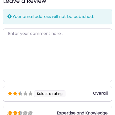
Leave a Review
Your email address will not be published.
Enter your comment here…
Overall
Select a rating
Expertise and Knowledge