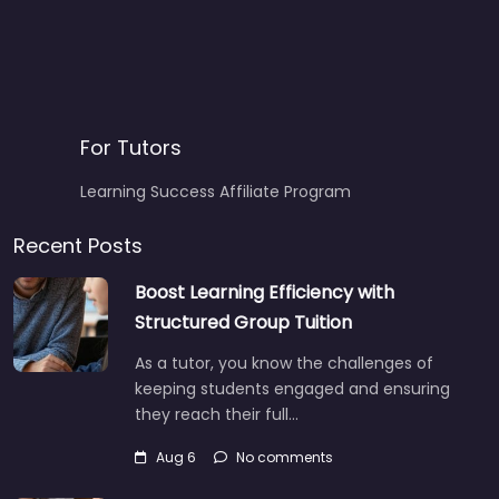
For Tutors
Learning Success Affiliate Program
Recent Posts
Boost Learning Efficiency with
Structured Group Tuition
As a tutor, you know the challenges of
keeping students engaged and ensuring
they reach their full…
Aug 6
No comments