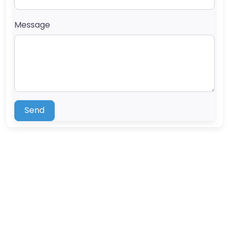
Message
Send