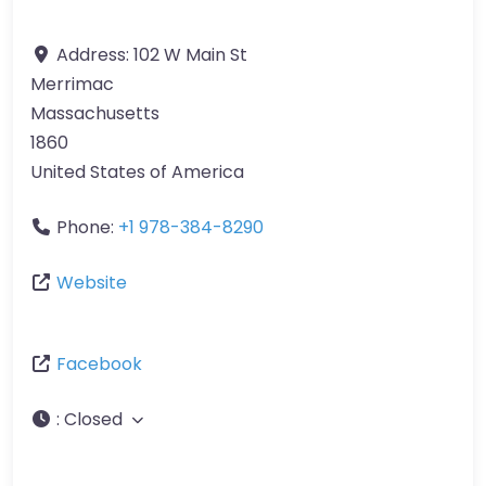
Address:
102 W Main St
Merrimac
Massachusetts
1860
United States of America
Phone:
+1 978-384-8290
Website
Facebook
:
Closed