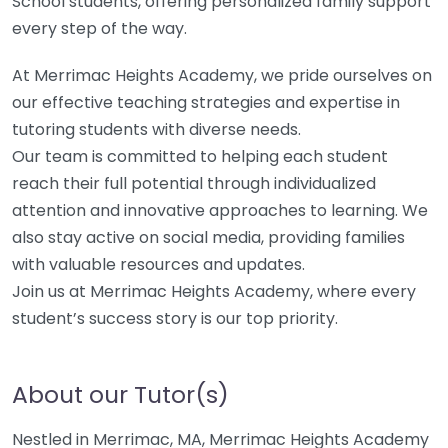
School students, offering personalized family support
every step of the way.
At Merrimac Heights Academy, we pride ourselves on
our effective teaching strategies and expertise in
tutoring students with diverse needs.
Our team is committed to helping each student
reach their full potential through individualized
attention and innovative approaches to learning. We
also stay active on social media, providing families
with valuable resources and updates.
Join us at Merrimac Heights Academy, where every
student’s success story is our top priority.
About our Tutor(s)
Nestled in Merrimac, MA, Merrimac Heights Academy