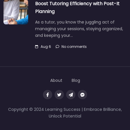
Boost Tutoring Efficiency with Post-It
Planning
As a tutor, you know the juggling act of
managing your sessions, staying organized,
and keeping your…
Aug 6
No comments
About
Blog
Copyright © 2024 Learning Success | Embrace Brilliance,
Unlock Potential