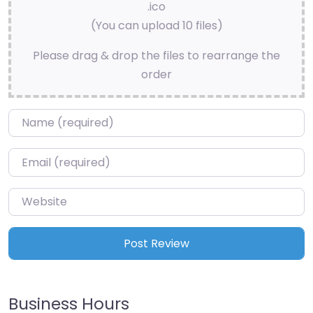
.ico
(You can upload 10 files)
Please drag & drop the files to rearrange the
order
Name
*
Email
*
Website
Business Hours