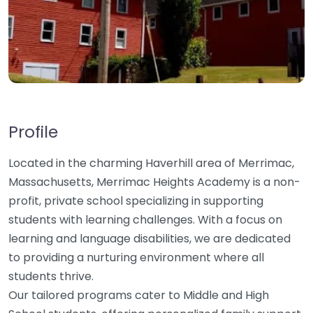
Profile
Located in the charming Haverhill area of Merrimac,
Massachusetts, Merrimac Heights Academy is a non-
profit, private school specializing in supporting
students with learning challenges. With a focus on
learning and language disabilities, we are dedicated
to providing a nurturing environment where all
students thrive.
Our tailored programs cater to Middle and High