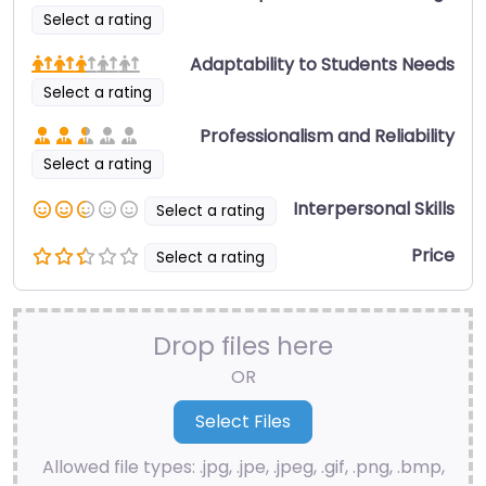
Select a rating
Adaptability to Students Needs
Select a rating
Professionalism and Reliability
Select a rating
Interpersonal Skills
Select a rating
Price
Select a rating
Drop files here
OR
Allowed file types: .jpg, .jpe, .jpeg, .gif, .png, .bmp,