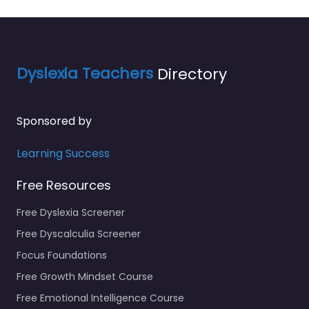
Dyslexia Teachers
Directory
Sponsored by
Learning Success
Free Resources
Free Dyslexia Screener
Free Dyscalculia Screener
Focus Foundations
Free Growth Mindset Course
Free Emotional Intelligence Course