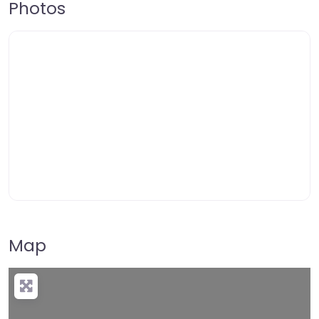
Photos
Map