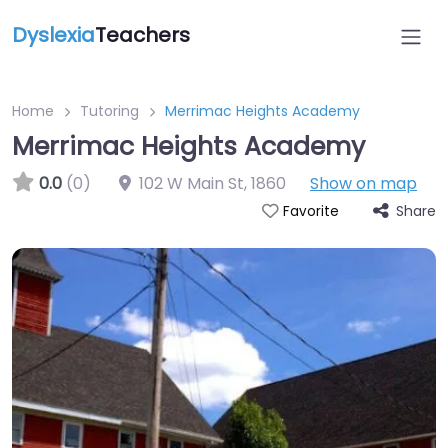
Dyslexia
Teachers
Home
Tutoring
Merrimac Heights Academy
Merrimac Heights Academy
0.0
(0)
102 W Main St
,
1860
Show on map
Share
Favorite