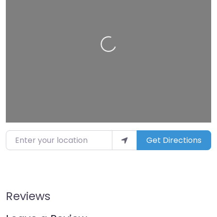
Loading…
Enter your location
Get Directions
Reviews