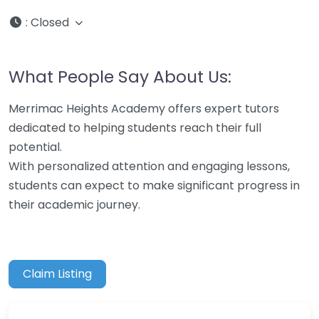
:
Closed
What People Say About Us:
Merrimac Heights Academy offers expert tutors
dedicated to helping students reach their full
potential.
With personalized attention and engaging lessons,
students can expect to make significant progress in
their academic journey.
Claim Listing