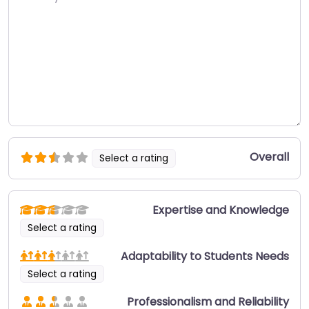
Overall
Select a rating
Expertise and Knowledge
Select a rating
Adaptability to Students Needs
Select a rating
Professionalism and Reliability