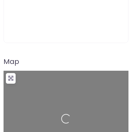
Map
Loading…