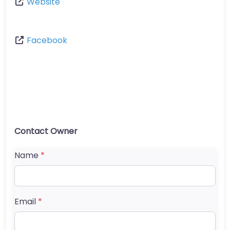
Website
Facebook
Contact Owner
Name
*
Email
*