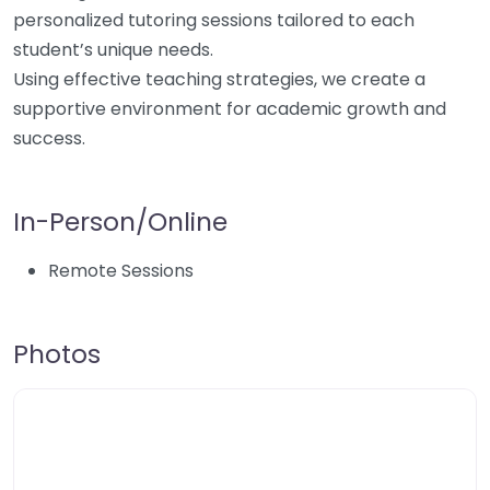
personalized tutoring sessions tailored to each
student’s unique needs.
Using effective teaching strategies, we create a
supportive environment for academic growth and
success.
In-Person/Online
Remote Sessions
Photos