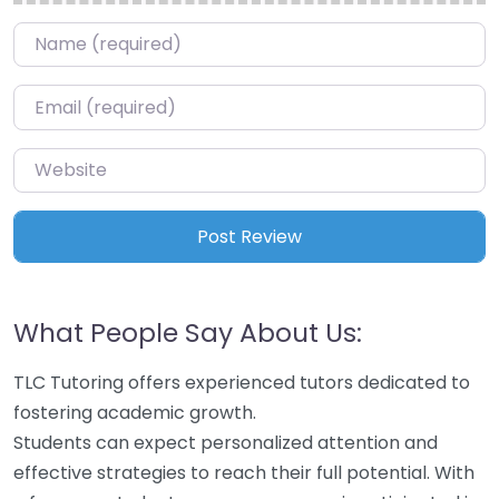
Name
*
Email
*
Website
What People Say About Us:
TLC Tutoring offers experienced tutors dedicated to
fostering academic growth.
Students can expect personalized attention and
effective strategies to reach their full potential. With