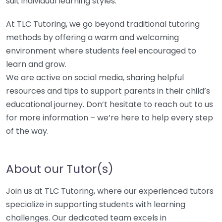
suit individual learning styles.
At TLC Tutoring, we go beyond traditional tutoring
methods by offering a warm and welcoming
environment where students feel encouraged to
learn and grow.
We are active on social media, sharing helpful
resources and tips to support parents in their child’s
educational journey. Don’t hesitate to reach out to us
for more information – we’re here to help every step
of the way.
About our Tutor(s)
Join us at TLC Tutoring, where our experienced tutors
specialize in supporting students with learning
challenges. Our dedicated team excels in