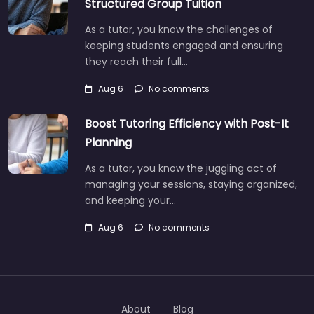
Structured Group Tuition
As a tutor, you know the challenges of
keeping students engaged and ensuring
they reach their full…
Aug 6
No comments
Boost Tutoring Efficiency with Post-It
Planning
As a tutor, you know the juggling act of
managing your sessions, staying organized,
and keeping your…
Aug 6
No comments
About
Blog