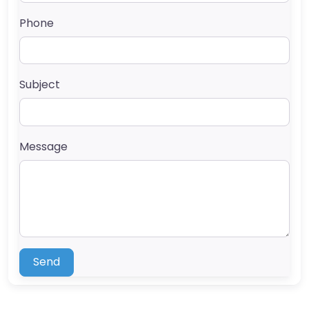
Phone
Subject
Message
Send