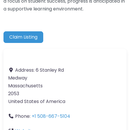
a focus on student success, progress is anticipated in
a supportive learning environment.
Claim Listing
Address:
6 Stanley Rd
Medway
Massachusetts
2053
United States of America
Phone:
+1 508-667-5104