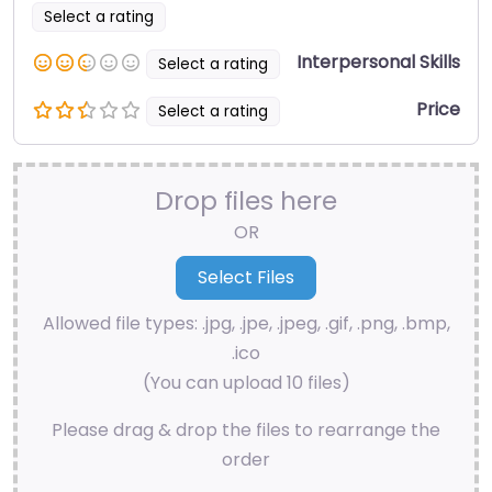
Select a rating
Interpersonal Skills
Select a rating
Price
Select a rating
Drop files here
OR
Allowed file types: .jpg, .jpe, .jpeg, .gif, .png, .bmp,
.ico
(You can upload 10 files)
Please drag & drop the files to rearrange the
order