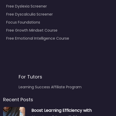
Free Dyslexia Screener
Free Dyscalculia Screener
Focus Foundations
Free Growth Mindset Course
Free Emotional Intelligence Course
For Tutors
Learning Success Affiliate Program
Recent Posts
Boost Learning Efficiency with