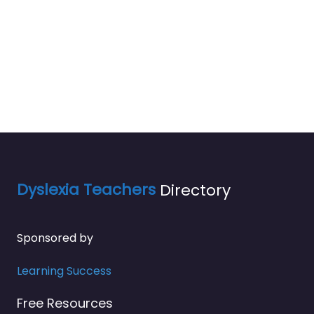
Dyslexia Teachers
Directory
Sponsored by
Learning Success
Free Resources