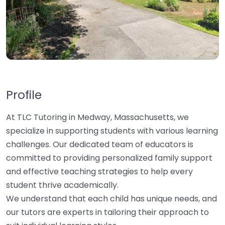
Profile
At TLC Tutoring in Medway, Massachusetts, we
specialize in supporting students with various learning
challenges. Our dedicated team of educators is
committed to providing personalized family support
and effective teaching strategies to help every
student thrive academically.
We understand that each child has unique needs, and
our tutors are experts in tailoring their approach to