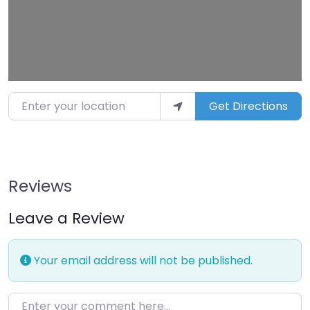
Enter your location
Get Directions
Reviews
Leave a Review
Your email address will not be published.
Enter your comment here…