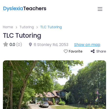
Dyslexia
Teachers
Home
Tutoring
TLC Tutoring
TLC Tutoring
0.0
(0)
6 Stanley Rd
,
2053
Show on map
Share
Favorite