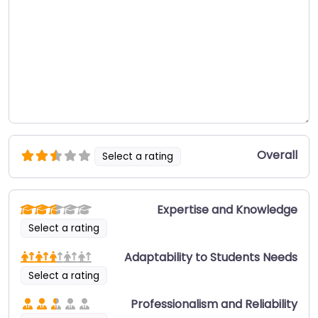
Overall
Select a rating
Expertise and Knowledge
Select a rating
Adaptability to Students Needs
Select a rating
Professionalism and Reliability