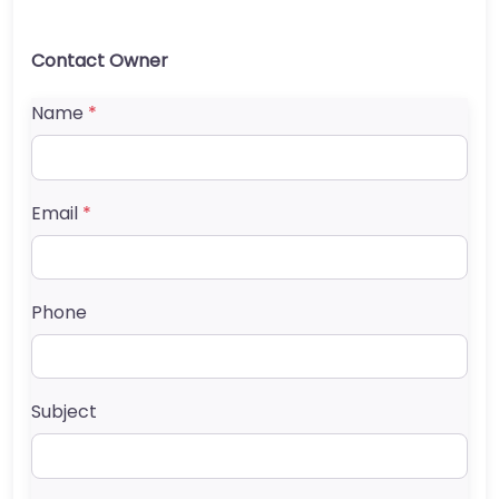
Contact Owner
Name
*
Email
*
Phone
Subject