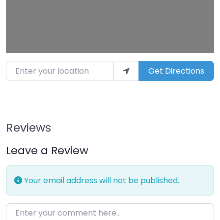
Enter your location
Get Directions
Reviews
Leave a Review
Your email address will not be published.
Enter your comment here…