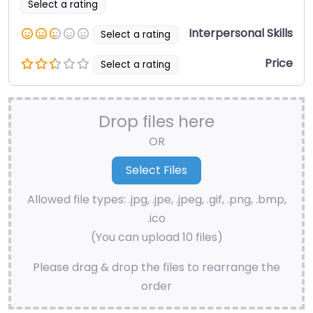
Select a rating
Interpersonal Skills
Select a rating
Price
Select a rating
Drop files here
OR
Allowed file types: .jpg, .jpe, .jpeg, .gif, .png, .bmp,
.ico
(You can upload 10 files)
Please drag & drop the files to rearrange the
order