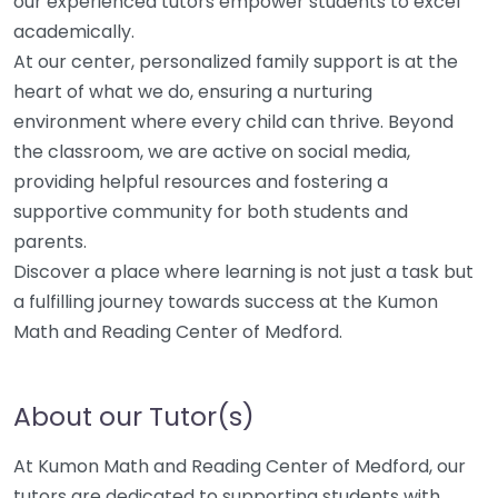
our experienced tutors empower students to excel
academically.
At our center, personalized family support is at the
heart of what we do, ensuring a nurturing
environment where every child can thrive. Beyond
the classroom, we are active on social media,
providing helpful resources and fostering a
supportive community for both students and
parents.
Discover a place where learning is not just a task but
a fulfilling journey towards success at the Kumon
Math and Reading Center of Medford.
About our Tutor(s)
At Kumon Math and Reading Center of Medford, our
tutors are dedicated to supporting students with