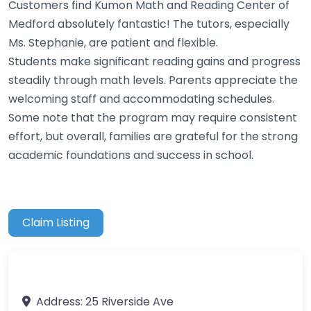
Customers find Kumon Math and Reading Center of
Medford absolutely fantastic! The tutors, especially
Ms. Stephanie, are patient and flexible.
Students make significant reading gains and progress
steadily through math levels. Parents appreciate the
welcoming staff and accommodating schedules.
Some note that the program may require consistent
effort, but overall, families are grateful for the strong
academic foundations and success in school.
Claim Listing
Address:
25 Riverside Ave