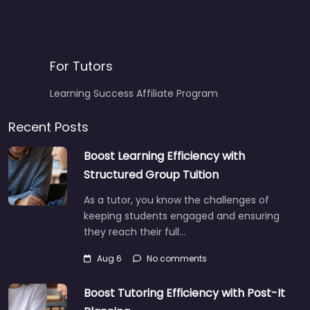
For Tutors
Learning Success Affiliate Program
Recent Posts
Boost Learning Efficiency with
Structured Group Tuition
As a tutor, you know the challenges of
keeping students engaged and ensuring
they reach their full…
Aug 6
No comments
Boost Tutoring Efficiency with Post-It