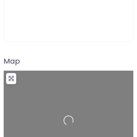
Map
Loading…