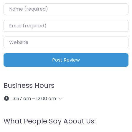
Name
*
Email
*
Website
Business Hours
:
3:57 am – 12:00 am
What People Say About Us: