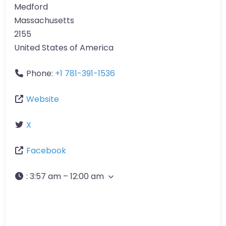
Medford
Massachusetts
2155
United States of America
Phone:
+1 781-391-1536
Website
X
Facebook
:
3:57 am – 12:00 am