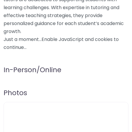
learning challenges. With expertise in tutoring and
effective teaching strategies, they provide
personalized guidance for each student’s academic
growth.
Just a moment…Enable JavaScript and cookies to
continue…
In-Person/Online
Photos