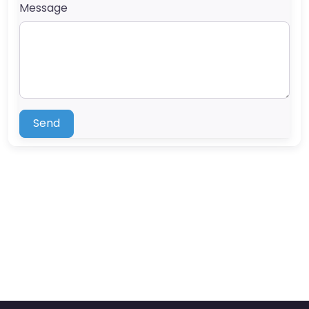
Message
Send