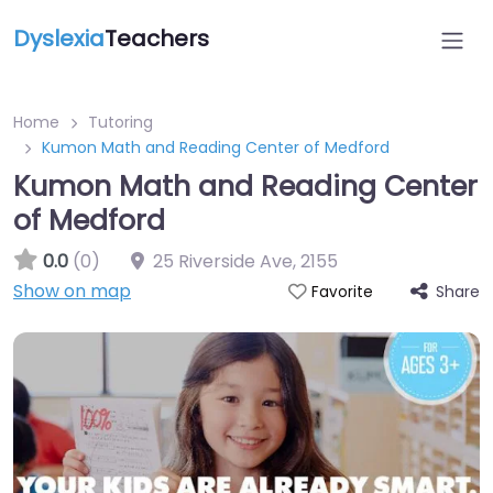
Dyslexia
Teachers
Home
Tutoring
Kumon Math and Reading Center of Medford
Kumon Math and Reading Center
of Medford
0.0
(0)
25 Riverside Ave
,
2155
Show on map
Share
Favorite