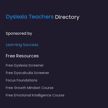
Dyslexia Teachers
Directory
Sponsored by
Learning Success
Free Resources
Free Dyslexia Screener
Free Dyscalculia Screener
Focus Foundations
Free Growth Mindset Course
Free Emotional Intelligence Course