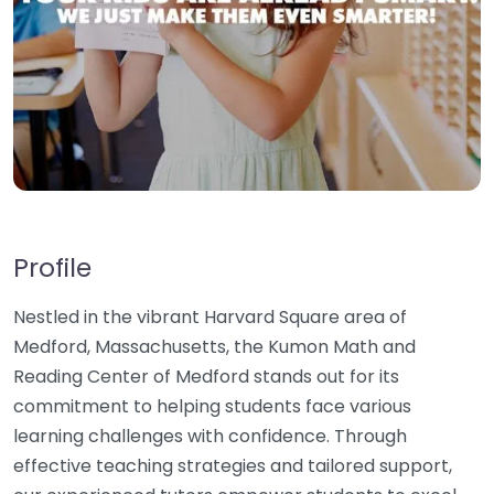
Profile
Nestled in the vibrant Harvard Square area of
Medford, Massachusetts, the Kumon Math and
Reading Center of Medford stands out for its
commitment to helping students face various
learning challenges with confidence. Through
effective teaching strategies and tailored support,