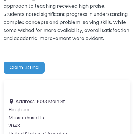
approach to teaching received high praise.
Students noted significant progress in understanding
complex concepts and problem-solving skills. While
some wished for more availability, overall satisfaction
and academic improvement were evident.
Claim Listing
Address:
1083 Main St
Hingham
Massachusetts
2043
United States of America