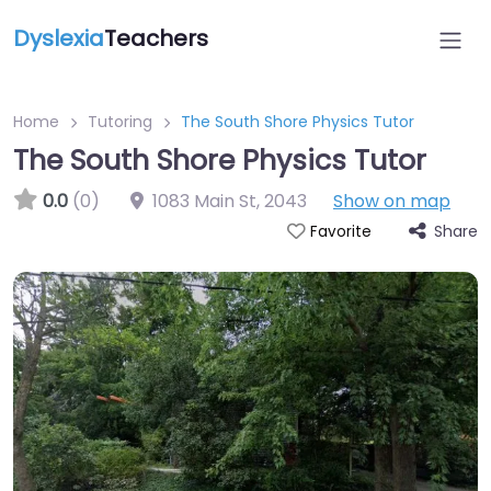
Dyslexia
Teachers
Home
Tutoring
The South Shore Physics Tutor
The South Shore Physics Tutor
0.0
(0)
1083 Main St
,
2043
Show on map
Share
Favorite