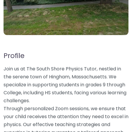
Profile
Join us at The South Shore Physics Tutor, nestled in
the serene town of Hingham, Massachusetts. We
specialize in supporting students in grades 9 through
College, including HS students, facing various learning
challenges.
Through personalized Zoom sessions, we ensure that
your child receives the attention they need to excel in
physics. Our effective teaching strategies and