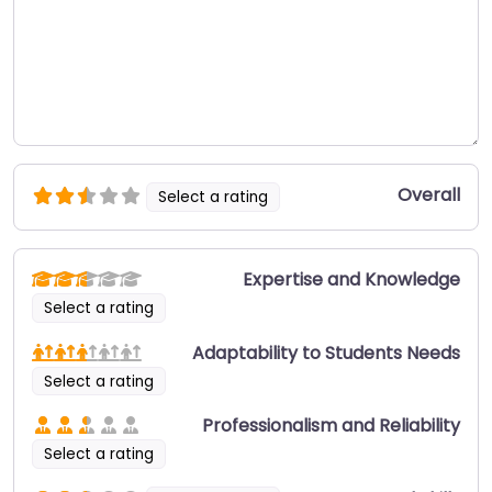
Overall
Select a rating
Expertise and Knowledge
Select a rating
Adaptability to Students Needs
Select a rating
Professionalism and Reliability
Select a rating