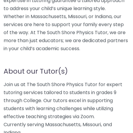
expertise in tutoring guarantee a tailored approach
to address your child’s unique learning style.
Whether in Massachusetts, Missouri, or Indiana, our
services are here to support your family every step
of the way. At The South Shore Physics Tutor, we are
more than just educators; we are dedicated partners
in your child’s academic success.
About our Tutor(s)
Join us at The South Shore Physics Tutor for expert
tutoring services tailored to students in grades 9
through College. Our tutors excel in supporting
students with learning challenges while utilizing
effective teaching strategies via Zoom.
Currently serving Massachusetts, Missouri, and
Indiana.