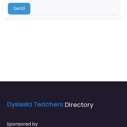
Send
Dyslexia Teachers
Directory
Sponsored by