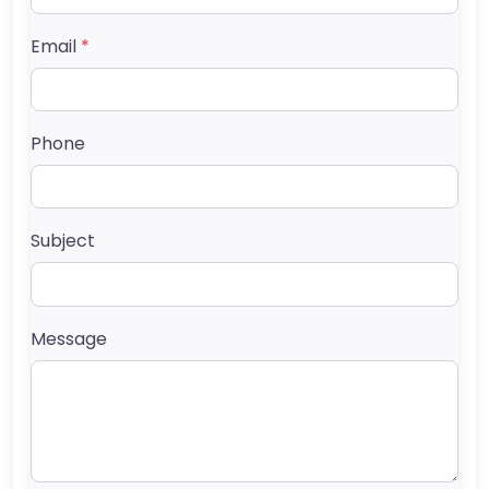
Email
*
Phone
Subject
Message