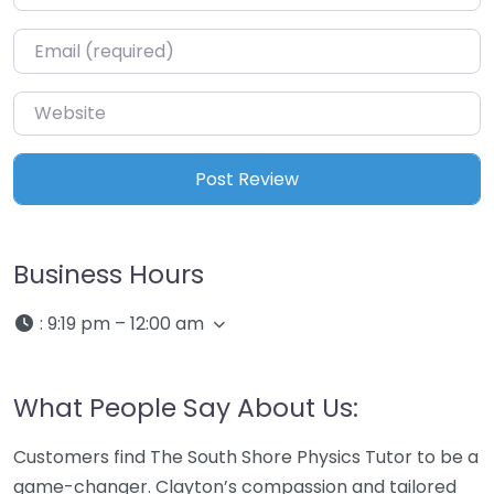
Email
*
Website
Business Hours
:
9:19 pm – 12:00 am
What People Say About Us:
Customers find The South Shore Physics Tutor to be a
game-changer. Clayton’s compassion and tailored