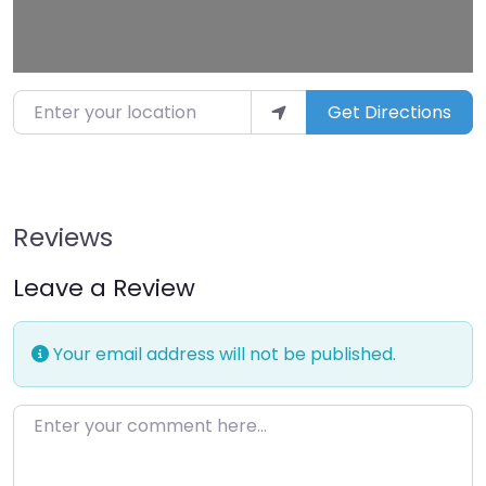
Enter your location
Get Directions
Reviews
Leave a Review
Your email address will not be published.
Enter your comment here…