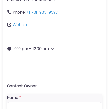
Phone:
+1 781-985-9593
Website
:
9:19 pm – 12:00 am
Contact Owner
Name
*