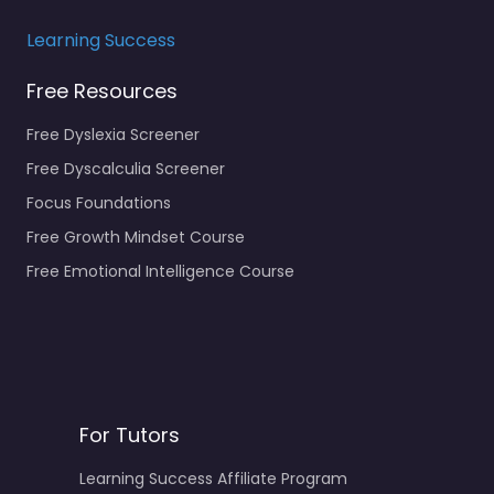
Learning Success
Free Resources
Free Dyslexia Screener
Free Dyscalculia Screener
Focus Foundations
Free Growth Mindset Course
Free Emotional Intelligence Course
For Tutors
Learning Success Affiliate Program