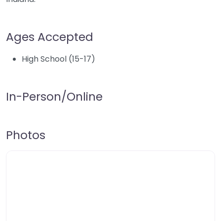
Ages Accepted
High School (15-17)
In-Person/Online
Photos