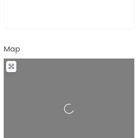
Map
Loading…