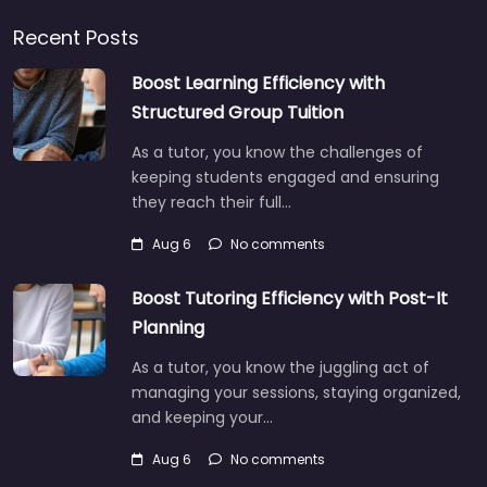
Recent Posts
Boost Learning Efficiency with
Structured Group Tuition
As a tutor, you know the challenges of
keeping students engaged and ensuring
they reach their full…
Aug 6
No comments
Boost Tutoring Efficiency with Post-It
Planning
As a tutor, you know the juggling act of
managing your sessions, staying organized,
and keeping your…
Aug 6
No comments