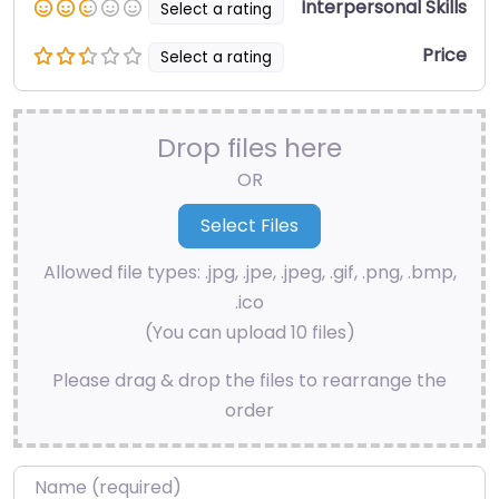
Interpersonal Skills
Select a rating
Price
Select a rating
Drop files here
OR
Allowed file types: .jpg, .jpe, .jpeg, .gif, .png, .bmp,
.ico
(You can upload 10 files)
Please drag & drop the files to rearrange the
order
Name
*