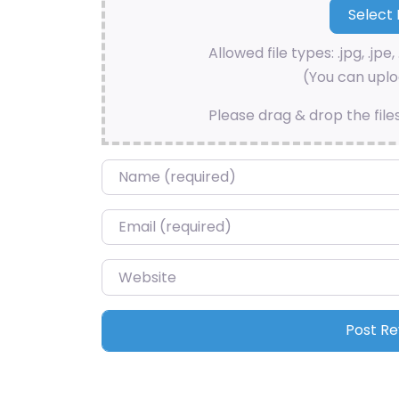
Allowed file types: .jpg, .jpe, 
(You can uploa
Please drag & drop the file
Name
*
Email
*
Website