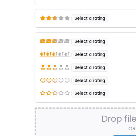
Select a rating
Select a rating
Select a rating
Select a rating
Select a rating
Select a rating
Drop fil
OR