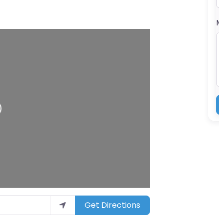
Get Directions