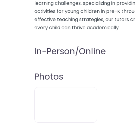
learning challenges, specializing in provi
activities for young children in pre-K throu
effective teaching strategies, our tutors
every child can thrive academically.
In-Person/Online
Photos