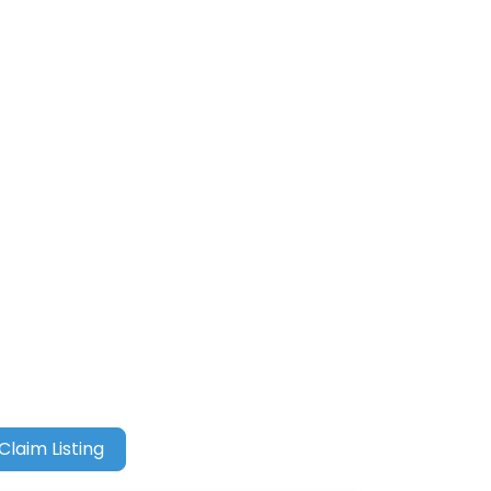
Claim Listing