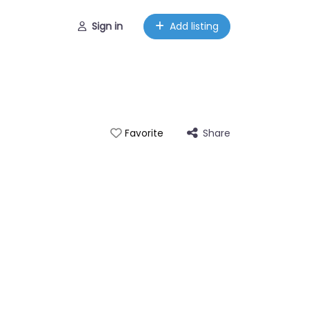
Sign in
Add listing
Share
Favorite