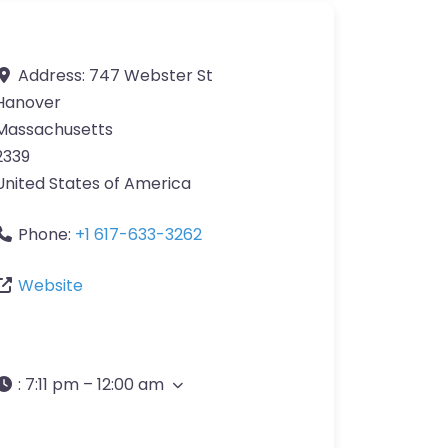
Address:
747 Webster St
Hanover
Massachusetts
2339
United States of America
Phone:
+1 617-633-3262
Website
:
7:11 pm – 12:00 am