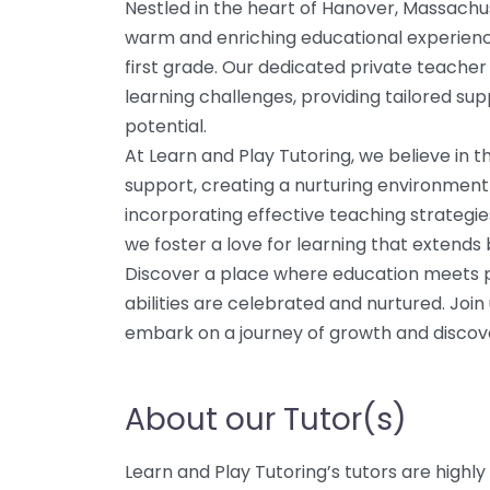
Nestled in the heart of Hanover, Massachus
warm and enriching educational experienc
first grade. Our dedicated private teacher 
learning challenges, providing tailored supp
potential.
At Learn and Play Tutoring, we believe in 
support, creating a nurturing environment
incorporating effective teaching strategie
we foster a love for learning that extend
Discover a place where education meets pl
abilities are celebrated and nurtured. Join
embark on a journey of growth and discov
About our Tutor(s)
Learn and Play Tutoring’s tutors are highly 