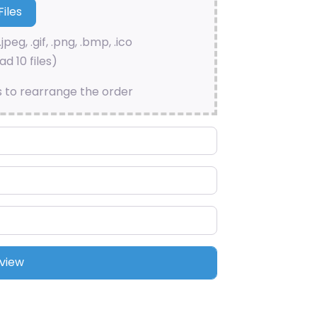
.jpeg, .gif, .png, .bmp, .ico
d 10 files)
s to rearrange the order