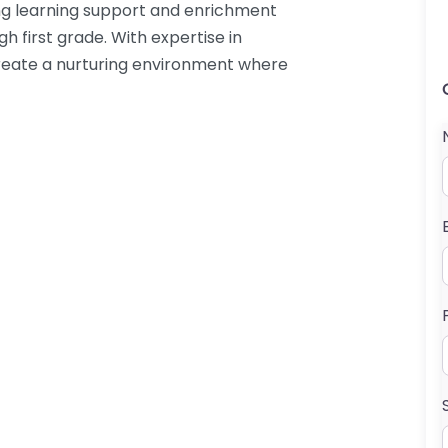
ding learning support and enrichment
gh first grade. With expertise in
 create a nurturing environment where