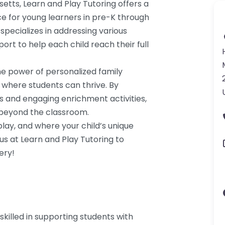
etts, Learn and Play Tutoring offers a
e for young learners in pre-K through
specializes in addressing various
ort to help each child reach their full
the power of personalized family
 where students can thrive. By
s and engaging enrichment activities,
s beyond the classroom.
ay, and where your child’s unique
 us at Learn and Play Tutoring to
ery!
skilled in supporting students with