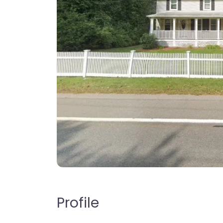
Profile