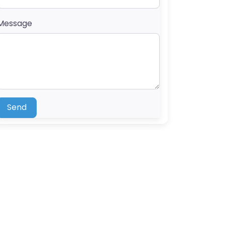
Message
Send