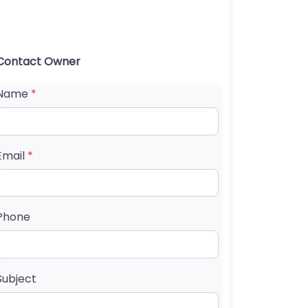
Contact Owner
Name
*
Email
*
Phone
Subject