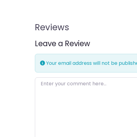
Reviews
Leave a Review
Your email address will not be publish
Enter your comment here…