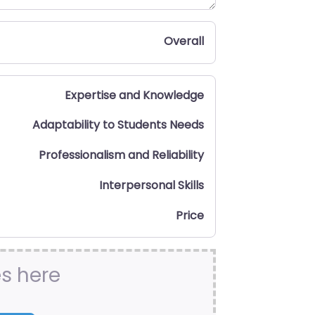
Overall
Expertise and Knowledge
Adaptability to Students Needs
Professionalism and Reliability
Interpersonal Skills
Price
es here