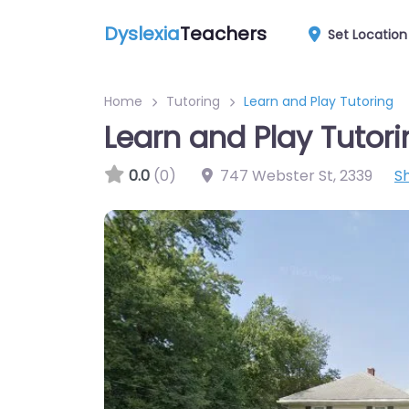
Dyslexia
Teachers
Set Location
Home
Tutoring
Learn and Play Tutoring
Learn and Play Tutor
0.0
(0)
747 Webster St
,
2339
S