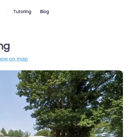
Tutoring
Blog
ing
how on map