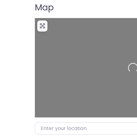
Map
Loading…
Enter your location