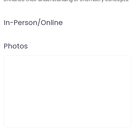
In-Person/Online
Photos