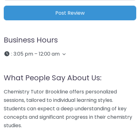
Business Hours
:
3:05 pm – 12:00 am
What People Say About Us:
Chemistry Tutor Brookline offers personalized
sessions, tailored to individual learning styles.
Students can expect a deep understanding of key
concepts and significant progress in their chemistry
studies.