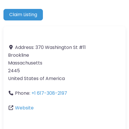
Claim Listing
Address:
370 Washington St #11
Brookline
Massachusetts
2445
United States of America
Phone:
+1 617-308-2197
Website