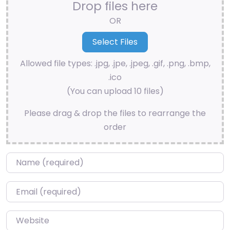
Drop files here
OR
Allowed file types: .jpg, .jpe, .jpeg, .gif, .png, .bmp,
.ico
(You can upload 10 files)
Please drag & drop the files to rearrange the
order
Name
*
Email
*
Website