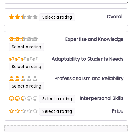
Overall
Select a rating
Expertise and Knowledge
Select a rating
Adaptability to Students Needs
Select a rating
Professionalism and Reliability
Select a rating
Interpersonal Skills
Select a rating
Price
Select a rating