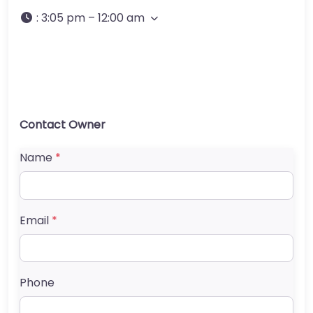
:
3:05 pm – 12:00 am
Contact Owner
Name
*
Email
*
Phone