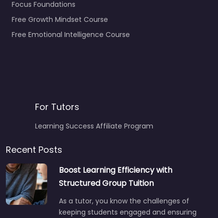
Focus Foundations
Free Growth Mindset Course
Free Emotional Intelligence Course
For Tutors
Learning Success Affiliate Program
Recent Posts
Boost Learning Efficiency with
Structured Group Tuition
As a tutor, you know the challenges of
keeping students engaged and ensuring