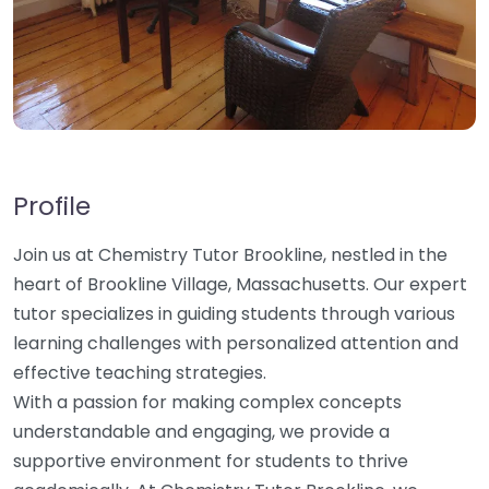
Profile
Join us at Chemistry Tutor Brookline, nestled in the
heart of Brookline Village, Massachusetts. Our expert
tutor specializes in guiding students through various
learning challenges with personalized attention and
effective teaching strategies.
With a passion for making complex concepts
understandable and engaging, we provide a
supportive environment for students to thrive