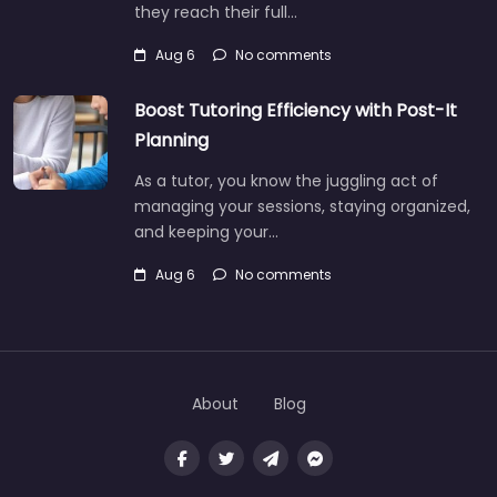
they reach their full…
Aug 6
No comments
Boost Tutoring Efficiency with Post-It
Planning
As a tutor, you know the juggling act of
managing your sessions, staying organized,
and keeping your…
Aug 6
No comments
About
Blog