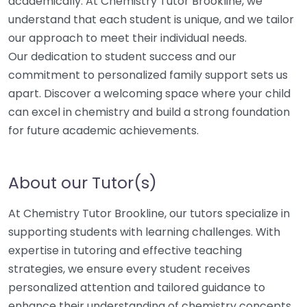
academically. At Chemistry Tutor Brookline, we
understand that each student is unique, and we tailor
our approach to meet their individual needs.
Our dedication to student success and our
commitment to personalized family support sets us
apart. Discover a welcoming space where your child
can excel in chemistry and build a strong foundation
for future academic achievements.
About our Tutor(s)
At Chemistry Tutor Brookline, our tutors specialize in
supporting students with learning challenges. With
expertise in tutoring and effective teaching
strategies, we ensure every student receives
personalized attention and tailored guidance to
enhance their understanding of chemistry concepts.