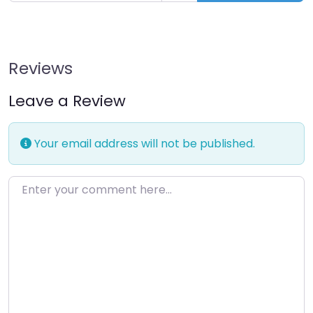
Reviews
Leave a Review
Your email address will not be published.
Enter your comment here…