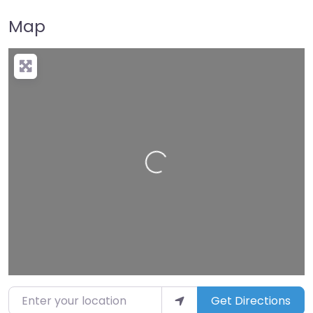
Map
Loading…
Enter your location
Get Directions