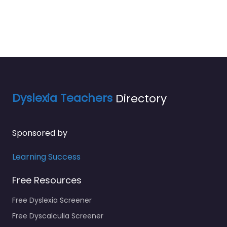
Dyslexia Teachers
Directory
Sponsored by
Learning Success
Free Resources
Free Dyslexia Screener
Free Dyscalculia Screener