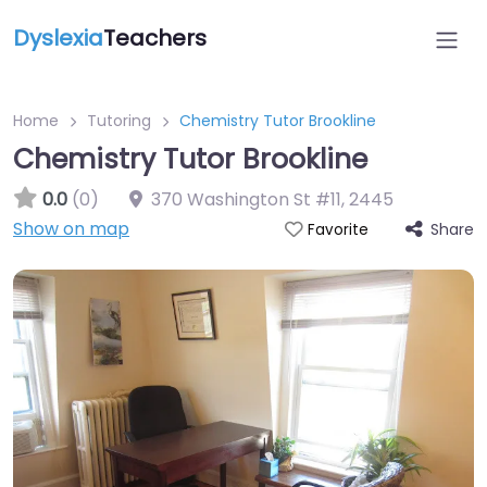
Dyslexia
Teachers
Home
Tutoring
Chemistry Tutor Brookline
Chemistry Tutor Brookline
0.0
(0)
370 Washington St #11
,
2445
Show on map
Share
Favorite