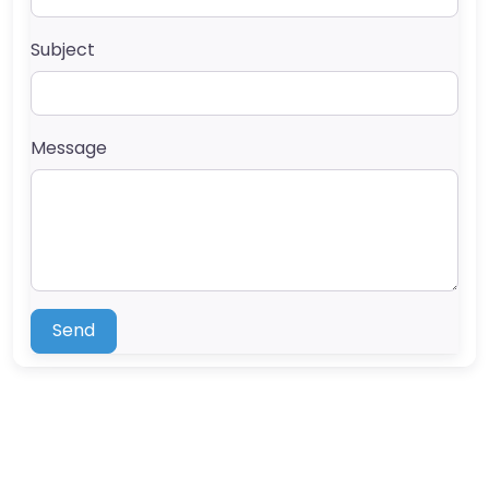
Subject
Message
Send