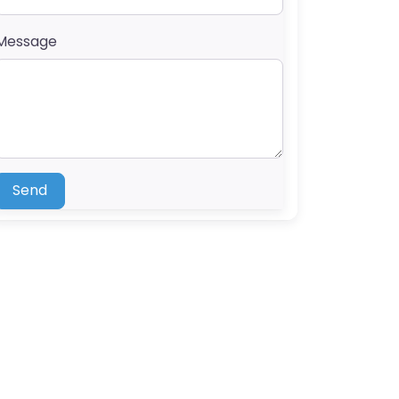
Message
Send