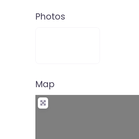
Photos
Map