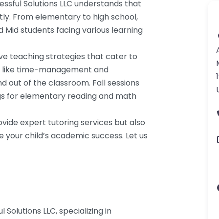
ssful Solutions LLC understands that
ntly. From elementary to high school,
nd Mid students facing various learning
e teaching strategies that cater to
ills like time-management and
d out of the classroom. Fall sessions
gs for elementary reading and math
ovide expert tutoring services but also
e your child’s academic success. Let us
 Solutions LLC, specializing in