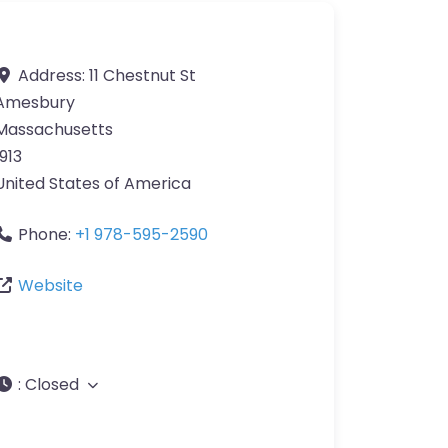
Address:
11 Chestnut St
Amesbury
Massachusetts
1913
United States of America
Phone:
+1 978-595-2590
Website
:
Closed