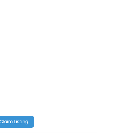
Claim Listing