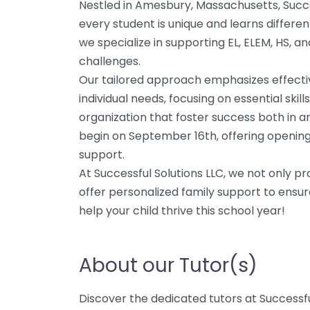
Nestled in Amesbury, Massachusetts, Succe
every student is unique and learns differe
we specialize in supporting EL, ELEM, HS, a
challenges.
Our tailored approach emphasizes effectiv
individual needs, focusing on essential sk
organization that foster success both in an
begin on September 16th, offering openin
support.
At Successful Solutions LLC, we not only pr
offer personalized family support to ensur
help your child thrive this school year!
About our Tutor(s)
Discover the dedicated tutors at Successful