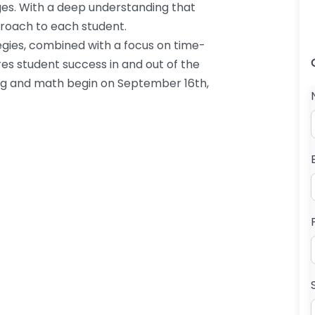
ges. With a deep understanding that
pproach to each student.
tegies, combined with a focus on time-
es student success in and out of the
ng and math begin on September 16th,