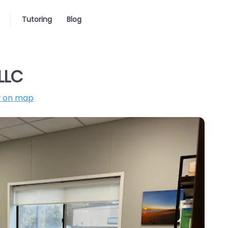
Tutoring
Blog
LLC
 on map