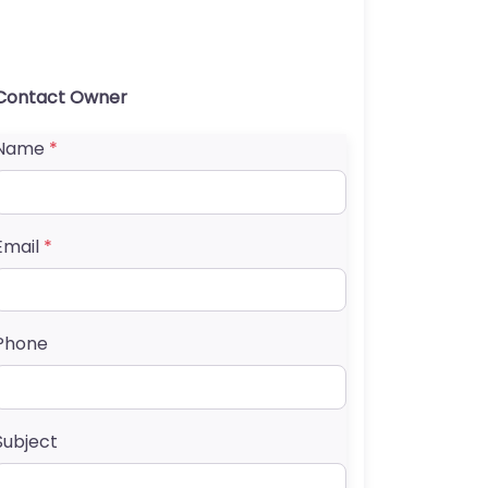
Contact Owner
Name
*
Email
*
Phone
Subject