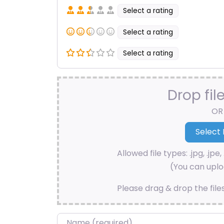
Select a rating
Select a rating
Select a rating
Drop fil
OR
Allowed file types: .jpg, .jpe, 
(You can uploa
Please drag & drop the file
Name
*