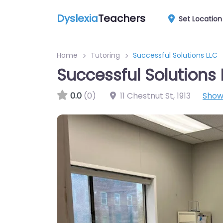
Dyslexia
Teachers
Set Location
Home
Tutoring
Successful Solutions LLC
Successful Solutions 
0.0
(0)
11 Chestnut St
,
1913
Show