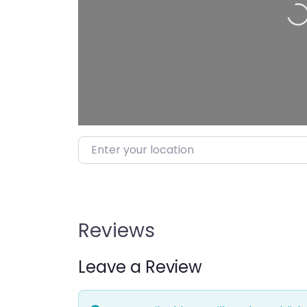
Loading…
Enter your location
Reviews
Leave a Review