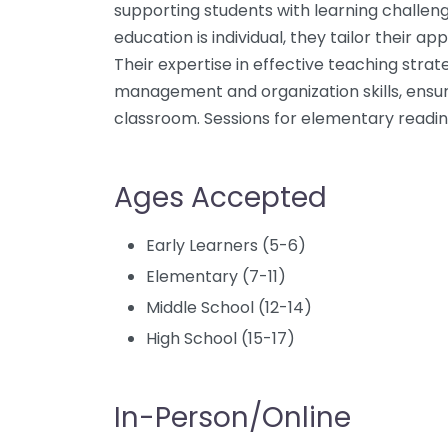
supporting students with learning challen
education is individual, they tailor their a
Their expertise in effective teaching stra
management and organization skills, ensur
classroom. Sessions for elementary readi
Ages Accepted
Early Learners (5-6)
Elementary (7-11)
Middle School (12-14)
High School (15-17)
In-Person/Online