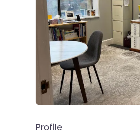
Profile