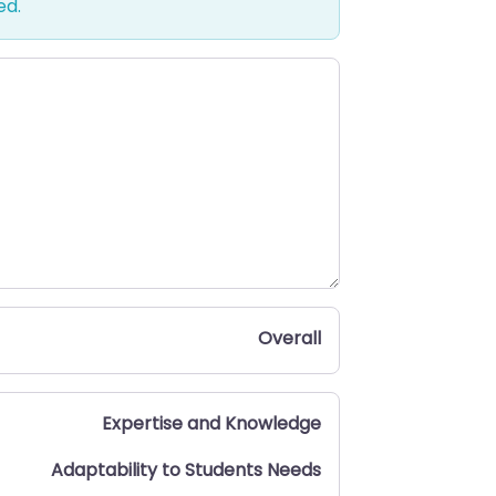
ed.
Overall
Expertise and Knowledge
Adaptability to Students Needs