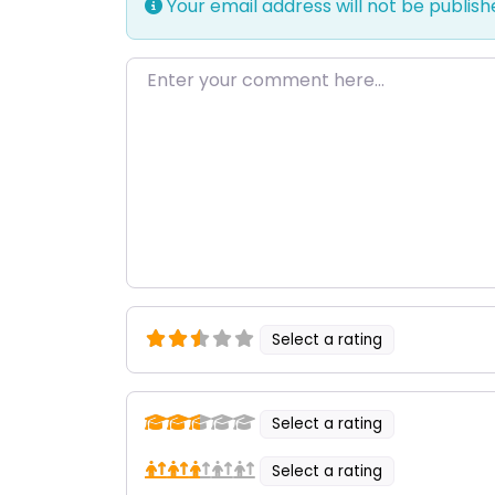
Your email address will not be publish
Enter your comment here…
Select a rating
Select a rating
Select a rating