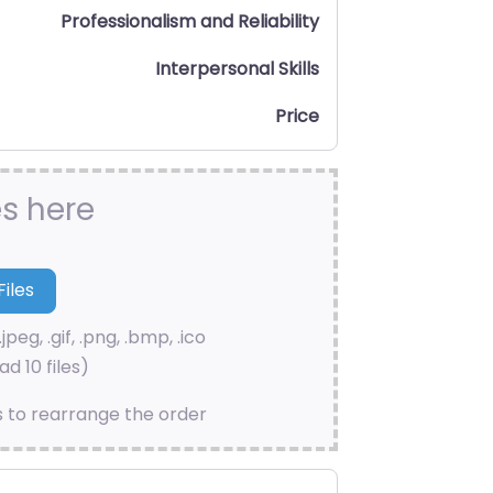
Professionalism and Reliability
Interpersonal Skills
Price
es here
.jpeg, .gif, .png, .bmp, .ico
d 10 files)
s to rearrange the order