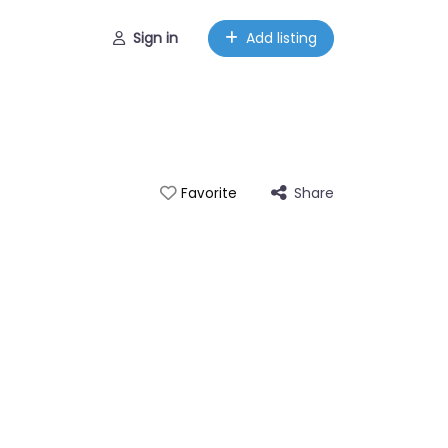
Sign in
Add listing
Share
Favorite