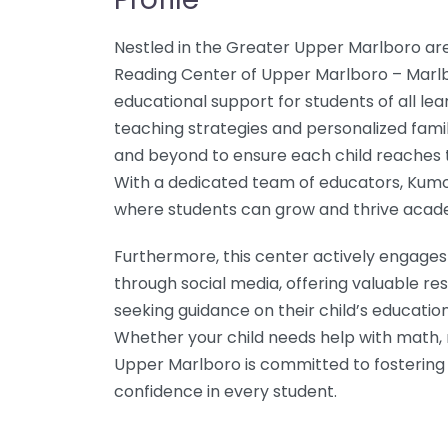
Nestled in the Greater Upper Marlboro a
Reading Center of Upper Marlboro – Marlb
educational support for students of all le
teaching strategies and personalized fami
and beyond to ensure each child reaches th
With a dedicated team of educators, Kumo
where students can grow and thrive acade
Furthermore, this center actively engages
through social media, offering valuable r
seeking guidance on their child’s education
Whether your child needs help with math, 
Upper Marlboro is committed to fostering a 
confidence in every student.