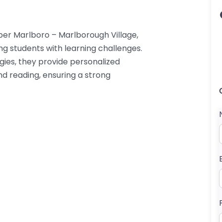
er Marlboro – Marlborough Village,
ng students with learning challenges.
egies, they provide personalized
nd reading, ensuring a strong