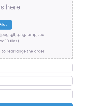
es here
.jpeg, .gif, .png, .bmp, .ico
d 10 files)
s to rearrange the order