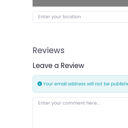
Enter your location
Reviews
Leave a Review
Your email address will not be publish
Enter your comment here…