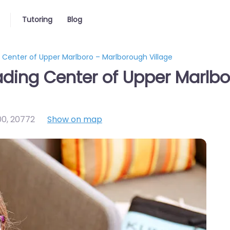
Tutoring
Blog
enter of Upper Marlboro – Marlborough Village
ing Center of Upper Marlbo
00
,
20772
Show on map