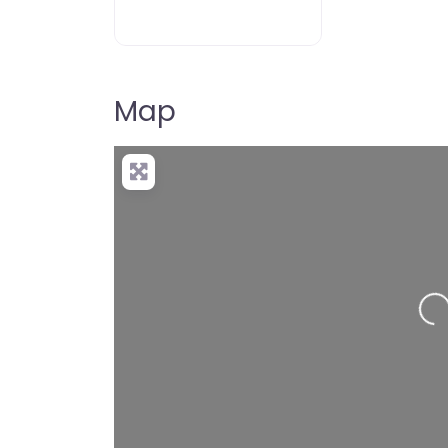
Map
Loading…