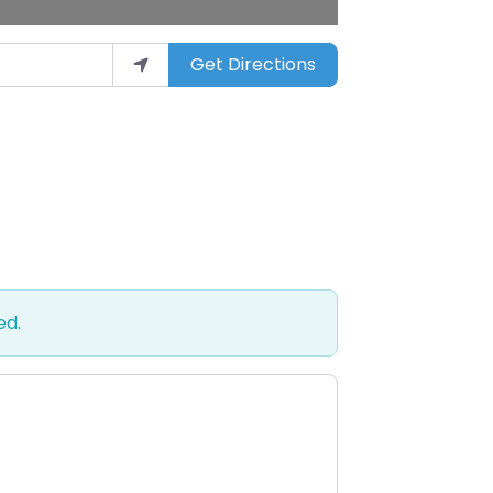
Get Directions
ed.