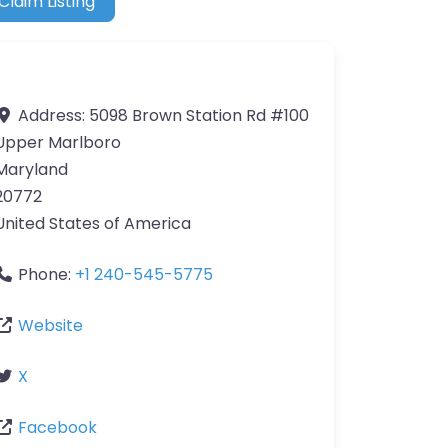
Claim Listing
Address:
5098 Brown Station Rd #100
Upper Marlboro
Maryland
20772
United States of America
Phone:
+1 240-545-5775
Website
X
Facebook