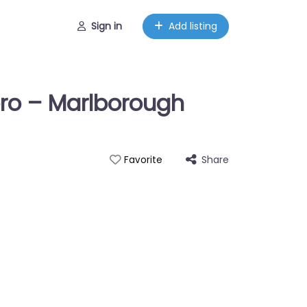
Sign in
Add listing
ro – Marlborough
Share
Favorite