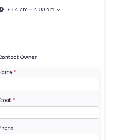
:
9:54 pm – 12:00 am
Contact Owner
Name
*
Email
*
Phone