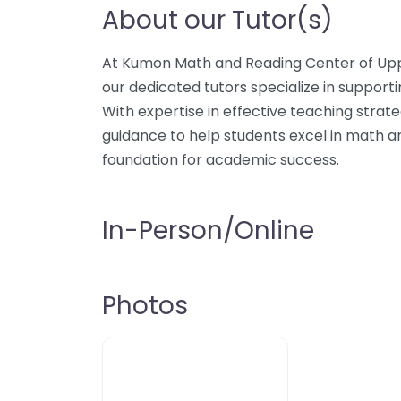
About our Tutor(s)
At Kumon Math and Reading Center of Upp
our dedicated tutors specialize in supporti
With expertise in effective teaching strat
guidance to help students excel in math a
foundation for academic success.
In-Person/Online
Photos