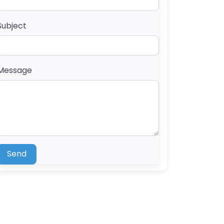
Subject
Message
Send