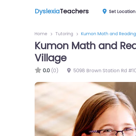
Dyslexia
Teachers
Set Location
Home
Tutoring
Kumon Math and Reading C
Kumon Math and Read
Village
0.0
(0)
5098 Brown Station Rd #1