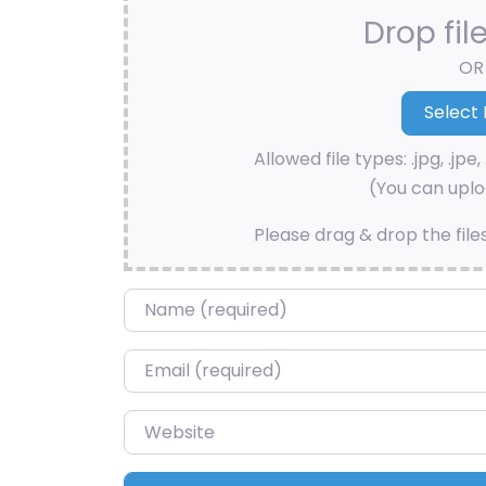
Drop fil
OR
Allowed file types: .jpg, .jpe, 
(You can uploa
Please drag & drop the file
Name
*
Email
*
Website