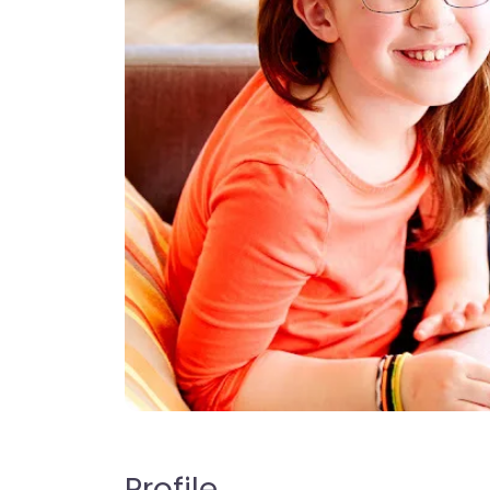
Profile