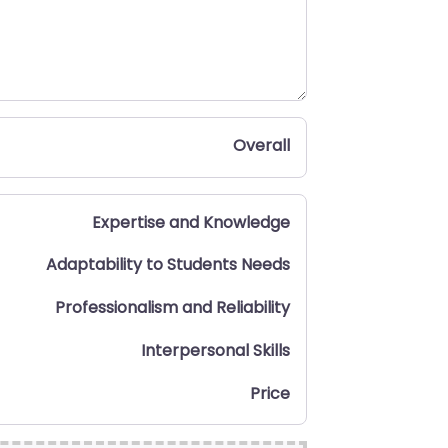
Overall
Expertise and Knowledge
Adaptability to Students Needs
Professionalism and Reliability
Interpersonal Skills
Price