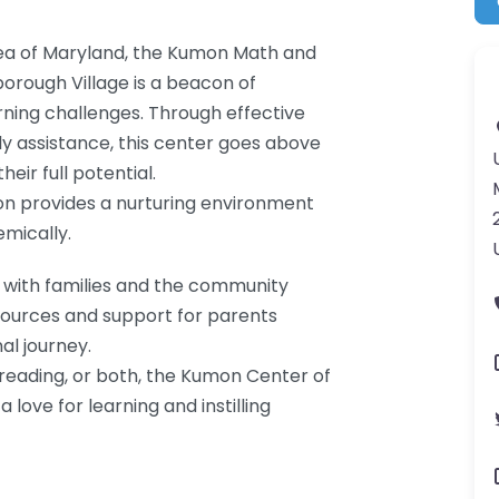
rea of Maryland, the Kumon Math and
orough Village is a beacon of
arning challenges. Through effective
ly assistance, this center goes above
eir full potential.
n provides a nurturing environment
mically.
 with families and the community
esources and support for parents
al journey.
reading, or both, the Kumon Center of
love for learning and instilling