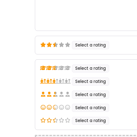
Select a rating
Select a rating
Select a rating
Select a rating
Select a rating
Select a rating