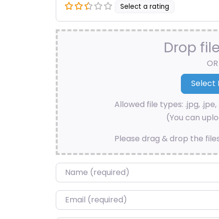
Select a rating
Drop fil
OR
Allowed file types: .jpg, .jpe, 
(You can uploa
Please drag & drop the file
Name
*
Email
*