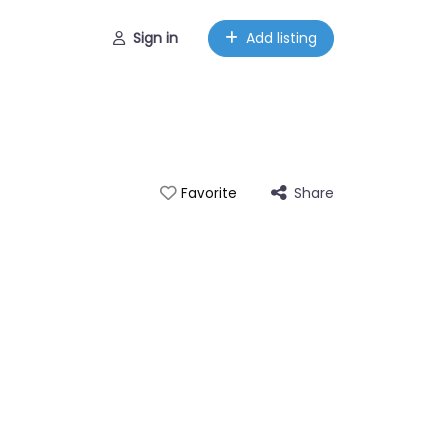
Sign in
Add listing
Share
Favorite