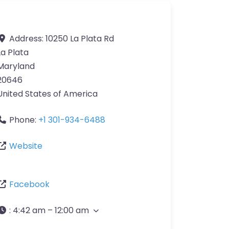
Address:
10250 La Plata Rd
La Plata
Maryland
20646
United States of America
Phone:
+1 301-934-6488
Website
Facebook
:
4:42 am – 12:00 am