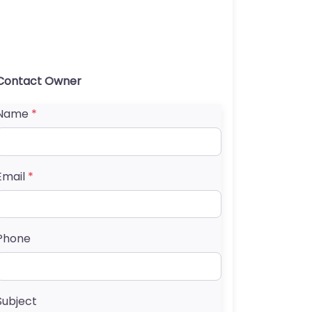
Contact Owner
Name
*
Email
*
Phone
Subject