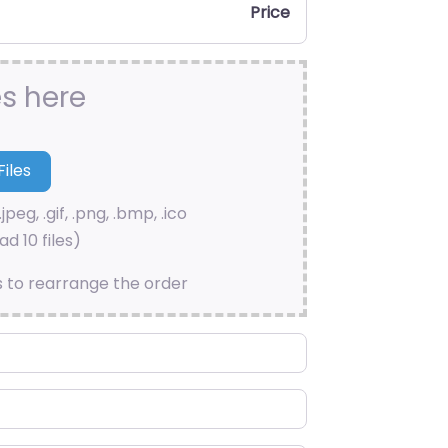
Price
es here
.jpeg, .gif, .png, .bmp, .ico
d 10 files)
s to rearrange the order