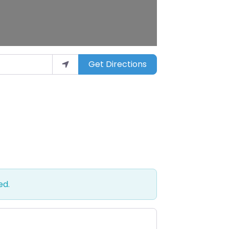
Get Directions
ed.