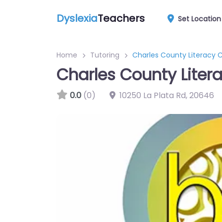
Dyslexia
Teachers
Set Location
Home
Tutoring
Charles County Literacy 
Charles County Liter
0.0
(0)
10250 La Plata Rd
,
20646