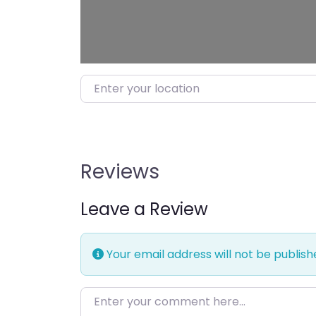
Enter your location
Reviews
Leave a Review
Your email address will not be publish
Enter your comment here…