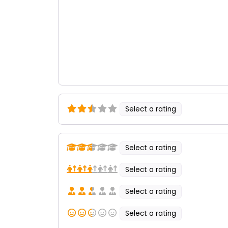
Select a rating
Select a rating
Select a rating
Select a rating
Select a rating