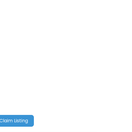
Claim Listing