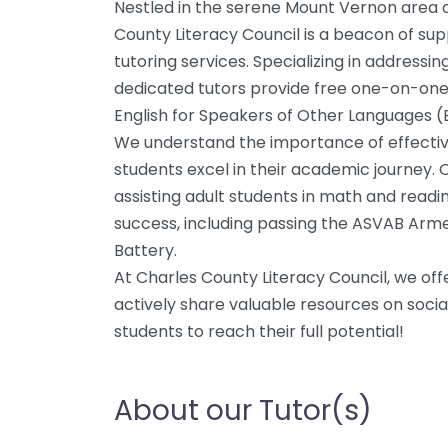
Nestled in the serene Mount Vernon area o
County Literacy Council is a beacon of supp
tutoring services. Specializing in addressin
dedicated tutors provide free one-on-one 
English for Speakers of Other Languages (
We understand the importance of effectiv
students excel in their academic journey. O
assisting adult students in math and read
success, including passing the ASVAB Arm
Battery.
At Charles County Literacy Council, we off
actively share valuable resources on socia
students to reach their full potential!
About our Tutor(s)