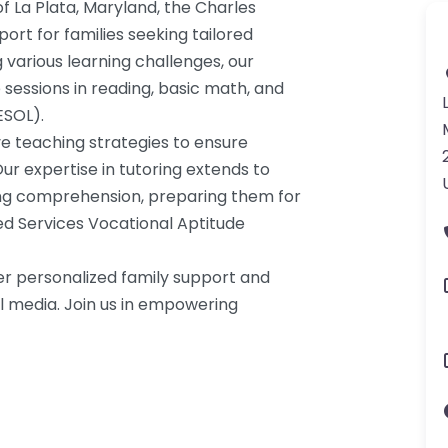
f La Plata, Maryland, the Charles
ort for families seeking tailored
g various learning challenges, our
sessions in reading, basic math, and
ESOL).
e teaching strategies to ensure
ur expertise in tutoring extends to
ing comprehension, preparing them for
ed Services Vocational Aptitude
er personalized family support and
l media. Join us in empowering