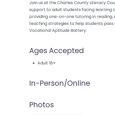
Join us at the Charles County Literacy Coun
support to adult students facing learning c
providing one-on-one tutoring in reading, m
teaching strategies to help students pas
Vocational Aptitude Battery.
Ages Accepted
Adult 18+
In-Person/Online
Photos