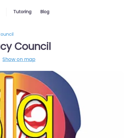
Tutoring
Blog
Council
acy Council
Show on map