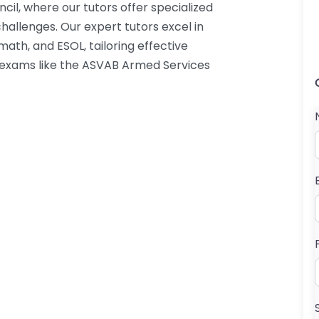
cil, where our tutors offer specialized
hallenges. Our expert tutors excel in
ath, and ESOL, tailoring effective
s exams like the ASVAB Armed Services