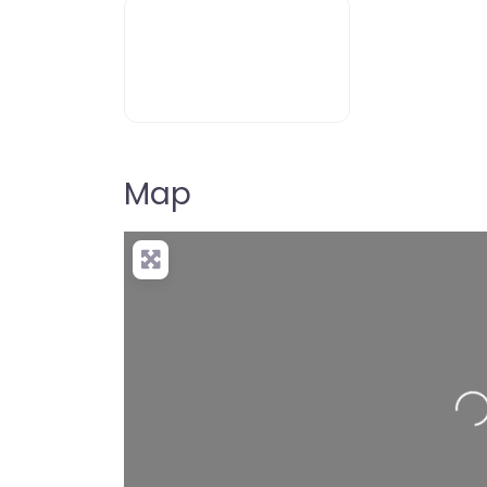
dyslexia-icon-400
Map
Loading…