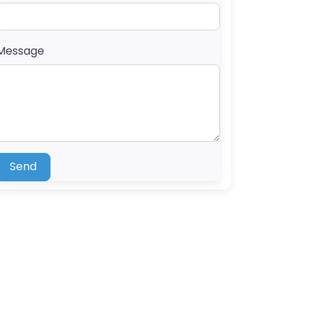
Message
Send