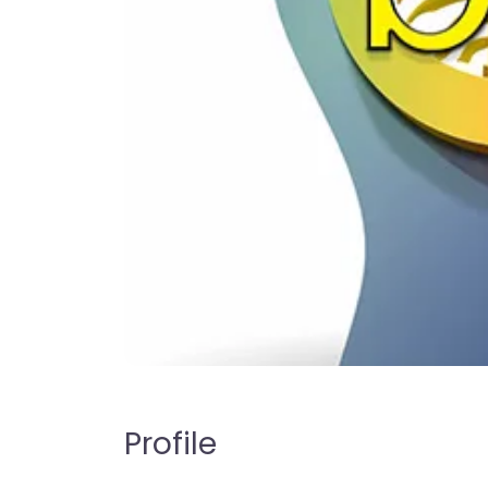
Profile