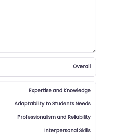
Overall
Expertise and Knowledge
Adaptability to Students Needs
Professionalism and Reliability
Interpersonal Skills