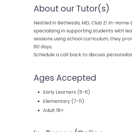
About our Tutor(s)
Nestled in Bethesda, MD, Club Z! In-Home &
specializing in supporting students with le
sessions using school curriculum, they prom
60 days.
Schedule a call back to discuss personalize
Ages Accepted
Early Learners (5-6)
Elementary (7-11)
Adult 18+