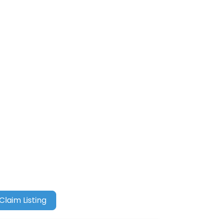
Claim Listing