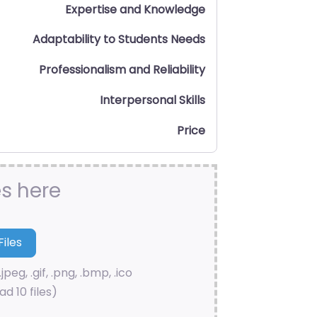
Expertise and Knowledge
Adaptability to Students Needs
Professionalism and Reliability
Interpersonal Skills
Price
es here
.jpeg, .gif, .png, .bmp, .ico
d 10 files)