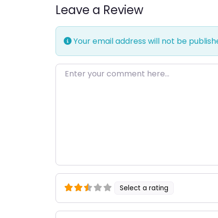
Leave a Review
Your email address will not be publish
Enter your comment here…
Select a rating