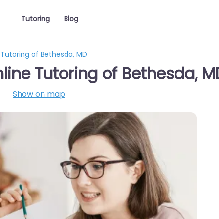
Tutoring
Blog
 Tutoring of Bethesda, MD
line Tutoring of Bethesda, M
4
Show on map