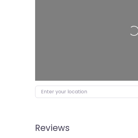
Load
Enter your location
Reviews