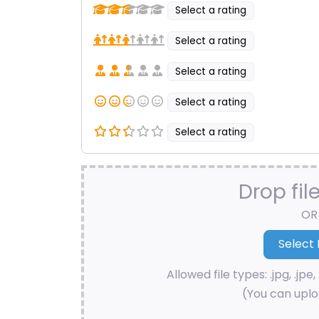
Select a rating
Select a rating
Select a rating
Select a rating
Select a rating
Drop fil
OR
Allowed file types: .jpg, .jpe, 
(You can uploa