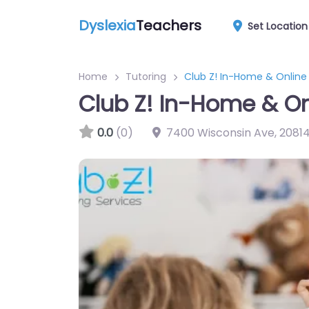
Dyslexia
Teachers
Set Location
Home
Tutoring
Club Z! In-Home & Online
Club Z! In-Home & On
0.0
(0)
7400 Wisconsin Ave
,
2081