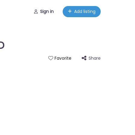
Sign in
Add listing
D
Share
Favorite