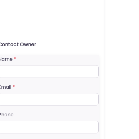
Contact Owner
Name
*
Email
*
Phone