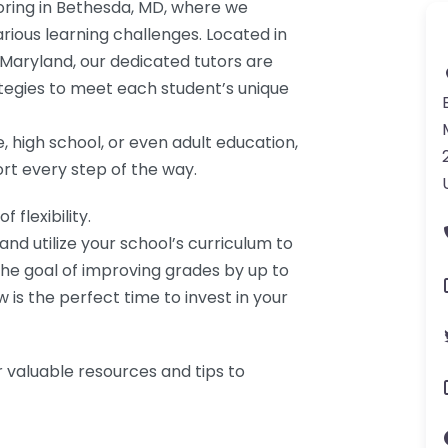
ring in Bethesda, MD, where we
rious learning challenges. Located in
Maryland, our dedicated tutors are
rategies to meet each student’s unique
, high school, or even adult education,
rt every step of the way.
flexibility.
d utilize your school’s curriculum to
e goal of improving grades by up to
w is the perfect time to invest in your
 valuable resources and tips to