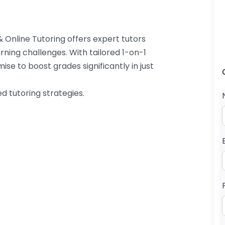
 Online Tutoring offers expert tutors
arning challenges. With tailored 1-on-1
ise to boost grades significantly in just
d tutoring strategies.