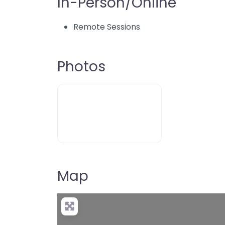
In-Person/Online
Remote Sessions
Photos
Map