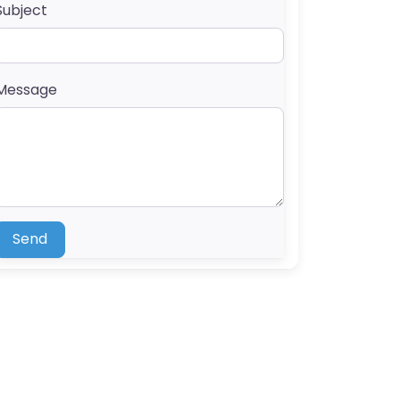
Subject
Message
Send