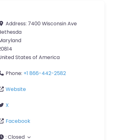
Address:
7400 Wisconsin Ave
Bethesda
Maryland
20814
United States of America
Phone:
+1 866-442-2582
Website
X
Facebook
:
Closed