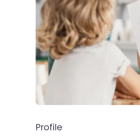
Profile