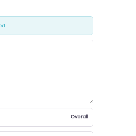
ed.
Overall