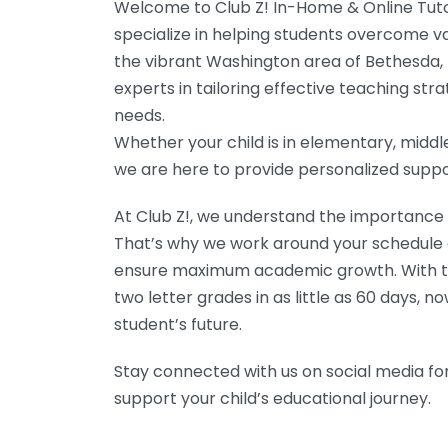
Welcome to Club Z! In-Home & Online Tuto
specialize in helping students overcome va
the vibrant Washington area of Bethesda, 
experts in tailoring effective teaching st
needs.
Whether your child is in elementary, middle
we are here to provide personalized suppo
At Club Z!, we understand the importance of 
That’s why we work around your schedule an
ensure maximum academic growth. With th
two letter grades in as little as 60 days, no
student’s future.
Stay connected with us on social media for
support your child’s educational journey.