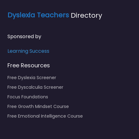
Dyslexia Teachers
Directory
Sponsored by
Learning Success
Free Resources
Free Dyslexia Screener
Free Dyscalculia Screener
Focus Foundations
Free Growth Mindset Course
Free Emotional Intelligence Course