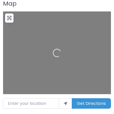
Map
Loading…
Enter your location
Get Directions