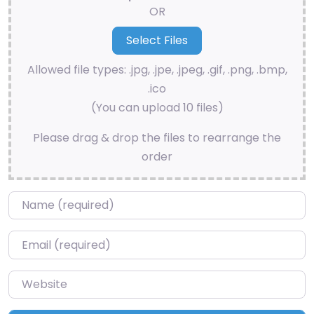
OR
Allowed file types: .jpg, .jpe, .jpeg, .gif, .png, .bmp,
.ico
(You can upload 10 files)
Please drag & drop the files to rearrange the
order
Name
*
Email
*
Website