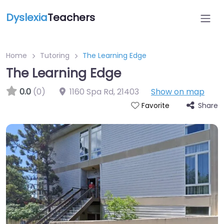
Dyslexia
Teachers
Home
Tutoring
The Learning Edge
The Learning Edge
0.0
(0)
1160 Spa Rd
,
21403
Show on map
Share
Favorite