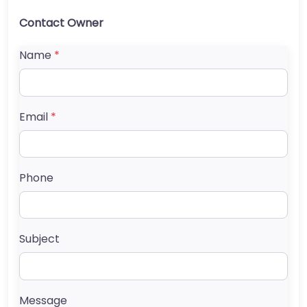
Contact Owner
Name
*
Email
*
Phone
Subject
Message