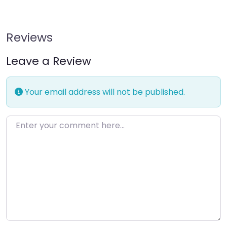
Reviews
Leave a Review
Your email address will not be published.
Enter your comment here…