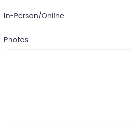
In-Person/Online
Photos