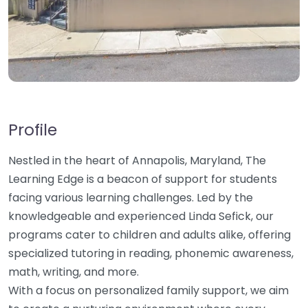
Profile
Nestled in the heart of Annapolis, Maryland, The
Learning Edge is a beacon of support for students
facing various learning challenges. Led by the
knowledgeable and experienced Linda Sefick, our
programs cater to children and adults alike, offering
specialized tutoring in reading, phonemic awareness,
math, writing, and more.
With a focus on personalized family support, we aim