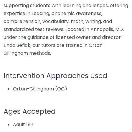
supporting students with learning challenges, offering
expertise in reading, phonemic awareness,
comprehension, vocabulary, math, writing, and
standardized test reviews. Located in Annapolis, MD,
under the guidance of licensed owner and director
Linda Sefick, our tutors are trained in Orton-
Gillingham methods.
Intervention Approaches Used
Orton-Gillingham (OG)
Ages Accepted
Adult 18+