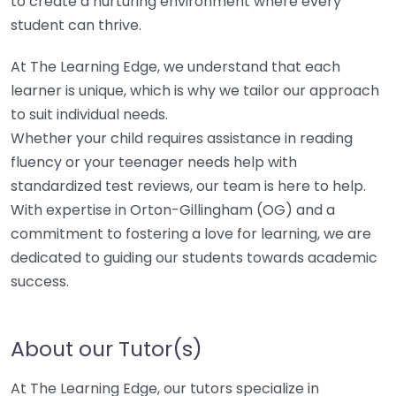
to create a nurturing environment where every
student can thrive.
At The Learning Edge, we understand that each
learner is unique, which is why we tailor our approach
to suit individual needs.
Whether your child requires assistance in reading
fluency or your teenager needs help with
standardized test reviews, our team is here to help.
With expertise in Orton-Gillingham (OG) and a
commitment to fostering a love for learning, we are
dedicated to guiding our students towards academic
success.
About our Tutor(s)
At The Learning Edge, our tutors specialize in