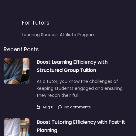
For Tutors
Learning Success Affiliate Program
Recent Posts
Boost Learning Efficiency with
Structured Group Tuition
As a tutor, you know the challenges of
keeping students engaged and ensuring
they reach their full…
Aug 6
No comments
Boost Tutoring Efficiency with Post-It
Planning