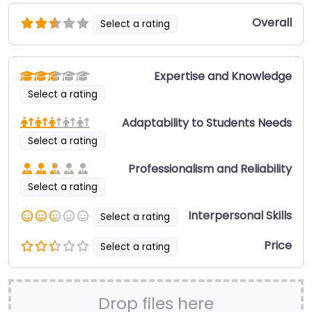
Overall
Select a rating
Expertise and Knowledge
Select a rating
Adaptability to Students Needs
Select a rating
Professionalism and Reliability
Select a rating
Interpersonal Skills
Select a rating
Price
Select a rating
Drop files here