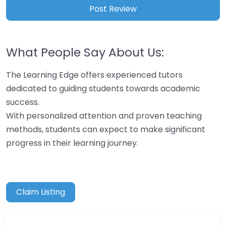
What People Say About Us:
The Learning Edge offers experienced tutors
dedicated to guiding students towards academic
success.
With personalized attention and proven teaching
methods, students can expect to make significant
progress in their learning journey.
Claim Listing