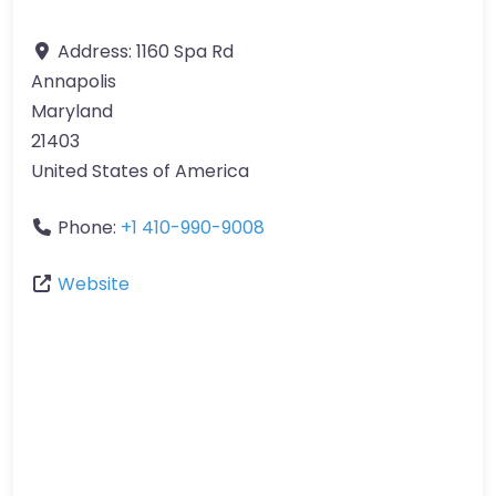
Address:
1160 Spa Rd
Annapolis
Maryland
21403
United States of America
Phone:
+1 410-990-9008
Website