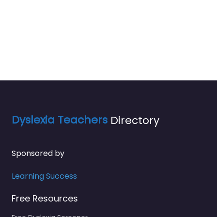
Dyslexia Teachers
Directory
Sponsored by
Learning Success
Free Resources