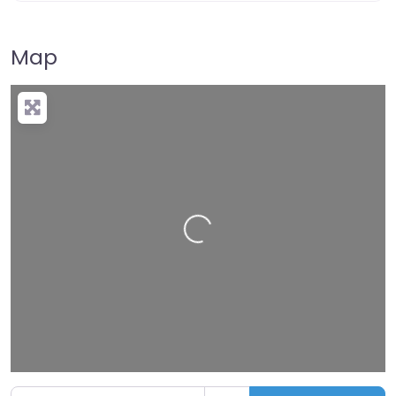
Map
Loading…