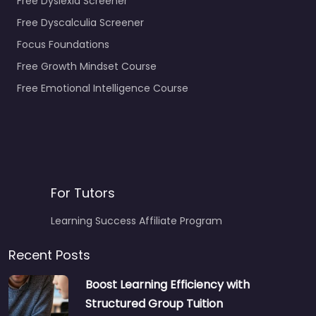
Free Dyslexia Screener
Free Dyscalculia Screener
Focus Foundations
Free Growth Mindset Course
Free Emotional Intelligence Course
For Tutors
Learning Success Affiliate Program
Recent Posts
Boost Learning Efficiency with
Structured Group Tuition