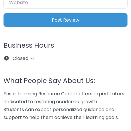
Website
Business Hours
:
Closed
What People Say About Us:
Ensor Learning Resource Center offers expert tutors
dedicated to fostering academic growth.
Students can expect personalized guidance and
support to help them achieve their learning goals.