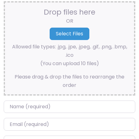
Drop files here
OR
Allowed file types: .jpg, .jpe, .jpeg, .gif, .png, .bmp,
.ico
(You can upload 10 files)
Please drag & drop the files to rearrange the
order
Name
*
Email
*