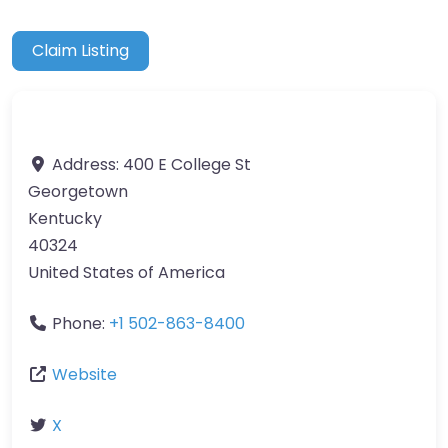
Claim Listing
Address:
400 E College St
Georgetown
Kentucky
40324
United States of America
Phone:
+1 502-863-8400
Website
X