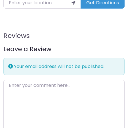
Enter your location
Get Directions
Reviews
Leave a Review
Your email address will not be published.
Enter your comment here…