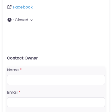
Facebook
:
Closed
Contact Owner
Name
*
Email
*