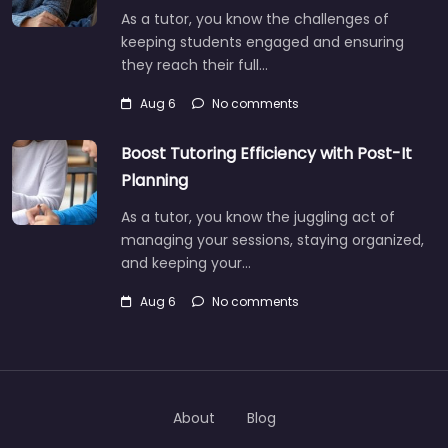
As a tutor, you know the challenges of
keeping students engaged and ensuring
they reach their full…
Aug 6
No comments
Boost Tutoring Efficiency with Post-It
Planning
As a tutor, you know the juggling act of
managing your sessions, staying organized,
and keeping your…
Aug 6
No comments
About
Blog