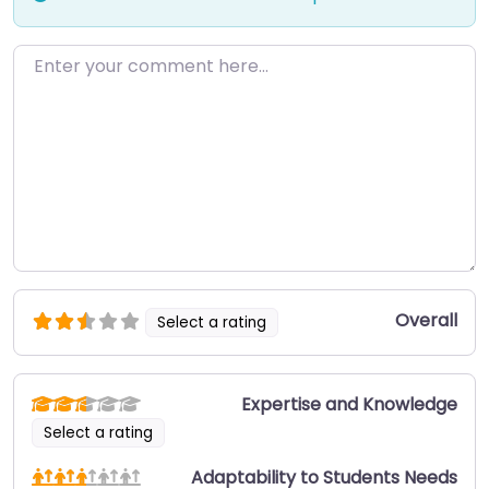
Enter your comment here…
Overall
Select a rating
Expertise and Knowledge
Select a rating
Adaptability to Students Needs