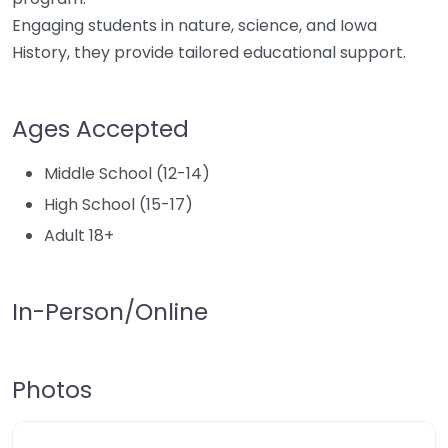
Engaging students in nature, science, and Iowa
History, they provide tailored educational support.
Ages Accepted
Middle School (12-14)
High School (15-17)
Adult 18+
In-Person/Online
Photos