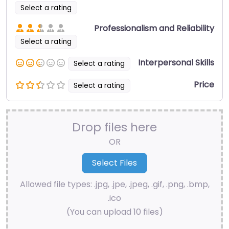
Select a rating
Professionalism and Reliability
Select a rating
Interpersonal Skills
Select a rating
Price
Select a rating
Drop files here
OR
Allowed file types: .jpg, .jpe, .jpeg, .gif, .png, .bmp,
.ico
(You can upload 10 files)