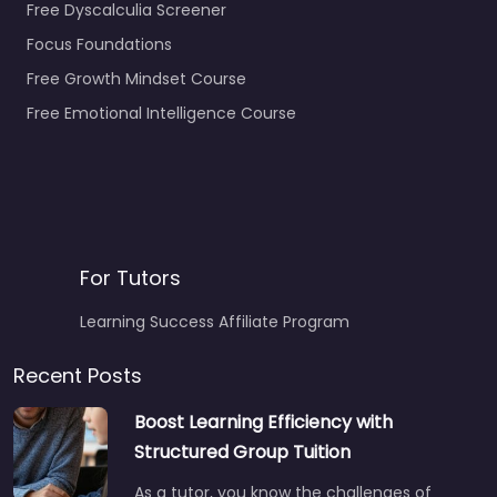
Free Dyscalculia Screener
Focus Foundations
Free Growth Mindset Course
Free Emotional Intelligence Course
For Tutors
Learning Success Affiliate Program
Recent Posts
Boost Learning Efficiency with
Structured Group Tuition
As a tutor, you know the challenges of