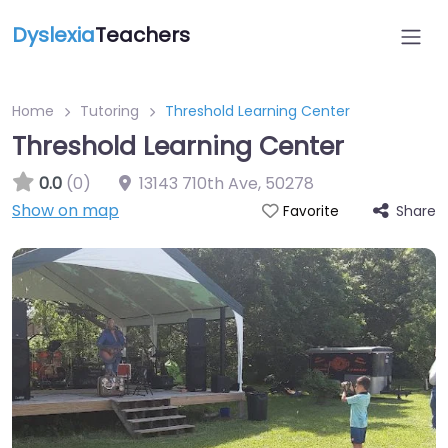
Dyslexia
Teachers
Home
Tutoring
Threshold Learning Center
Threshold Learning Center
0.0
(0)
13143 710th Ave
,
50278
Show on map
Share
Favorite