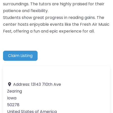
surroundings. The tutors are highly praised for their
patience and flexibility.
Students show great progress in reading gains. The
center hosts enjoyable events like the Fresh Air Music
Fest, offering a fun and epic experience for all.
Claim Listing
Address:
13143 710th Ave
Zearing
Iowa
50278
United States of America