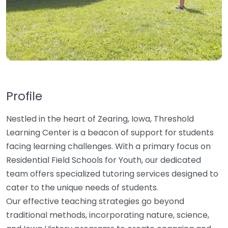
Profile
Nestled in the heart of Zearing, Iowa, Threshold
Learning Center is a beacon of support for students
facing learning challenges. With a primary focus on
Residential Field Schools for Youth, our dedicated
team offers specialized tutoring services designed to
cater to the unique needs of students.
Our effective teaching strategies go beyond
traditional methods, incorporating nature, science,