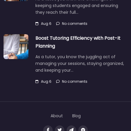
keeping students engaged and ensuring
they reach their full…
Aug 6
No comments
Boost Tutoring Efficiency with Post-It
Planning
As a tutor, you know the juggling act of
managing your sessions, staying organized,
and keeping your…
Aug 6
No comments
About
Blog