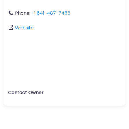
Phone:
+1 641-487-7455
Website
Contact Owner