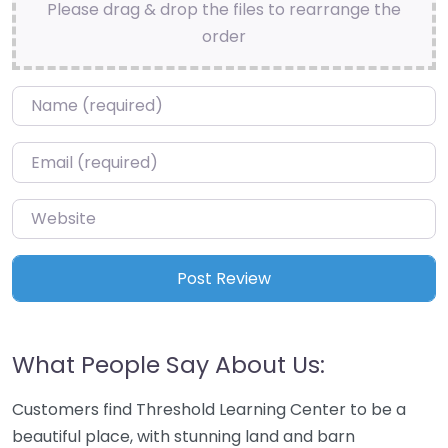
Please drag & drop the files to rearrange the
order
Name
*
Email
*
Website
What People Say About Us:
Customers find Threshold Learning Center to be a
beautiful place, with stunning land and barn