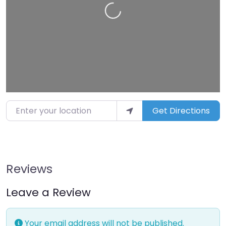
Loading…
Enter your location
Get Directions
Reviews
Leave a Review
Your email address will not be published.