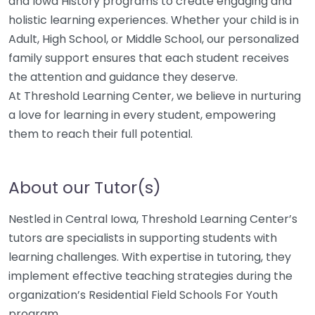
and Iowa History programs to create engaging and
holistic learning experiences. Whether your child is in
Adult, High School, or Middle School, our personalized
family support ensures that each student receives
the attention and guidance they deserve.
At Threshold Learning Center, we believe in nurturing
a love for learning in every student, empowering
them to reach their full potential.
About our Tutor(s)
Nestled in Central Iowa, Threshold Learning Center’s
tutors are specialists in supporting students with
learning challenges. With expertise in tutoring, they
implement effective teaching strategies during the
organization’s Residential Field Schools For Youth
program.