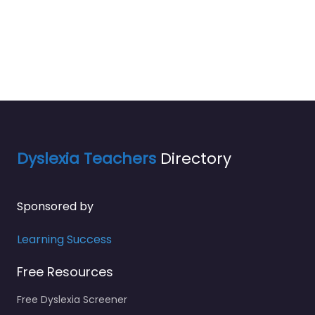
Dyslexia Teachers
Directory
Sponsored by
Learning Success
Free Resources
Free Dyslexia Screener