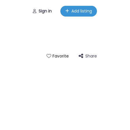
Sign in
Add listing
Share
Favorite