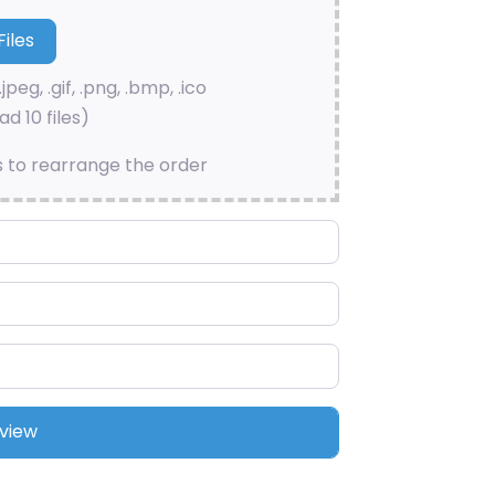
.jpeg, .gif, .png, .bmp, .ico
d 10 files)
s to rearrange the order