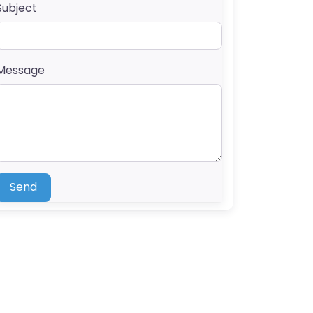
Subject
Message
Send