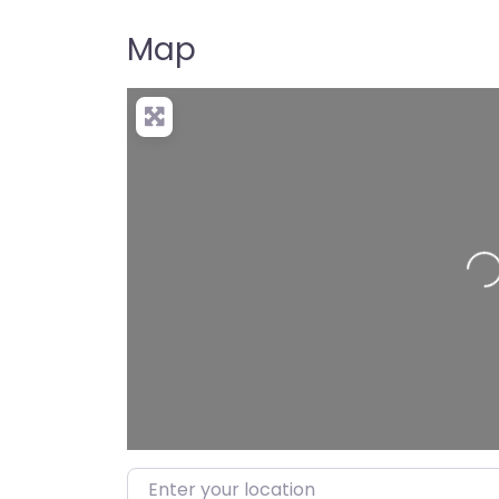
Map
Load
Enter your location