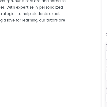
urgh, our tutors are dedicated to
es. With expertise in personalized
trategies to help students excel.
g a love for learning, our tutors are