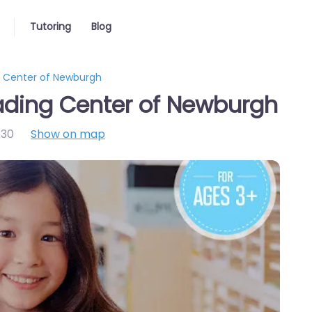
Tutoring
Blog
 Center of Newburgh
ding Center of Newburgh
30
Show on map