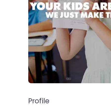
Profile