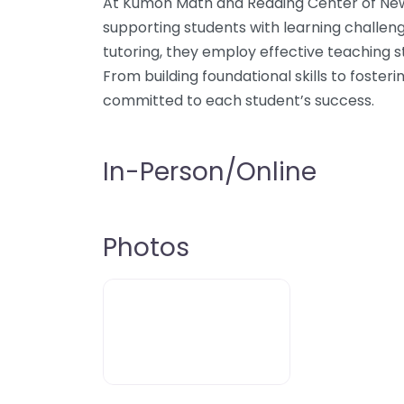
At Kumon Math and Reading Center of Newb
supporting students with learning challeng
tutoring, they employ effective teaching s
From building foundational skills to fosterin
committed to each student’s success.
In-Person/Online
Photos