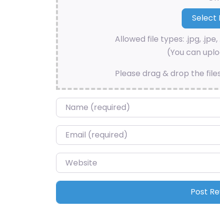
Allowed file types: .jpg, .jpe, 
(You can uploa
Please drag & drop the file
Name
*
Email
*
Website