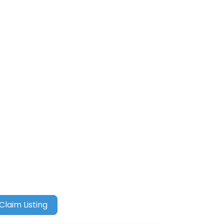
Claim Listing