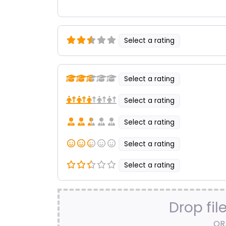
Select a rating
Select a rating
Select a rating
Select a rating
Select a rating
Select a rating
Drop fil
OR