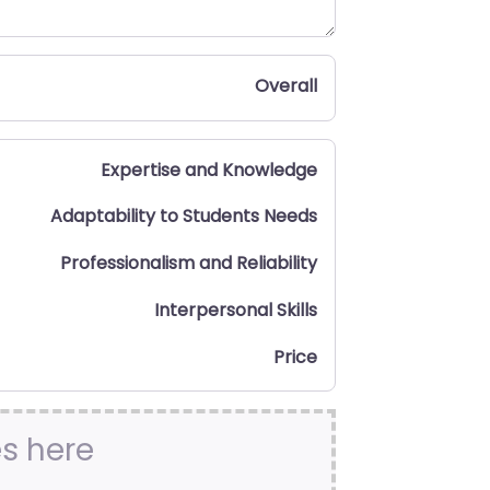
Overall
Expertise and Knowledge
Adaptability to Students Needs
Professionalism and Reliability
Interpersonal Skills
Price
es here