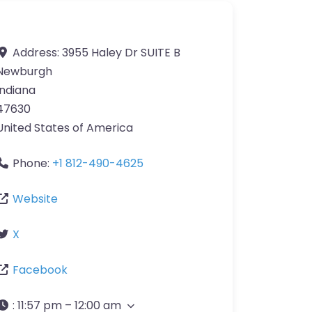
Address:
3955 Haley Dr SUITE B
Newburgh
Indiana
47630
United States of America
Phone:
+1 812-490-4625
Website
X
Facebook
:
11:57 pm – 12:00 am