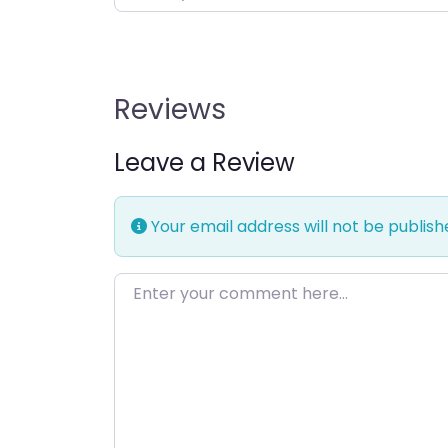
Reviews
Leave a Review
Your email address will not be publish
Enter your comment here…