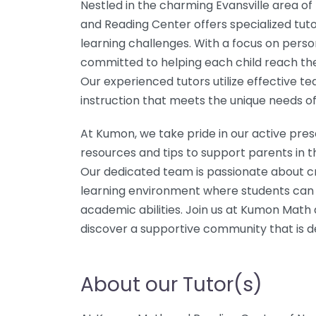
Nestled in the charming Evansville area o
and Reading Center offers specialized tutor
learning challenges. With a focus on person
committed to helping each child reach their
Our experienced tutors utilize effective te
instruction that meets the unique needs of
At Kumon, we take pride in our active pres
resources and tips to support parents in th
Our dedicated team is passionate about cr
learning environment where students can t
academic abilities. Join us at Kumon Mat
discover a supportive community that is d
About our Tutor(s)