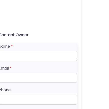
Contact Owner
Name
*
Email
*
Phone