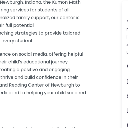
f Newburgh, Indiana, the Kumon Math
ing services for students of all
alized family support, our center is
 full potential.
aching strategies to provide tailored
 every student.
ence on social media, offering helpful
eir child’s educational journey.
eating a positive and engaging
hrive and build confidence in their
h and Reading Center of Newburgh to
edicated to helping your child succeed.