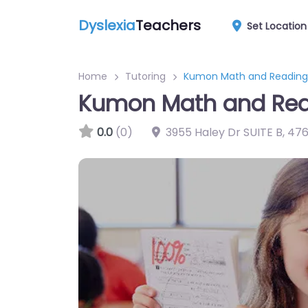
Dyslexia
Teachers
Set Location
Home
Tutoring
Kumon Math and Reading
Kumon Math and Rea
0.0
(0)
3955 Haley Dr SUITE B
,
476