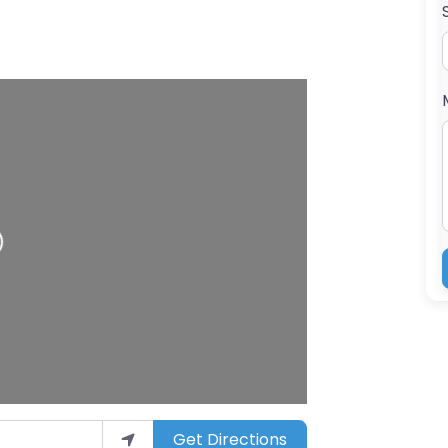
ing…
Get Directions