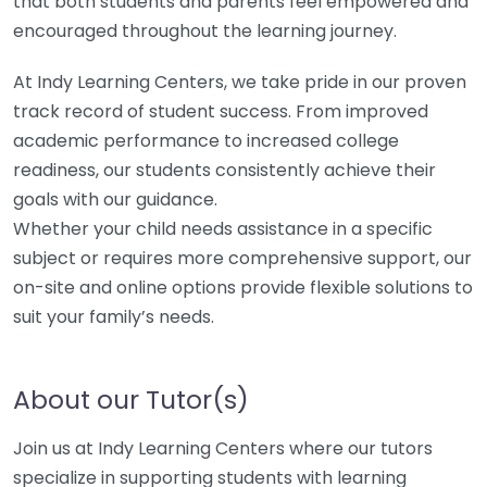
that both students and parents feel empowered and
encouraged throughout the learning journey.
At Indy Learning Centers, we take pride in our proven
track record of student success. From improved
academic performance to increased college
readiness, our students consistently achieve their
goals with our guidance.
Whether your child needs assistance in a specific
subject or requires more comprehensive support, our
on-site and online options provide flexible solutions to
suit your family’s needs.
About our Tutor(s)
Join us at Indy Learning Centers where our tutors
specialize in supporting students with learning