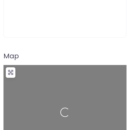
Map
Loading…