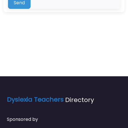
Send
Dyslexia Teachers
Directory
Sponsored by