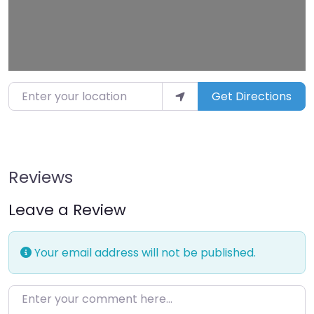
Enter your location
Get Directions
Reviews
Leave a Review
Your email address will not be published.
Enter your comment here…