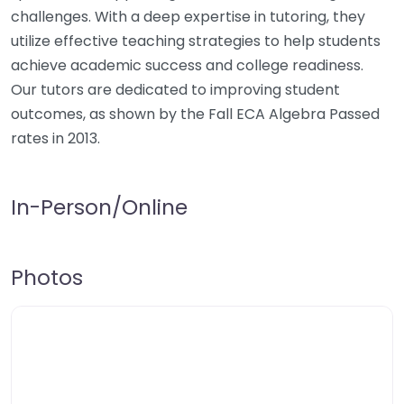
challenges. With a deep expertise in tutoring, they
utilize effective teaching strategies to help students
achieve academic success and college readiness.
Our tutors are dedicated to improving student
outcomes, as shown by the Fall ECA Algebra Passed
rates in 2013.
In-Person/Online
Photos