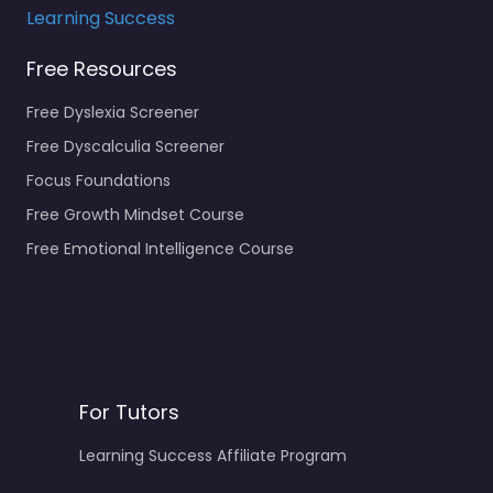
Learning Success
Free Resources
Free Dyslexia Screener
Free Dyscalculia Screener
Focus Foundations
Free Growth Mindset Course
Free Emotional Intelligence Course
For Tutors
Learning Success Affiliate Program