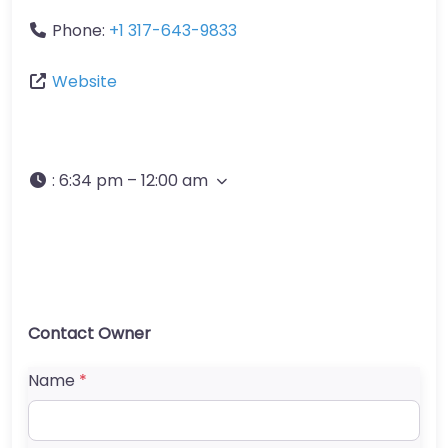
Phone:
+1 317-643-9833
Website
:
6:34 pm – 12:00 am
Contact Owner
Name
*