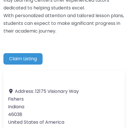
Indy Learning Centers offer experienced tutors
dedicated to helping students excel.
With personalized attention and tailored lesson plans,
students can expect to make significant progress in
their academic journey.
Claim Listing
Address:
12175 Visionary Way
Fishers
Indiana
46038
United States of America