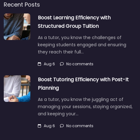
Recent Posts
Boost Learning Efficiency with
Structured Group Tuition
As a tutor, you know the challenges of
keeping students engaged and ensuring
they reach their full…
Aug 6
No comments
Boost Tutoring Efficiency with Post-It
Planning
As a tutor, you know the juggling act of
managing your sessions, staying organized,
and keeping your…
Aug 6
No comments