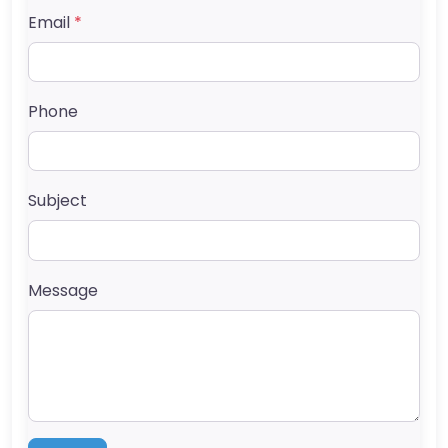
Email
*
Phone
Subject
Message