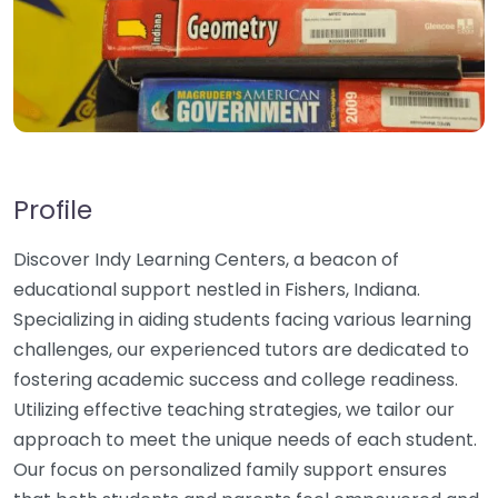
Profile
Discover Indy Learning Centers, a beacon of
educational support nestled in Fishers, Indiana.
Specializing in aiding students facing various learning
challenges, our experienced tutors are dedicated to
fostering academic success and college readiness.
Utilizing effective teaching strategies, we tailor our
approach to meet the unique needs of each student.
Our focus on personalized family support ensures