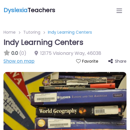
Dyslexia
Teachers
Home
Tutoring
Indy Learning Centers
Indy Learning Centers
0.0
(0)
12175 Visionary Way
,
46038
Show on map
Share
Favorite