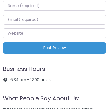
Name
*
Email
*
Website
Business Hours
:
6:34 pm – 12:00 am
What People Say About Us: