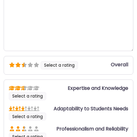
Overall
Select a rating
Expertise and Knowledge
Select a rating
Adaptability to Students Needs
Select a rating
Professionalism and Reliability
Select a rating