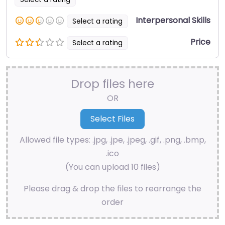
Interpersonal Skills
Select a rating
Price
Select a rating
Drop files here
OR
Allowed file types: .jpg, .jpe, .jpeg, .gif, .png, .bmp,
.ico
(You can upload 10 files)
Please drag & drop the files to rearrange the
order