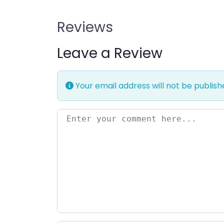
Reviews
Leave a Review
Your email address will not be publish
Enter your comment here…