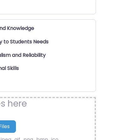
and Knowledge
ty to Students Needs
lism and Reliability
al Skills
es here
.jpeg, .gif, .png, .bmp, .ico