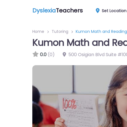
Dyslexia
Teachers
Set Location
Home
Tutoring
Kumon Math and Reading 
Kumon Math and Read
0.0
(0)
500 Osigian Blvd Suite #10