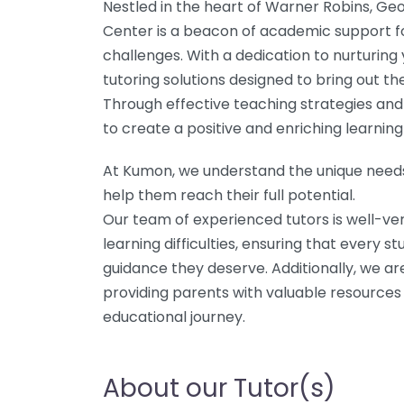
Nestled in the heart of Warner Robins, G
Center is a beacon of academic support for
challenges. With a dedication to nurturing
tutoring solutions designed to bring out th
Through effective teaching strategies and 
to create a positive and enriching learnin
At Kumon, we understand the unique needs 
help them reach their full potential.
Our team of experienced tutors is well-ver
learning difficulties, ensuring that every 
guidance they deserve. Additionally, we ar
providing parents with valuable resources t
educational journey.
About our Tutor(s)