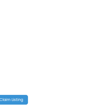
Claim Listing