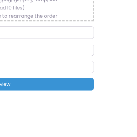
d 10 files)
s to rearrange the order