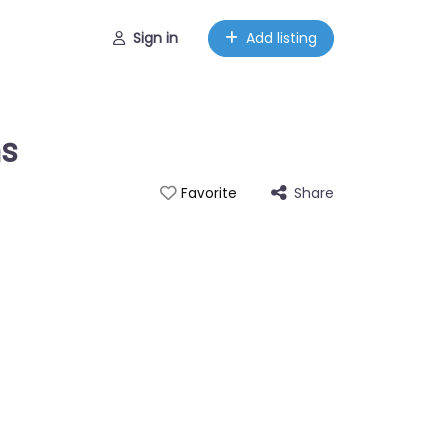
Sign in
Add listing
ns
Share
Favorite