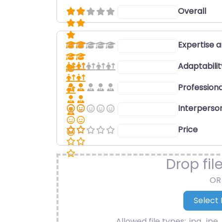
Overall
Select a rating
Expertise 
Select a rating
Adaptabili
Select a rating
Professiona
Select a rating
Interperson
Select a rating
Price
Select a rating
Drop fil
OR
Allowed file types: .jpg, .jpe, 