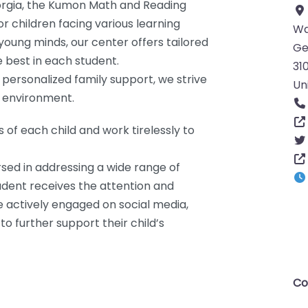
eorgia, the Kumon Math and Reading
 children facing various learning
Wa
 young minds, our center offers tailored
Ge
e best in each student.
31
personalized family support, we strive
Un
g environment.
of each child and work tirelessly to
sed in addressing a wide range of
student receives the attention and
e actively engaged on social media,
o further support their child’s
Co