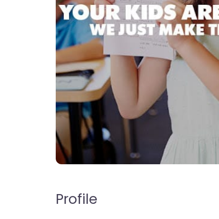
Profile