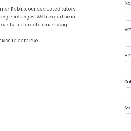
N
er Robins, our dedicated tutors
ning challenges. With expertise in
 our tutors create a nurturing
Em
kies to continue…
Ph
Su
Me