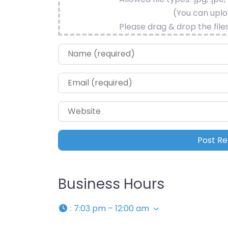
(You can uploa
Please drag & drop the file
Name
*
Email
*
Website
Business Hours
:
7:03 pm – 12:00 am