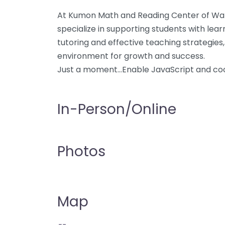
At Kumon Math and Reading Center of Warn
specialize in supporting students with lear
tutoring and effective teaching strategies,
environment for growth and success.
Just a moment…Enable JavaScript and coo
In-Person/Online
Photos
Map