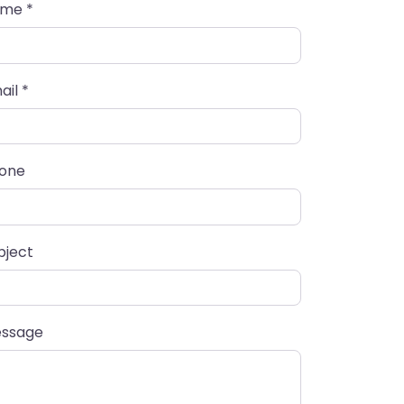
ame
*
ail
*
one
bject
ssage