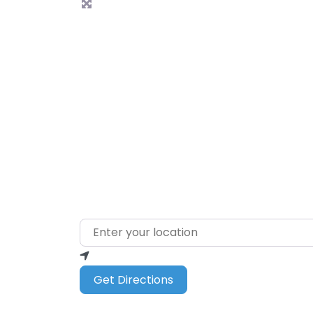
L
Enter your location
Get Directions