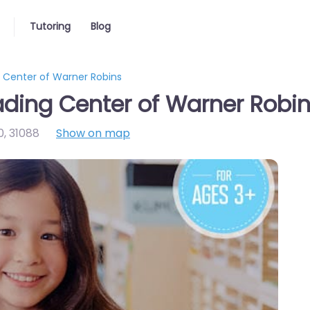
Tutoring
Blog
Center of Warner Robins
ing Center of Warner Robi
0
,
31088
Show on map