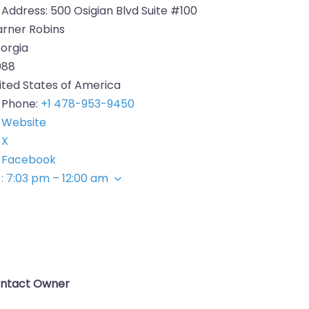
Address:
500 Osigian Blvd Suite #100
rner Robins
orgia
088
ited States of America
Phone:
+1 478-953-9450
Website
X
Facebook
:
7:03 pm – 12:00 am
ntact Owner