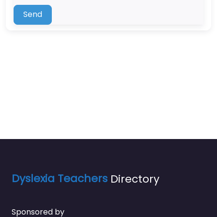
Send
Dyslexia Teachers
Directory
Sponsored by