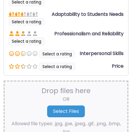
Select a rating
Adaptability to Students Needs
Select a rating
Professionalism and Reliability
Select a rating
Interpersonal Skills
Select a rating
Price
Select a rating
Drop files here
OR
Allowed file types: .jpg, .jpe, .jpeg, .gif, .png, .bmp,
.ico