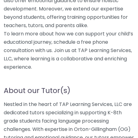
also offer emotional guidance to ensure holistic
development. Moreover, we extend our expertise
beyond students, offering training opportunities for
teachers, tutors, and parents alike.
To learn more about how we can support your child’s
educational journey, schedule a free phone
consultation with us. Join us at TAP Learning Services,
LLC, where learning is a collaborative and enriching
experience.
About our Tutor(s)
Nestled in the heart of TAP Learning Services, LLC are
dedicated tutors specializing in supporting K-8th
grade students facing language processing
challenges. With expertise in Orton-Gillingham (OG)
tutoring and emotional guidance, our tutors empower