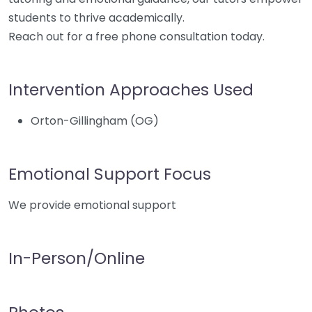
students to thrive academically.
Reach out for a free phone consultation today.
Intervention Approaches Used
Orton-Gillingham (OG)
Emotional Support Focus
We provide emotional support
In-Person/Online