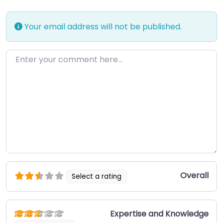
Your email address will not be published.
Enter your comment here…
Overall
Select a rating
Expertise and Knowledge