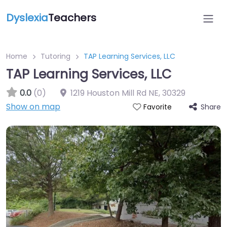
Dyslexia
Teachers
Home
Tutoring
TAP Learning Services, LLC
TAP Learning Services, LLC
0.0
(0)
1219 Houston Mill Rd NE
,
30329
Show on map
Share
Favorite