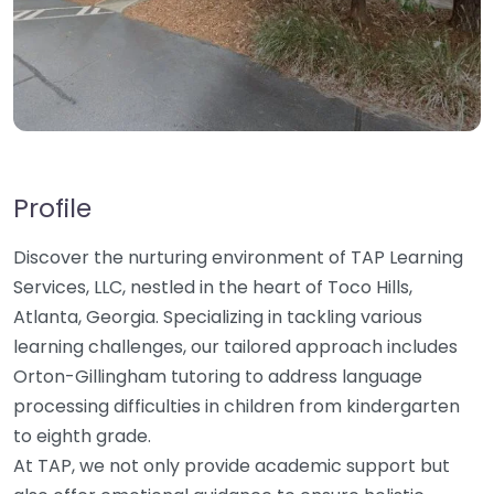
Profile
Discover the nurturing environment of TAP Learning
Services, LLC, nestled in the heart of Toco Hills,
Atlanta, Georgia. Specializing in tackling various
learning challenges, our tailored approach includes
Orton-Gillingham tutoring to address language
processing difficulties in children from kindergarten
to eighth grade.
At TAP, we not only provide academic support but