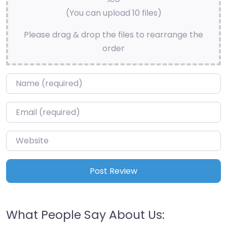
(You can upload 10 files)
Please drag & drop the files to rearrange the
order
Name
*
Email
*
Website
What People Say About Us: