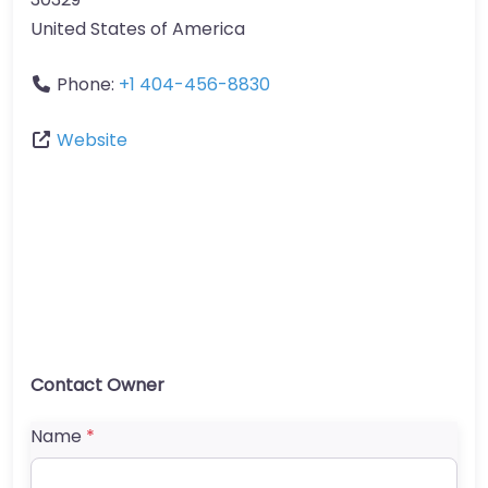
United States of America
Phone:
+1 404-456-8830
Website
Contact Owner
Name
*