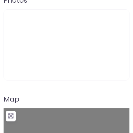
Photos
Map