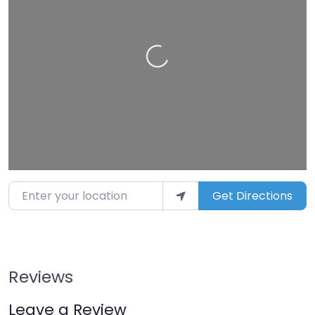
Loading…
Enter your location
Get Directions
Reviews
Leave a Review