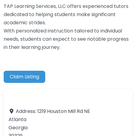
TAP Learning Services, LLC offers experienced tutors
dedicated to helping students make significant
academic strides.
With personalized instruction tailored to individual
needs, students can expect to see notable progress
in their learning journey.
Claim Listing
Address:
1219 Houston Mill Rd NE
Atlanta
Georgia
30329