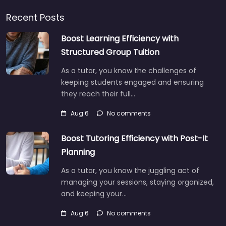
Recent Posts
Boost Learning Efficiency with
Structured Group Tuition
As a tutor, you know the challenges of
keeping students engaged and ensuring
they reach their full…
Aug 6
No comments
Boost Tutoring Efficiency with Post-It
Planning
As a tutor, you know the juggling act of
managing your sessions, staying organized,
and keeping your…
Aug 6
No comments