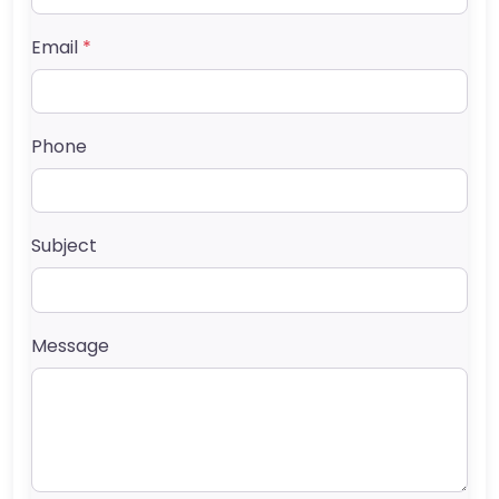
Email
*
Phone
Subject
Message