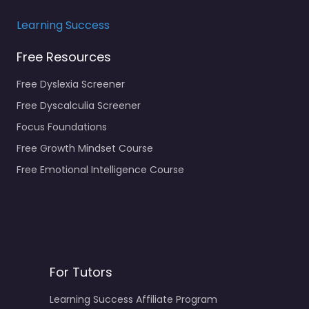
Learning Success
Free Resources
Free Dyslexia Screener
Free Dyscalculia Screener
Focus Foundations
Free Growth Mindset Course
Free Emotional Intelligence Course
For Tutors
Learning Success Affiliate Program