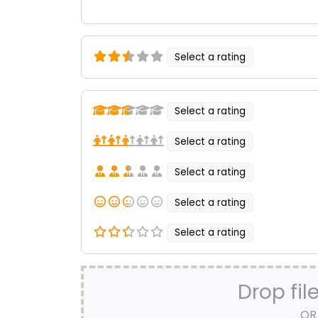
Select a rating
Select a rating
Select a rating
Select a rating
Select a rating
Select a rating
Drop fil
OR