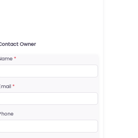
Contact Owner
Name
*
Email
*
Phone