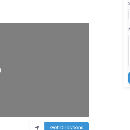
g…
Get Directions