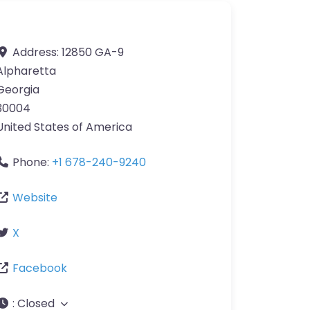
Address:
12850 GA-9
Alpharetta
Georgia
30004
United States of America
Phone:
+1 678-240-9240
Website
X
Facebook
:
Closed