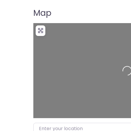
Map
Loadin
Enter your location