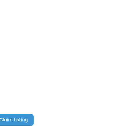
Claim Listing