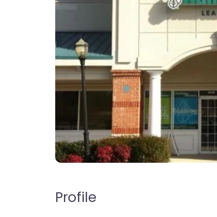
Profile