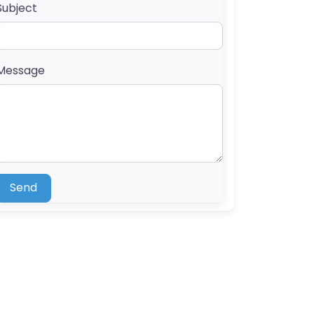
Subject
Message
Send