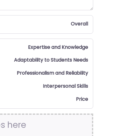
Overall
Expertise and Knowledge
Adaptability to Students Needs
Professionalism and Reliability
Interpersonal Skills
Price
es here