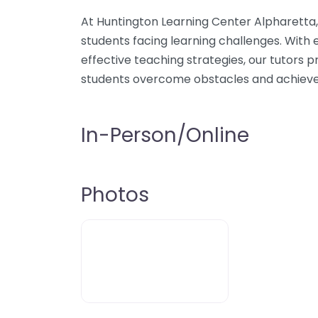
At Huntington Learning Center Alpharetta, 
students facing learning challenges. With e
effective teaching strategies, our tutors 
students overcome obstacles and achiev
In-Person/Online
Photos