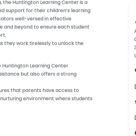
a, the Huntington Learning Center is a
d support for their children’s learning
ators well-versed in effective
ove and beyond to ensure each student
rt.
as they work tirelessly to unlock the
e Huntington Learning Center
istance but also offers a strong
ures that parents have access to
a nurturing environment where students