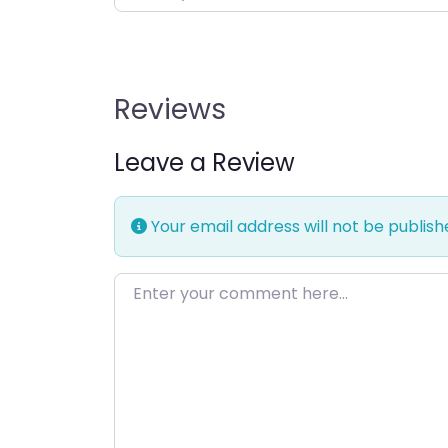
Reviews
Leave a Review
Your email address will not be publish
Enter your comment here…