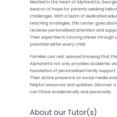
Nestled in the heart of Alpharetta, Georgi
beacon of hope for parents seeking tailore
challenges. With a team of dedicated educ
teaching strategies, this center goes ab
receives personalized attention and suppo
Their expertise in tutoring shines through 
potential within every child.
Families can rest assured knowing that th
Alpharetta not only provides academic ass
foundation of personalized family support.
Their active presence on social media ens
helpful resources and updates. Discover 
can thrive academically and personally.
About our Tutor(s)