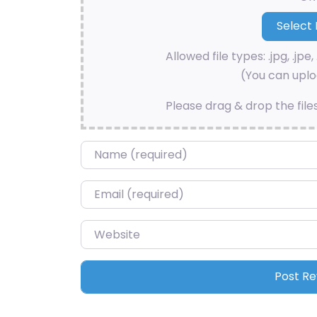
Allowed file types: .jpg, .jpe, 
(You can uploa
Please drag & drop the file
Name
*
Email
*
Website