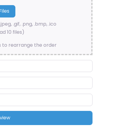
.jpeg, .gif, .png, .bmp, .ico
d 10 files)
s to rearrange the order