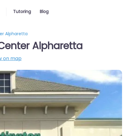
Tutoring
Blog
er Alpharetta
Center Alpharetta
w on map