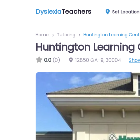
Dyslexia
Teachers
Set Location
Home
Tutoring
Huntington Learning Cent
Huntington Learning 
0.0
(0)
12850 GA-9
,
30004
Sho