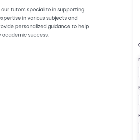
our tutors specialize in supporting
xpertise in various subjects and
provide personalized guidance to help
e academic success.