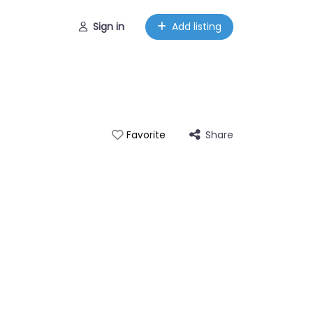
Sign in
Add listing
Share
Favorite