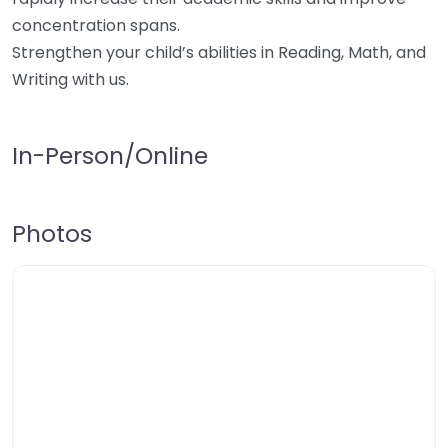
concentration spans.
Strengthen your child’s abilities in Reading, Math, and
Writing with us.
In-Person/Online
Photos