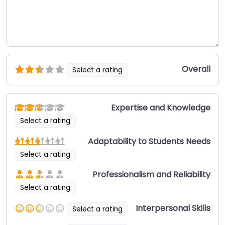
Overall
Select a rating
Expertise and Knowledge
Select a rating
Adaptability to Students Needs
Select a rating
Professionalism and Reliability
Select a rating
Interpersonal Skills
Select a rating