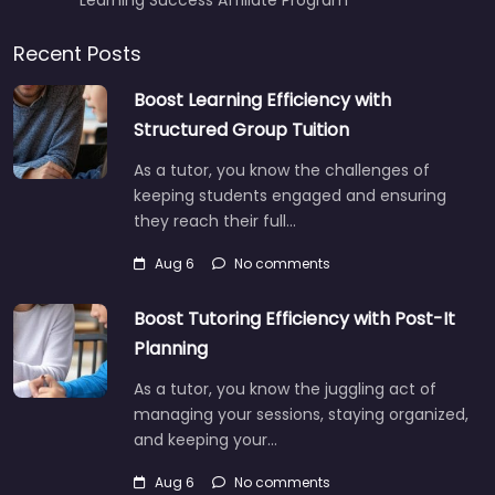
Recent Posts
Boost Learning Efficiency with
Structured Group Tuition
As a tutor, you know the challenges of
keeping students engaged and ensuring
they reach their full…
Aug 6
No comments
Boost Tutoring Efficiency with Post-It
Planning
As a tutor, you know the juggling act of
managing your sessions, staying organized,
and keeping your…
Aug 6
No comments