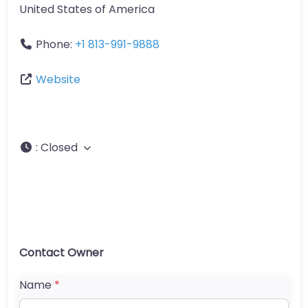
United States of America
Phone:
+1 813-991-9888
Website
:
Closed
Contact Owner
Name
*