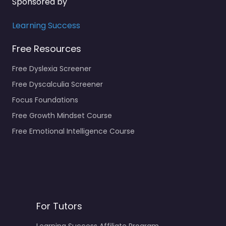
Sponsored by
Learning Success
Free Resources
Free Dyslexia Screener
Free Dyscalculia Screener
Focus Foundations
Free Growth Mindset Course
Free Emotional Intelligence Course
For Tutors
Learning Success Affiliate Program