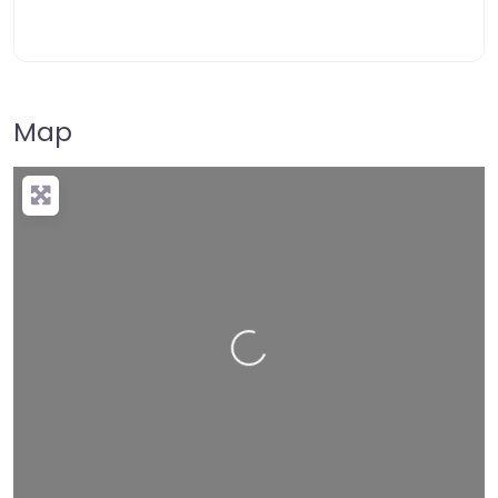
Map
Loading…