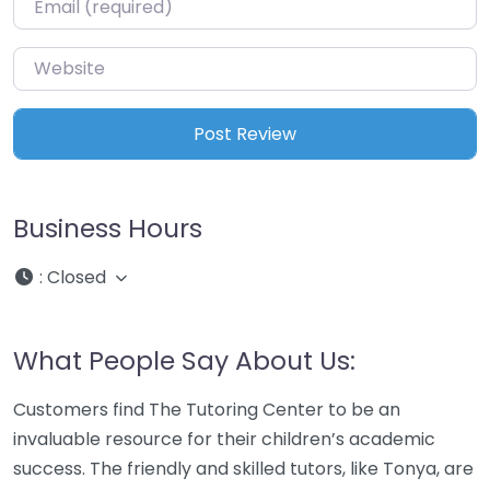
Website
Business Hours
:
Closed
What People Say About Us:
Customers find The Tutoring Center to be an
invaluable resource for their children’s academic
success. The friendly and skilled tutors, like Tonya, are