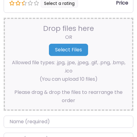
Price
Select a rating
Drop files here
OR
Allowed file types: .jpg, .jpe, .jpeg, .gif, .png, .bmp,
.ico
(You can upload 10 files)
Please drag & drop the files to rearrange the
order
Name
*
Email
*