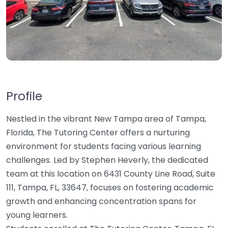
Profile
Nestled in the vibrant New Tampa area of Tampa,
Florida, The Tutoring Center offers a nurturing
environment for students facing various learning
challenges. Led by Stephen Heverly, the dedicated
team at this location on 6431 County Line Road, Suite
111, Tampa, FL, 33647, focuses on fostering academic
growth and enhancing concentration spans for
young learners.