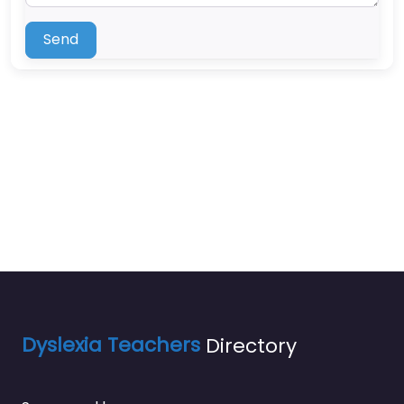
Send
Dyslexia Teachers
Directory