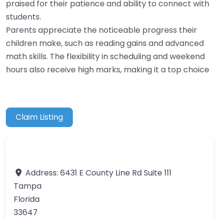
praised for their patience and ability to connect with
students.
Parents appreciate the noticeable progress their
children make, such as reading gains and advanced
math skills. The flexibility in scheduling and weekend
hours also receive high marks, making it a top choice
Claim Listing
Address:
6431 E County Line Rd Suite 111
Tampa
Florida
33647