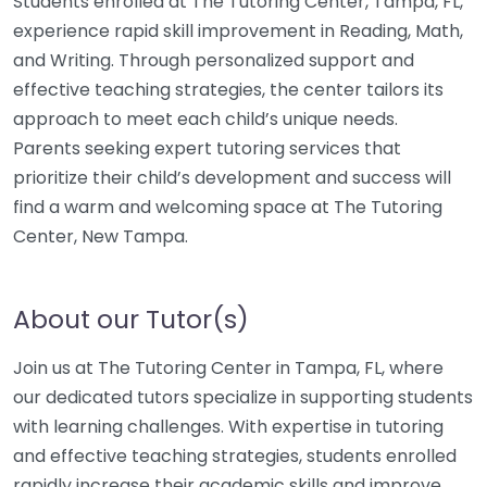
Students enrolled at The Tutoring Center, Tampa, FL,
experience rapid skill improvement in Reading, Math,
and Writing. Through personalized support and
effective teaching strategies, the center tailors its
approach to meet each child’s unique needs.
Parents seeking expert tutoring services that
prioritize their child’s development and success will
find a warm and welcoming space at The Tutoring
Center, New Tampa.
About our Tutor(s)
Join us at The Tutoring Center in Tampa, FL, where
our dedicated tutors specialize in supporting students
with learning challenges. With expertise in tutoring
and effective teaching strategies, students enrolled
rapidly increase their academic skills and improve