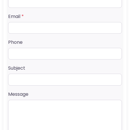
Email
*
Phone
Subject
Message