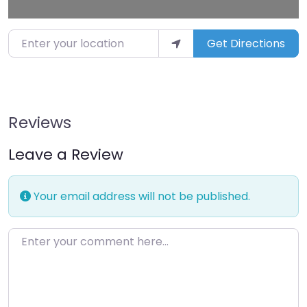
Enter your location
Get Directions
Reviews
Leave a Review
Your email address will not be published.
Enter your comment here…