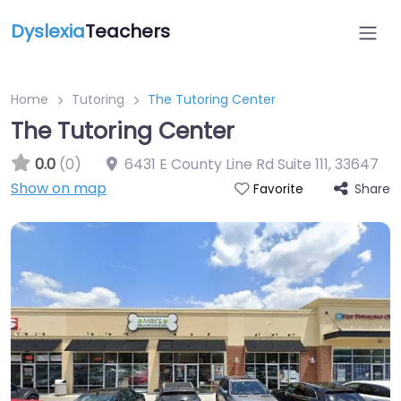
Dyslexia
Teachers
Home
Tutoring
The Tutoring Center
The Tutoring Center
0.0
(0)
6431 E County Line Rd Suite 111
,
33647
Show on map
Share
Favorite