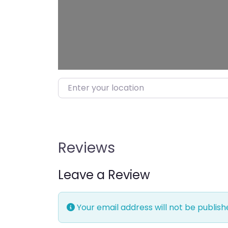
Enter your location
Reviews
Leave a Review
Your email address will not be publish