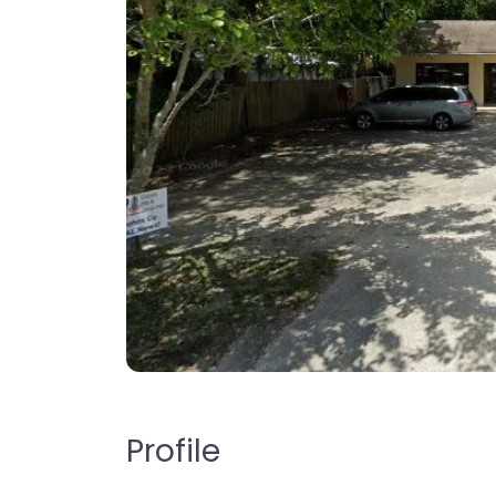
Profile