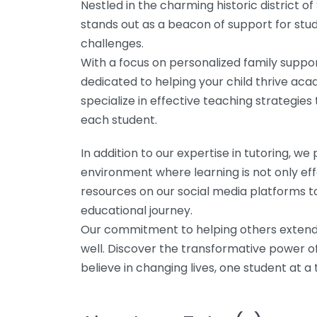
Nestled in the charming historic district of
stands out as a beacon of support for stud
challenges.
With a focus on personalized family suppor
dedicated to helping your child thrive aca
specialize in effective teaching strategies
each student.
In addition to our expertise in tutoring, 
environment where learning is not only eff
resources on our social media platforms to
educational journey.
Our commitment to helping others extends
well. Discover the transformative power o
believe in changing lives, one student at a 