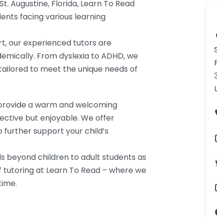
 St. Augustine, Florida, Learn To Read
ents facing various learning
t, our experienced tutors are
demically. From dyslexia to ADHD, we
 tailored to meet the unique needs of
we provide a warm and welcoming
ective but enjoyable. We offer
 further support your child’s
 beyond children to adult students as
f tutoring at Learn To Read – where we
time.