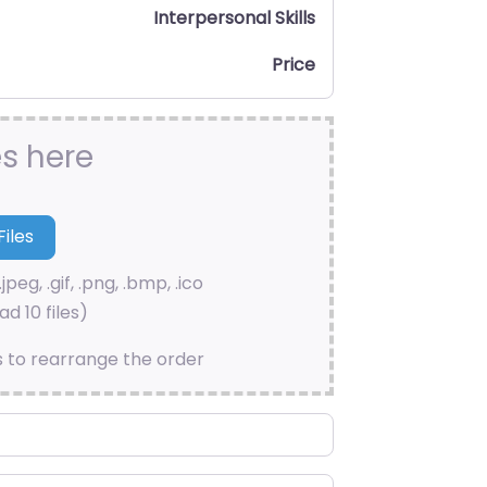
Interpersonal Skills
Price
es here
.jpeg, .gif, .png, .bmp, .ico
d 10 files)
s to rearrange the order