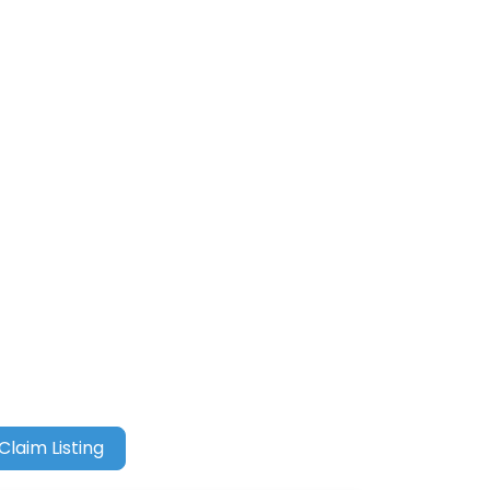
Claim Listing