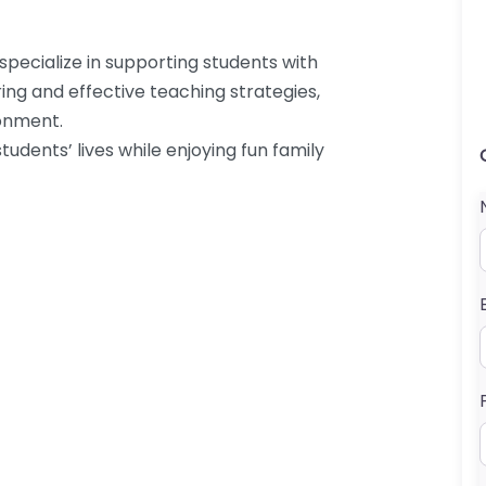
specialize in supporting students with
ring and effective teaching strategies,
ronment.
udents’ lives while enjoying fun family