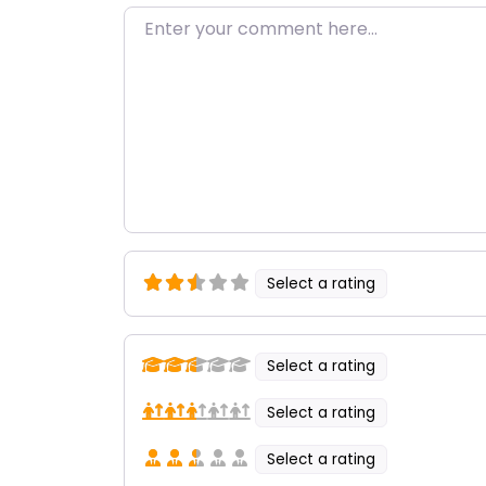
Enter your comment here…
Select a rating
Select a rating
Select a rating
Select a rating