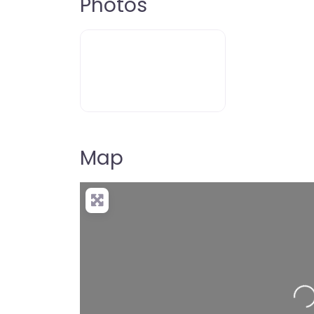
Photos
Map
Loading…