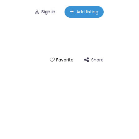
Sign in
Add listing
Share
Favorite