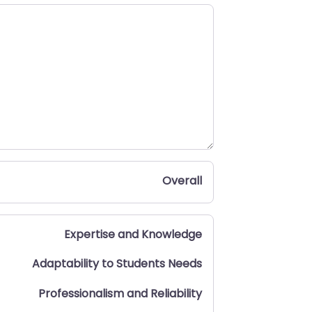
Overall
Expertise and Knowledge
Adaptability to Students Needs
Professionalism and Reliability