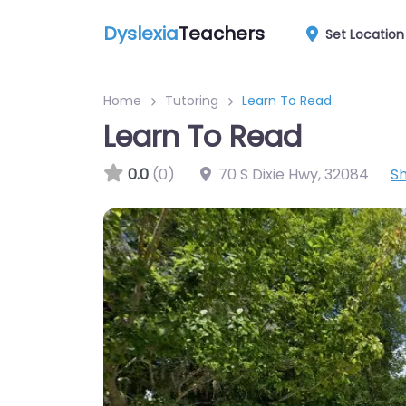
Dyslexia
Teachers
Set Location
Home
Tutoring
Learn To Read
Learn To Read
0.0
(0)
70 S Dixie Hwy
,
32084
S