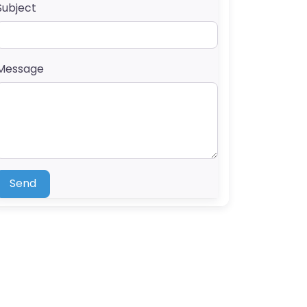
Subject
Message
Send