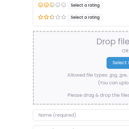
Select a rating
Select a rating
Drop fil
OR
Allowed file types: .jpg, .jpe, 
(You can uploa
Please drag & drop the file
Name
*