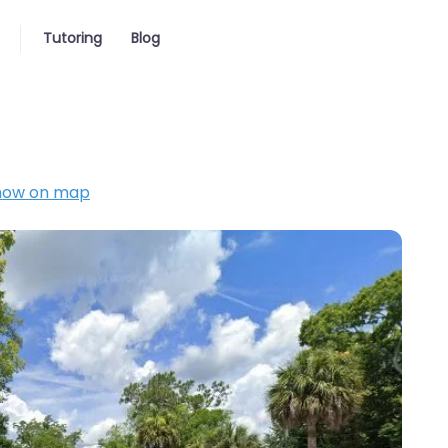
Tutoring
Blog
how on map