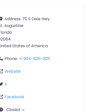
Address:
70 S Dixie Hwy
St. Augustine
Florida
32084
United States of America
Phone:
+1 904-826-0011
Website
X
Facebook
:
Closed