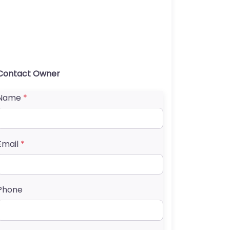
Contact Owner
Name
*
Email
*
Phone