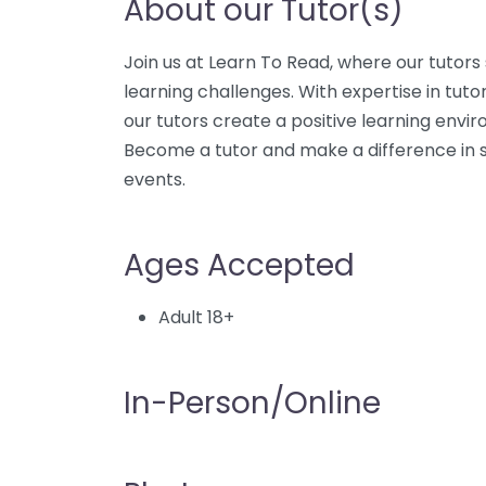
About our Tutor(s)
Join us at Learn To Read, where our tutors 
learning challenges. With expertise in tuto
our tutors create a positive learning envi
Become a tutor and make a difference in st
events.
Ages Accepted
Adult 18+
In-Person/Online