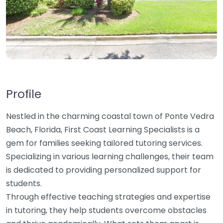
Profile
Nestled in the charming coastal town of Ponte Vedra
Beach, Florida, First Coast Learning Specialists is a
gem for families seeking tailored tutoring services.
Specializing in various learning challenges, their team
is dedicated to providing personalized support for
students.
Through effective teaching strategies and expertise
in tutoring, they help students overcome obstacles