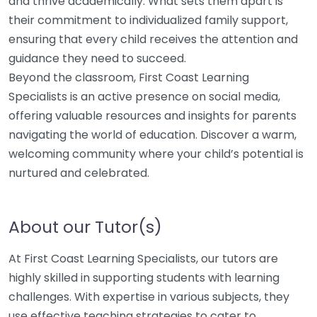
and thrive academically. What sets them apart is
their commitment to individualized family support,
ensuring that every child receives the attention and
guidance they need to succeed.
Beyond the classroom, First Coast Learning
Specialists is an active presence on social media,
offering valuable resources and insights for parents
navigating the world of education. Discover a warm,
welcoming community where your child’s potential is
nurtured and celebrated.
About our Tutor(s)
At First Coast Learning Specialists, our tutors are
highly skilled in supporting students with learning
challenges. With expertise in various subjects, they
use effective teaching strategies to cater to