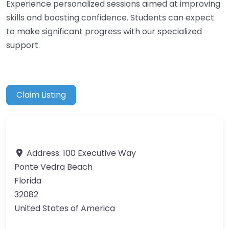
Experience personalized sessions aimed at improving
skills and boosting confidence. Students can expect
to make significant progress with our specialized
support.
Claim Listing
Address:
100 Executive Way
Ponte Vedra Beach
Florida
32082
United States of America