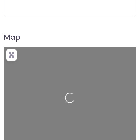
Map
Loading…