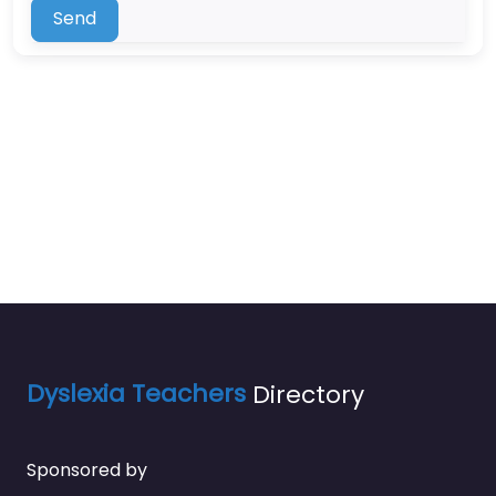
Send
Dyslexia Teachers
Directory
Sponsored by