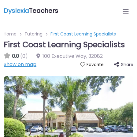
Dyslexia
Teachers
Home
Tutoring
First Coast Learning Specialists
First Coast Learning Specialists
0.0
(0)
100 Executive Way
,
32082
Show on map
Share
Favorite