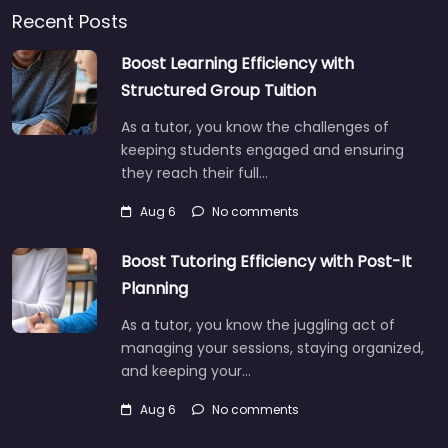
Recent Posts
Boost Learning Efficiency with
Structured Group Tuition
As a tutor, you know the challenges of
keeping students engaged and ensuring
they reach their full…
Aug 6
No comments
Boost Tutoring Efficiency with Post-It
Planning
As a tutor, you know the juggling act of
managing your sessions, staying organized,
and keeping your…
Aug 6
No comments