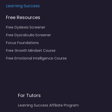
Learning Success
Free Resources
Free Dyslexia Screener
Free Dyscalculia Screener
Focus Foundations
Free Growth Mindset Course
Free Emotional Intelligence Course
For Tutors
Learning Success Affiliate Program