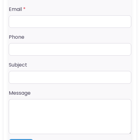
Email
*
Phone
Subject
Message