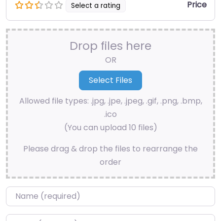
Price
Select a rating
Drop files here
OR
Allowed file types: .jpg, .jpe, .jpeg, .gif, .png, .bmp,
.ico
(You can upload 10 files)
Please drag & drop the files to rearrange the
order
Name
*
Email
*