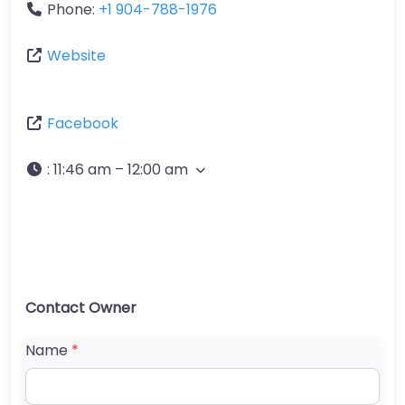
Phone:
+1 904-788-1976
Website
Facebook
:
11:46 am – 12:00 am
Contact Owner
Name
*