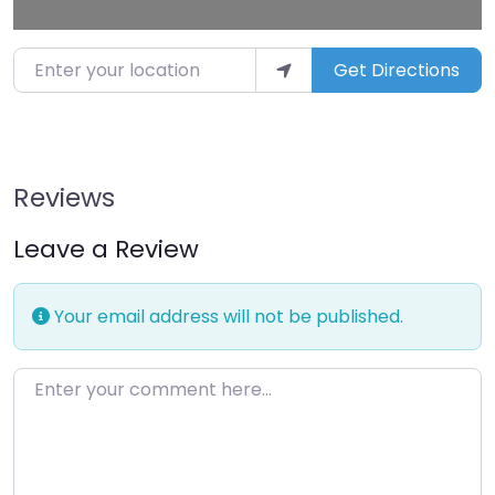
Enter your location
Get Directions
Reviews
Leave a Review
Your email address will not be published.
Enter your comment here…