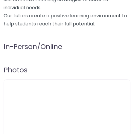
individual needs.
Our tutors create a positive learning environment to
help students reach their full potential.
In-Person/Online
Photos