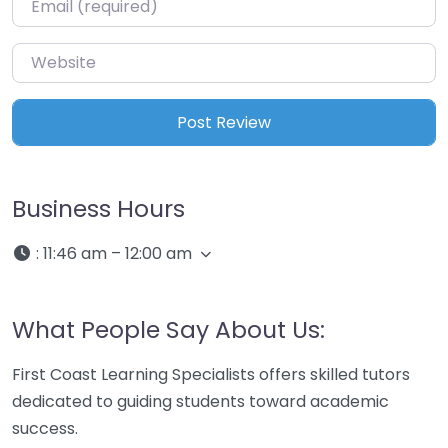
Website
Business Hours
:
11:46 am – 12:00 am
What People Say About Us:
First Coast Learning Specialists offers skilled tutors
dedicated to guiding students toward academic
success.