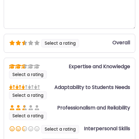
Overall
Select a rating
Expertise and Knowledge
Select a rating
Adaptability to Students Needs
Select a rating
Professionalism and Reliability
Select a rating
Interpersonal Skills
Select a rating