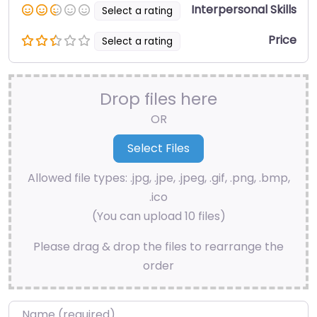
Interpersonal Skills
Select a rating
Price
Select a rating
Drop files here
OR
Allowed file types: .jpg, .jpe, .jpeg, .gif, .png, .bmp,
.ico
(You can upload 10 files)
Please drag & drop the files to rearrange the
order
Name
*