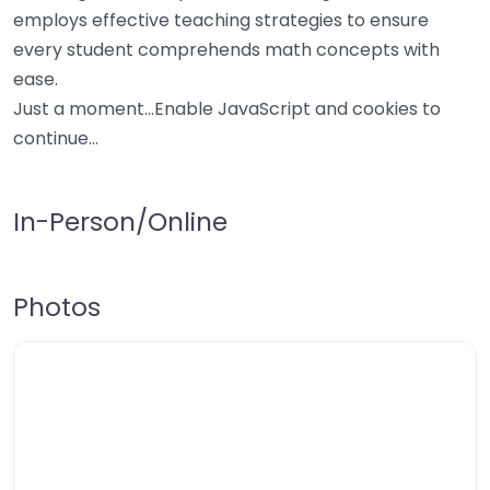
employs effective teaching strategies to ensure
every student comprehends math concepts with
ease.
Just a moment…Enable JavaScript and cookies to
continue…
In-Person/Online
Photos