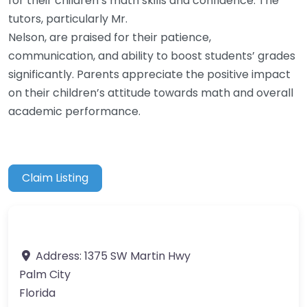
for their children’s math skills and confidence. The
tutors, particularly Mr.
Nelson, are praised for their patience,
communication, and ability to boost students’ grades
significantly. Parents appreciate the positive impact
on their children’s attitude towards math and overall
academic performance.
Claim Listing
Address:
1375 SW Martin Hwy
Palm City
Florida