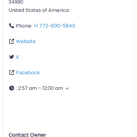
34990
United States of America
Phone:
+1 772-600-5840
Website
X
Facebook
:
2:57 am – 12:00 am
Contact Owner