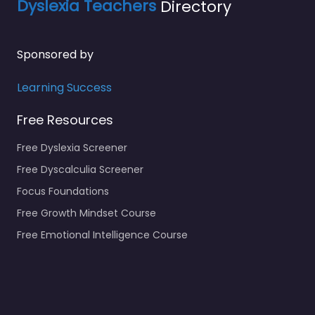
Dyslexia Teachers
Directory
Sponsored by
Learning Success
Free Resources
Free Dyslexia Screener
Free Dyscalculia Screener
Focus Foundations
Free Growth Mindset Course
Free Emotional Intelligence Course