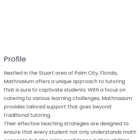
Profile
Nestled in the Stuart area of Palm City, Florida,
Mathnasium offers a unique approach to tutoring
that is sure to captivate students. With a focus on
catering to various learning challenges, Mathnasium
provides tailored support that goes beyond
traditional tutoring.
Their effective teaching strategies are designed to
ensure that every student not only understands math