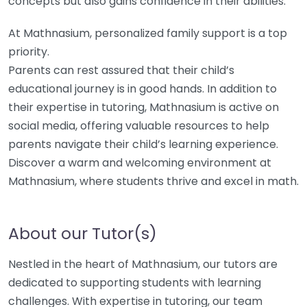
concepts but also gains confidence in their abilities.
At Mathnasium, personalized family support is a top
priority.
Parents can rest assured that their child’s
educational journey is in good hands. In addition to
their expertise in tutoring, Mathnasium is active on
social media, offering valuable resources to help
parents navigate their child’s learning experience.
Discover a warm and welcoming environment at
Mathnasium, where students thrive and excel in math.
About our Tutor(s)
Nestled in the heart of Mathnasium, our tutors are
dedicated to supporting students with learning
challenges. With expertise in tutoring, our team