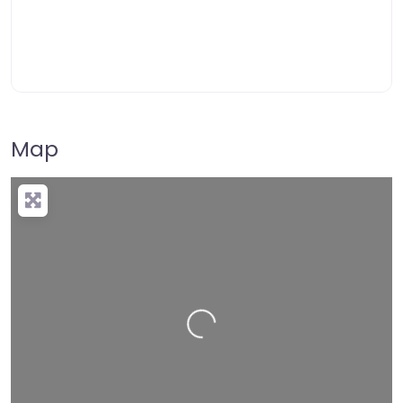
Map
Loading…