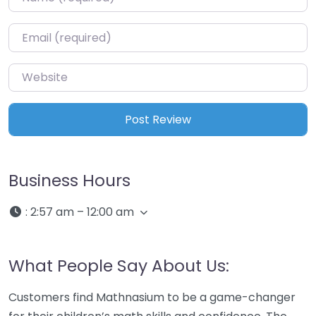
Email
*
Website
Business Hours
:
2:57 am – 12:00 am
What People Say About Us:
Customers find Mathnasium to be a game-changer