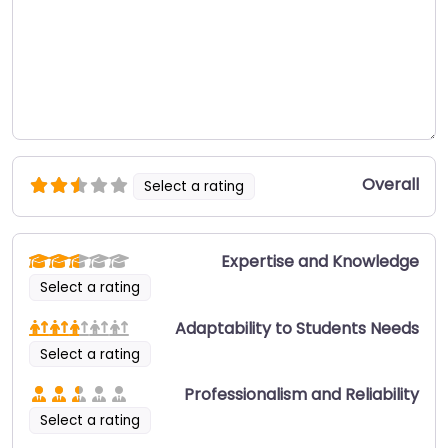
Overall
Select a rating
Expertise and Knowledge
Select a rating
Adaptability to Students Needs
Select a rating
Professionalism and Reliability
Select a rating