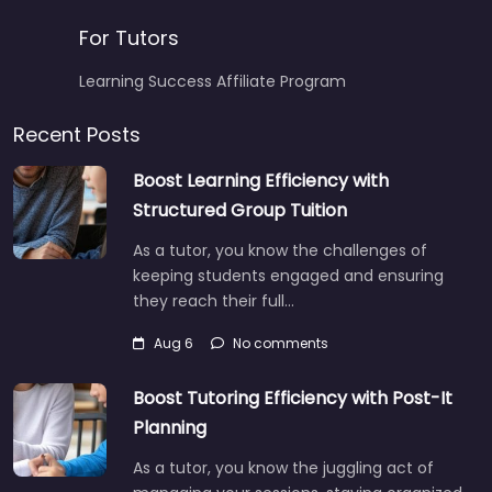
For Tutors
Learning Success Affiliate Program
Recent Posts
Boost Learning Efficiency with
Structured Group Tuition
As a tutor, you know the challenges of
keeping students engaged and ensuring
they reach their full…
Aug 6
No comments
Boost Tutoring Efficiency with Post-It
Planning
As a tutor, you know the juggling act of