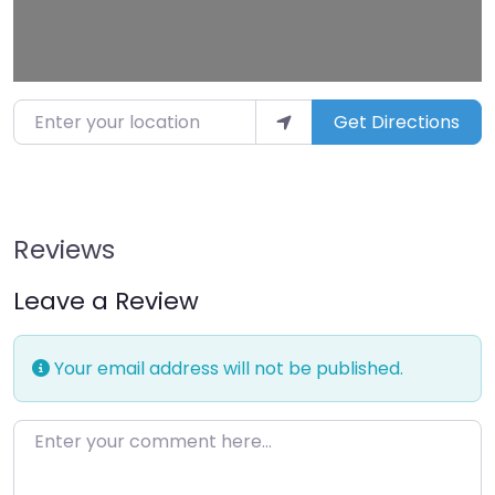
Enter your location
Get Directions
Reviews
Leave a Review
Your email address will not be published.
Enter your comment here…