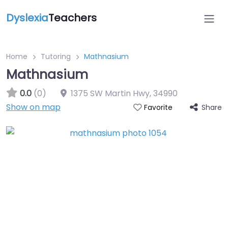
Dyslexia
Teachers
Home
Tutoring
Mathnasium
Mathnasium
0.0
(0)
1375 SW Martin Hwy
,
34990
Show on map
Share
Favorite