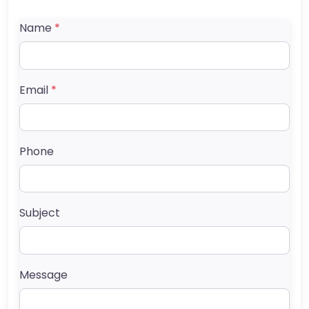
Name
*
Email
*
Phone
Subject
Message