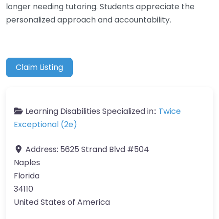
longer needing tutoring. Students appreciate the
personalized approach and accountability.
Claim Listing
Learning Disabilities Specialized in::
Twice
Exceptional (2e)
Address:
5625 Strand Blvd #504
Naples
Florida
34110
United States of America