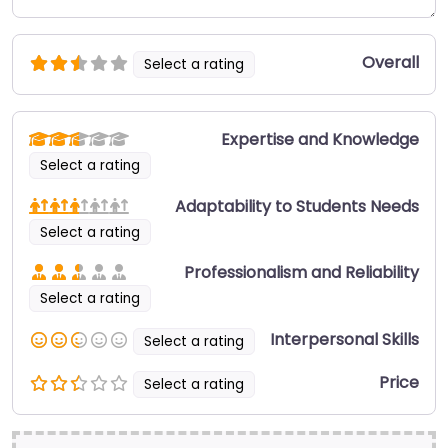
Overall
Select a rating
Expertise and Knowledge
Select a rating
Adaptability to Students Needs
Select a rating
Professionalism and Reliability
Select a rating
Interpersonal Skills
Select a rating
Price
Select a rating