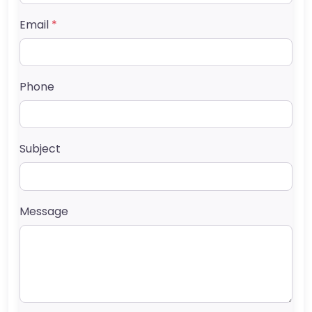
Email
*
Phone
Subject
Message