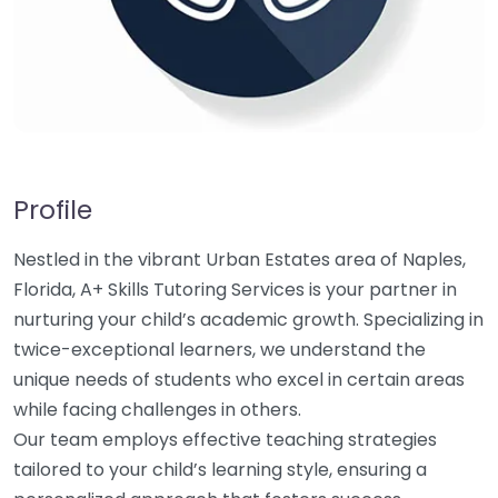
Profile
Nestled in the vibrant Urban Estates area of Naples,
Florida, A+ Skills Tutoring Services is your partner in
nurturing your child’s academic growth. Specializing in
twice-exceptional learners, we understand the
unique needs of students who excel in certain areas
while facing challenges in others.
Our team employs effective teaching strategies
tailored to your child’s learning style, ensuring a