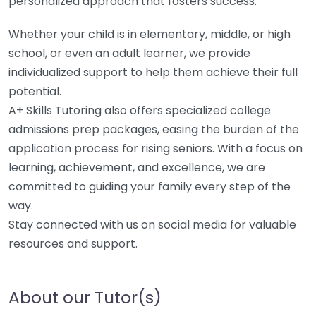
personalized approach that fosters success.
Whether your child is in elementary, middle, or high
school, or even an adult learner, we provide
individualized support to help them achieve their full
potential.
A+ Skills Tutoring also offers specialized college
admissions prep packages, easing the burden of the
application process for rising seniors. With a focus on
learning, achievement, and excellence, we are
committed to guiding your family every step of the
way.
Stay connected with us on social media for valuable
resources and support.
About our Tutor(s)