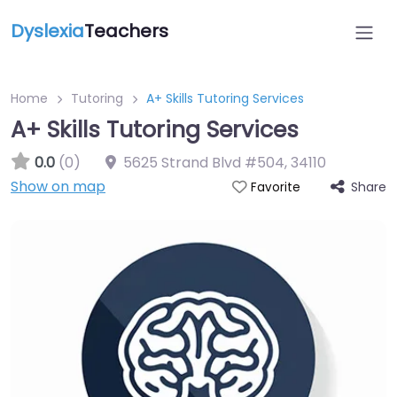
Dyslexia
Teachers
Home
Tutoring
A+ Skills Tutoring Services
A+ Skills Tutoring Services
0.0
(0)
5625 Strand Blvd #504
,
34110
Show on map
Share
Favorite