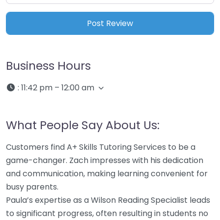
Business Hours
:
11:42 pm – 12:00 am
What People Say About Us:
Customers find A+ Skills Tutoring Services to be a
game-changer. Zach impresses with his dedication
and communication, making learning convenient for
busy parents.
Paula’s expertise as a Wilson Reading Specialist leads
to significant progress, often resulting in students no