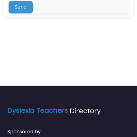
Send
Dyslexia Teachers
Directory
Sponsored by