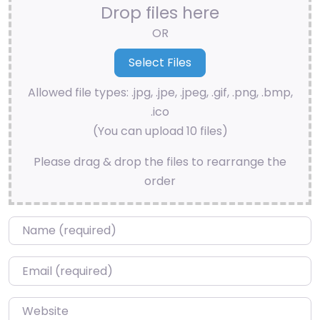
Drop files here
OR
Allowed file types: .jpg, .jpe, .jpeg, .gif, .png, .bmp,
.ico
(You can upload 10 files)
Please drag & drop the files to rearrange the
order
Name
*
Email
*
Website