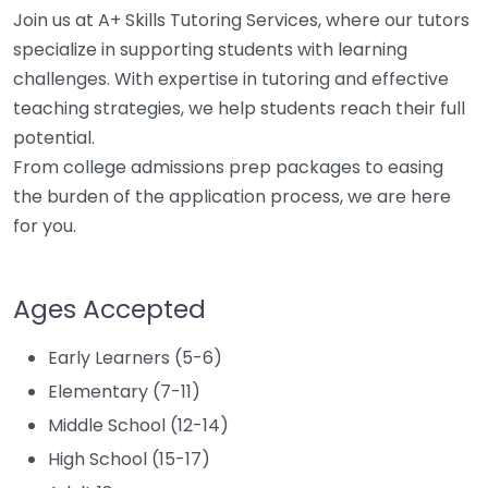
Join us at A+ Skills Tutoring Services, where our tutors
specialize in supporting students with learning
challenges. With expertise in tutoring and effective
teaching strategies, we help students reach their full
potential.
From college admissions prep packages to easing
the burden of the application process, we are here
for you.
Ages Accepted
Early Learners (5-6)
Elementary (7-11)
Middle School (12-14)
High School (15-17)