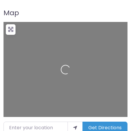
Map
Loading…
Enter your location
Get Directions