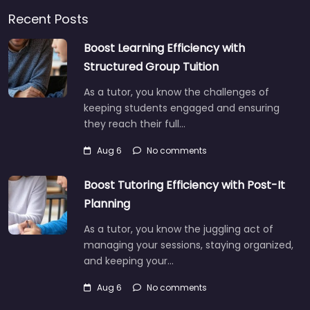
Recent Posts
Boost Learning Efficiency with
Structured Group Tuition
As a tutor, you know the challenges of
keeping students engaged and ensuring
they reach their full…
Aug 6
No comments
Boost Tutoring Efficiency with Post-It
Planning
As a tutor, you know the juggling act of
managing your sessions, staying organized,
and keeping your…
Aug 6
No comments