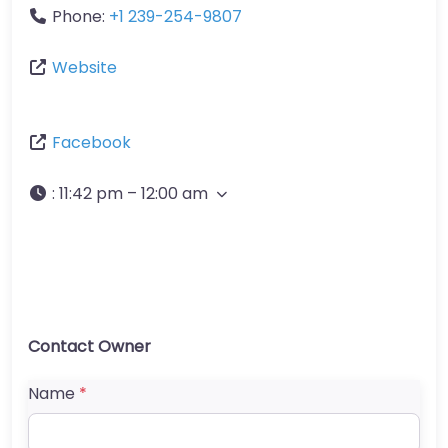
Phone:
+1 239-254-9807
Website
Facebook
:
11:42 pm – 12:00 am
Contact Owner
Name
*