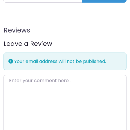
Reviews
Leave a Review
Your email address will not be published.
Enter your comment here…