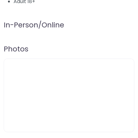
Adult 18+
In-Person/Online
Photos