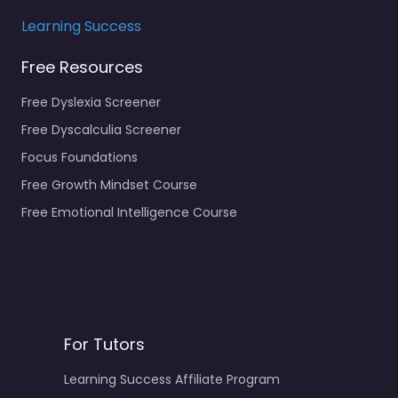
Learning Success
Free Resources
Free Dyslexia Screener
Free Dyscalculia Screener
Focus Foundations
Free Growth Mindset Course
Free Emotional Intelligence Course
For Tutors
Learning Success Affiliate Program