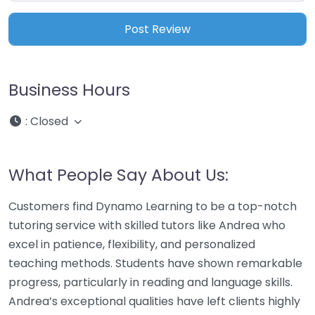
Business Hours
:
Closed
What People Say About Us:
Customers find Dynamo Learning to be a top-notch
tutoring service with skilled tutors like Andrea who
excel in patience, flexibility, and personalized
teaching methods. Students have shown remarkable
progress, particularly in reading and language skills.
Andrea’s exceptional qualities have left clients highly