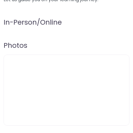
In-Person/Online
Photos