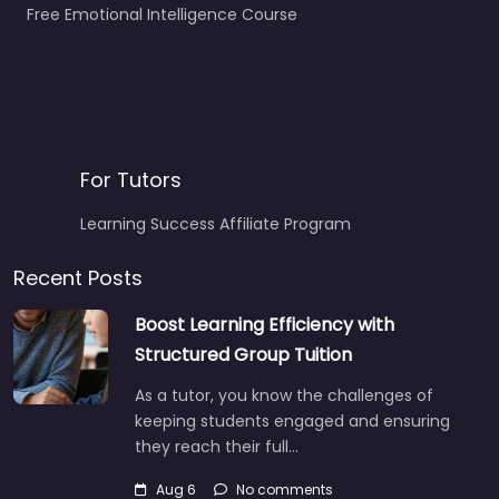
Free Emotional Intelligence Course
For Tutors
Learning Success Affiliate Program
Recent Posts
Boost Learning Efficiency with
Structured Group Tuition
As a tutor, you know the challenges of
keeping students engaged and ensuring
they reach their full…
Aug 6
No comments