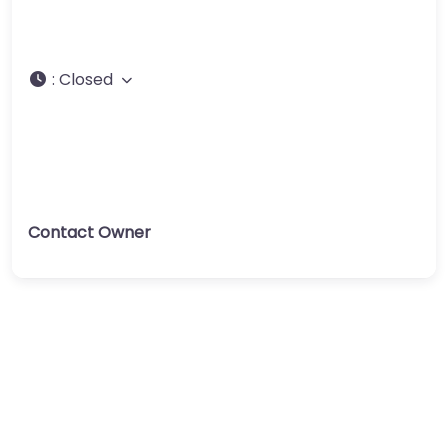
:
Closed
Contact Owner