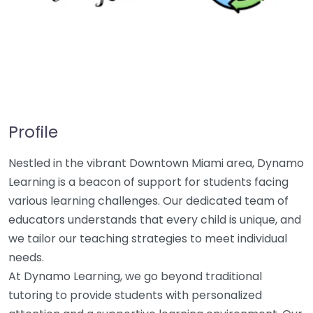
Profile
Nestled in the vibrant Downtown Miami area, Dynamo
Learning is a beacon of support for students facing
various learning challenges. Our dedicated team of
educators understands that every child is unique, and
we tailor our teaching strategies to meet individual
needs.
At Dynamo Learning, we go beyond traditional
tutoring to provide students with personalized