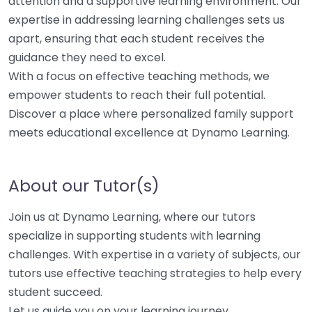
attention and a supportive learning environment. Our
expertise in addressing learning challenges sets us
apart, ensuring that each student receives the
guidance they need to excel.
With a focus on effective teaching methods, we
empower students to reach their full potential.
Discover a place where personalized family support
meets educational excellence at Dynamo Learning.
About our Tutor(s)
Join us at Dynamo Learning, where our tutors
specialize in supporting students with learning
challenges. With expertise in a variety of subjects, our
tutors use effective teaching strategies to help every
student succeed.
Let us guide you on your learning journey.