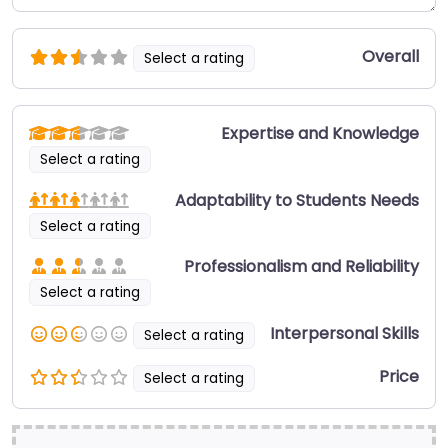
Overall
Select a rating
Expertise and Knowledge
Select a rating
Adaptability to Students Needs
Select a rating
Professionalism and Reliability
Select a rating
Interpersonal Skills
Select a rating
Price
Select a rating