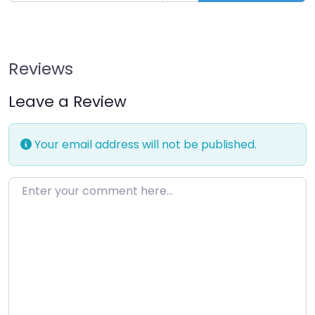
Reviews
Leave a Review
Your email address will not be published.
Enter your comment here…