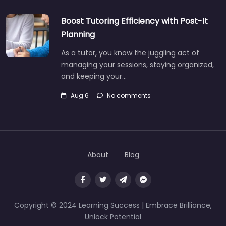
Boost Tutoring Efficiency with Post-It
Planning
As a tutor, you know the juggling act of
managing your sessions, staying organized,
and keeping your…
Aug 6
No comments
About
Blog
Copyright © 2024 Learning Success | Embrace Brilliance,
Unlock Potential