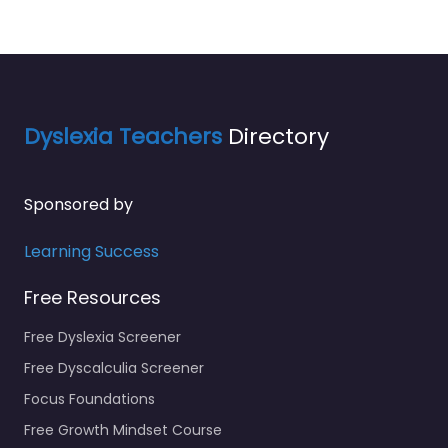
Dyslexia Teachers
Directory
Sponsored by
Learning Success
Free Resources
Free Dyslexia Screener
Free Dyscalculia Screener
Focus Foundations
Free Growth Mindset Course