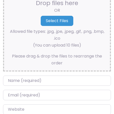
Drop files here
OR
Allowed file types: .jpg, .jpe, .jpeg, .gif, .png, .bmp,
.ico
(You can upload 10 files)
Please drag & drop the files to rearrange the
order
Name
*
Email
*
Website