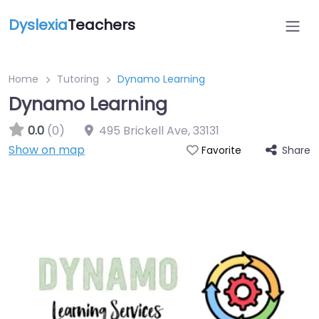
Dyslexia
Teachers
Home
Tutoring
Dynamo Learning
Dynamo Learning
0.0
(0)
495 Brickell Ave
,
33131
Show on map
Share
Favorite