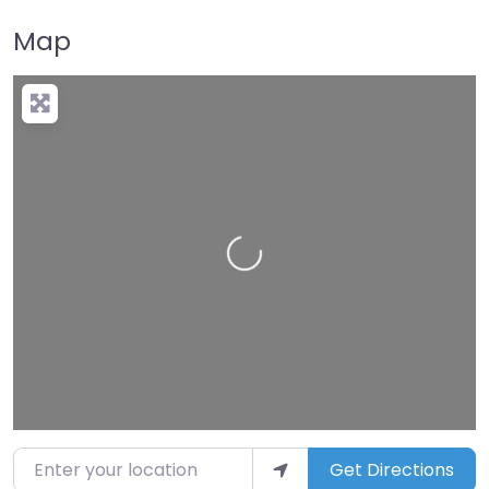
Map
Loading…
Enter your location
Get Directions