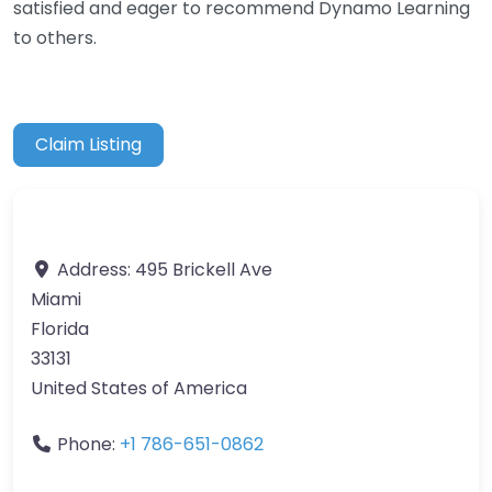
satisfied and eager to recommend Dynamo Learning
to others.
Claim Listing
Address:
495 Brickell Ave
Miami
Florida
33131
United States of America
Phone:
+1 786-651-0862