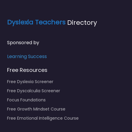
Dyslexia Teachers
Directory
Sponsored by
Learning Success
Free Resources
Free Dyslexia Screener
Free Dyscalculia Screener
Focus Foundations
Free Growth Mindset Course
Free Emotional Intelligence Course