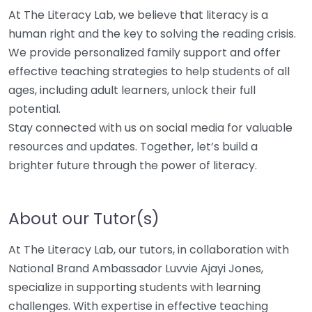
At The Literacy Lab, we believe that literacy is a
human right and the key to solving the reading crisis.
We provide personalized family support and offer
effective teaching strategies to help students of all
ages, including adult learners, unlock their full
potential.
Stay connected with us on social media for valuable
resources and updates. Together, let’s build a
brighter future through the power of literacy.
About our Tutor(s)
At The Literacy Lab, our tutors, in collaboration with
National Brand Ambassador Luvvie Ajayi Jones,
specialize in supporting students with learning
challenges. With expertise in effective teaching