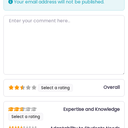
Your email address will not be published.
Enter your comment here…
Overall
Select a rating
Expertise and Knowledge
Select a rating