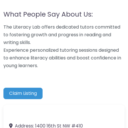
What People Say About Us:
The Literacy Lab offers dedicated tutors committed
to fostering growth and progress in reading and
writing skills.
Experience personalized tutoring sessions designed
to enhance literacy abilities and boost confidence in
young learners.
Claim Listing
Address:
1400 16th St NW #410