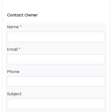
Contact Owner
Name
*
Email
*
Phone
Subject