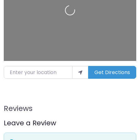
Loading…
Enter your location
Get Directions
Reviews
Leave a Review