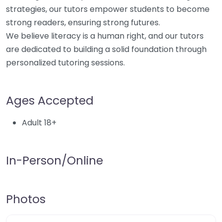
strategies, our tutors empower students to become
strong readers, ensuring strong futures.
We believe literacy is a human right, and our tutors
are dedicated to building a solid foundation through
personalized tutoring sessions.
Ages Accepted
Adult 18+
In-Person/Online
Photos