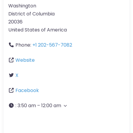
Washington
District of Columbia
20036
United States of America
Phone:
+1 202-567-7082
Website
X
Facebook
:
3:50 am – 12:00 am