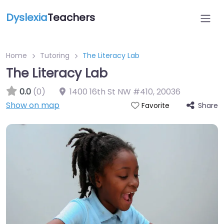
Dyslexia
Teachers
Home
Tutoring
The Literacy Lab
The Literacy Lab
0.0
(0)
1400 16th St NW #410
,
20036
Show on map
Share
Favorite