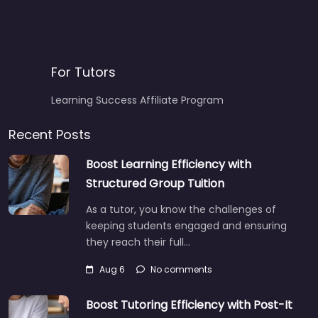
For Tutors
Learning Success Affiliate Program
Recent Posts
Boost Learning Efficiency with
Structured Group Tuition
As a tutor, you know the challenges of
keeping students engaged and ensuring
they reach their full…
Aug 6
No comments
Boost Tutoring Efficiency with Post-It