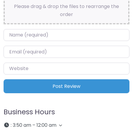
Please drag & drop the files to rearrange the
order
Name
*
Email
*
Website
Business Hours
:
3:50 am – 12:00 am