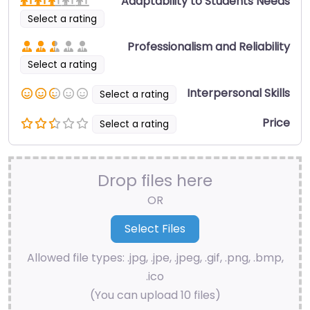
Adaptability to Students Needs
Select a rating
Professionalism and Reliability
Select a rating
Interpersonal Skills
Select a rating
Price
Select a rating
Drop files here
OR
Allowed file types: .jpg, .jpe, .jpeg, .gif, .png, .bmp,
.ico
(You can upload 10 files)