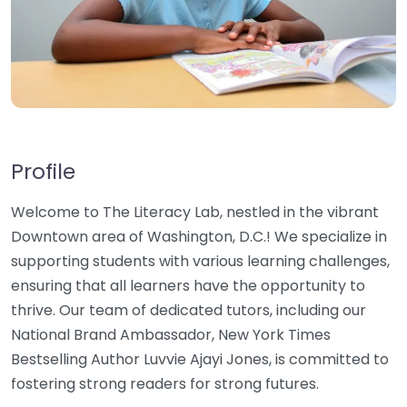
Profile
Welcome to The Literacy Lab, nestled in the vibrant
Downtown area of Washington, D.C.! We specialize in
supporting students with various learning challenges,
ensuring that all learners have the opportunity to
thrive. Our team of dedicated tutors, including our
National Brand Ambassador, New York Times
Bestselling Author Luvvie Ajayi Jones, is committed to
fostering strong readers for strong futures.