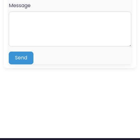
Message
Send