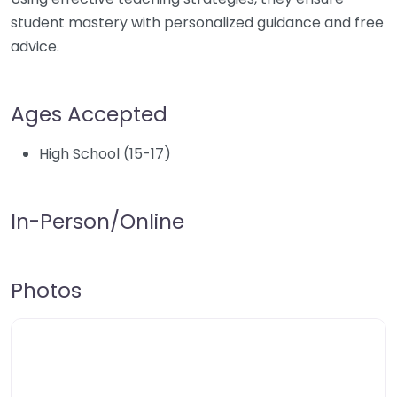
student mastery with personalized guidance and free
advice.
Ages Accepted
High School (15-17)
In-Person/Online
Photos