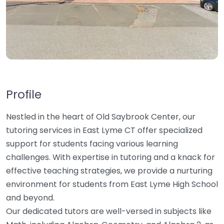
Profile
Nestled in the heart of Old Saybrook Center, our
tutoring services in East Lyme CT offer specialized
support for students facing various learning
challenges. With expertise in tutoring and a knack for
effective teaching strategies, we provide a nurturing
environment for students from East Lyme High School
and beyond.
Our dedicated tutors are well-versed in subjects like