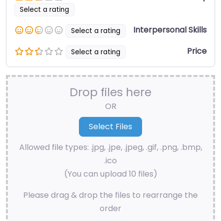
Select a rating
Interpersonal Skills
Select a rating
Price
Select a rating
Drop files here
OR
Allowed file types: .jpg, .jpe, .jpeg, .gif, .png, .bmp,
.ico
(You can upload 10 files)
Please drag & drop the files to rearrange the
order