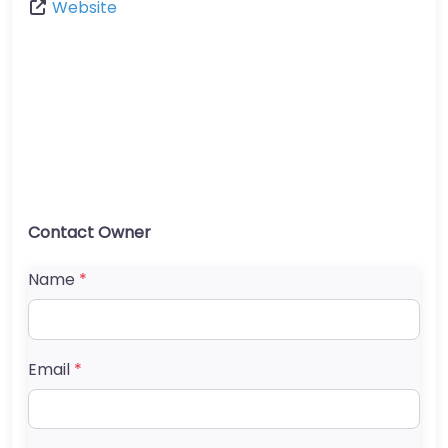
Website
Contact Owner
Name
*
Email
*