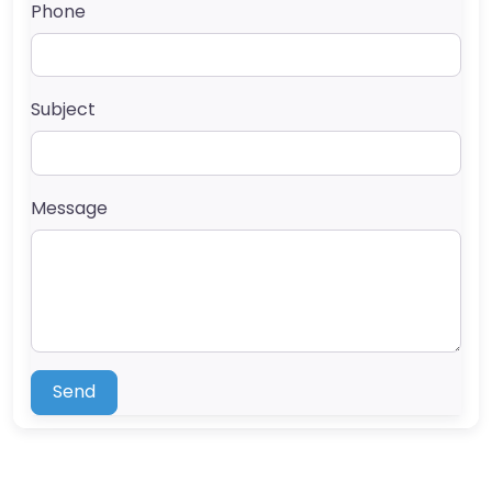
Phone
Subject
Message
Send