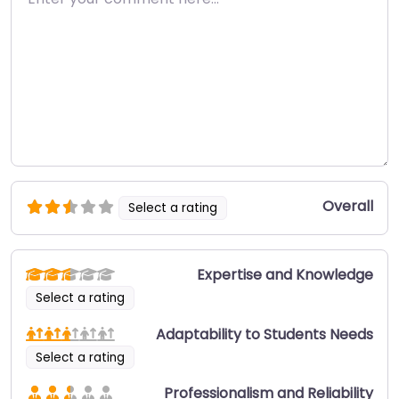
Overall
Select a rating
Expertise and Knowledge
Select a rating
Adaptability to Students Needs
Select a rating
Professionalism and Reliability