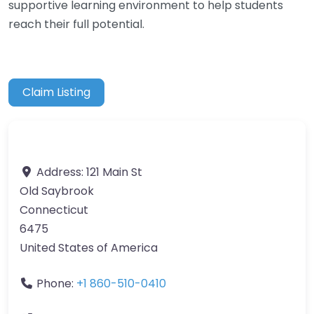
supportive learning environment to help students
reach their full potential.
Claim Listing
Address:
121 Main St
Old Saybrook
Connecticut
6475
United States of America
Phone:
+1 860-510-0410