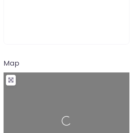
Map
Loading…