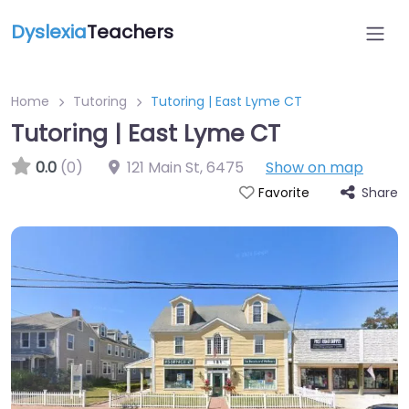
Dyslexia
Teachers
Home
Tutoring
Tutoring | East Lyme CT
Tutoring | East Lyme CT
0.0
(0)
121 Main St
,
6475
Show on map
Share
Favorite