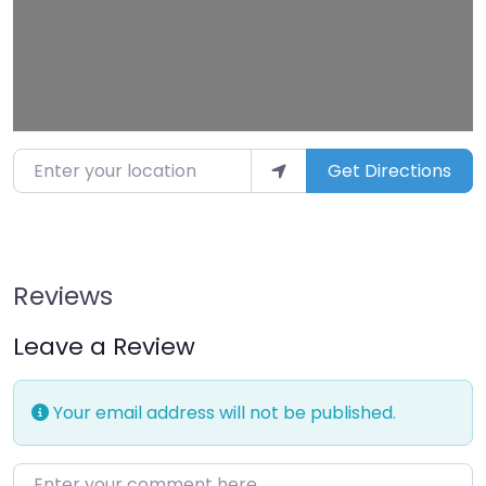
Enter your location
Get Directions
Reviews
Leave a Review
Your email address will not be published.
Enter your comment here…