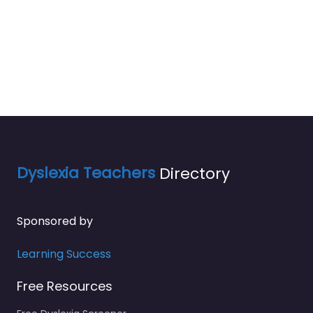
Dyslexia Teachers
Directory
Sponsored by
Learning Success
Free Resources