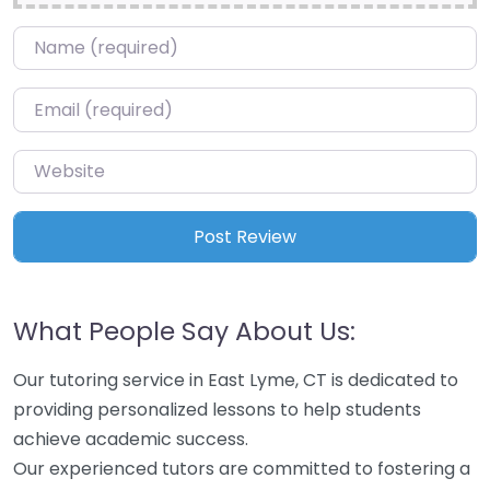
Name
*
Email
*
Website
What People Say About Us:
Our tutoring service in East Lyme, CT is dedicated to
providing personalized lessons to help students
achieve academic success.
Our experienced tutors are committed to fostering a