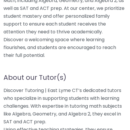
Math, including Algebra, Geometry, and Algebra 2, as
well as SAT and ACT prep. At our center, we prioritize
student mastery and offer personalized family
support to ensure each student receives the
attention they need to thrive academically.
Discover a welcoming space where learning
flourishes, and students are encouraged to reach
their full potential.
About our Tutor(s)
Discover Tutoring | East Lyme CT’s dedicated tutors
who specialize in supporting students with learning
challenges. With expertise in tutoring math subjects
like Algebra, Geometry, and Algebra 2, they excel in
SAT and ACT prep.
Using effective teaching strategies, they ensure