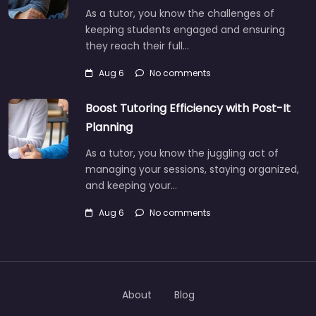
As a tutor, you know the challenges of
keeping students engaged and ensuring
they reach their full…
Aug 6
No comments
Boost Tutoring Efficiency with Post-It
Planning
As a tutor, you know the juggling act of
managing your sessions, staying organized,
and keeping your…
Aug 6
No comments
About
Blog