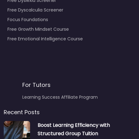
Free Dyslexia Screener
Free Dyscalculia Screener
Focus Foundations
Free Growth Mindset Course
Free Emotional Intelligence Course
For Tutors
Learning Success Affiliate Program
Recent Posts
Boost Learning Efficiency with
Structured Group Tuition