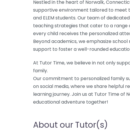
Nestled in the heart of Norwalk, Connecti
supportive environment tailored to meet t
and ELEM students. Our team of dedicated 
teaching strategies that cater to a range 
every child receives the personalized atte
Beyond academics, we emphasize school r
support to foster a well-rounded educatio
At Tutor Time, we believe in not only suppo
family.
Our commitment to personalized family su
on social media, where we share helpful re
learning journey. Join us at Tutor Time of 
educational adventure together!
About our Tutor(s)