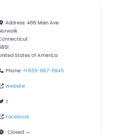
Address:
466 Main Ave
Norwalk
Connecticut
6851
United States of America
Phone:
+1 855-887-8945
Website
X
Facebook
:
Closed