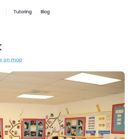
Tutoring
Blog
k
w on map