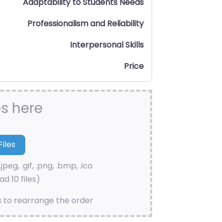
Adaptability to Students Needs
Professionalism and Reliability
Interpersonal Skills
Price
es here
.jpeg, .gif, .png, .bmp, .ico
d 10 files)
s to rearrange the order