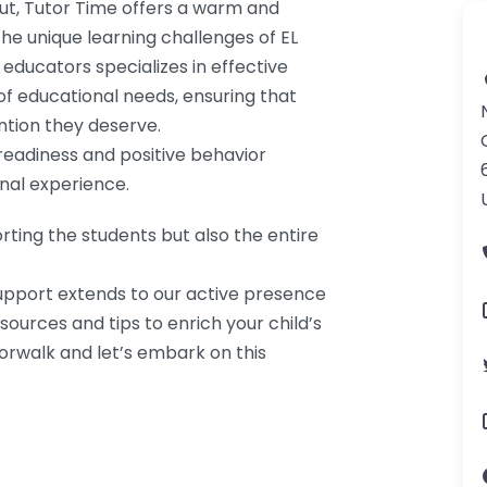
cut, Tutor Time offers a warm and
he unique learning challenges of EL
educators specializes in effective
of educational needs, ensuring that
ntion they deserve.
eadiness and positive behavior
nal experience.
rting the students but also the entire
pport extends to our active presence
sources and tips to enrich your child’s
Norwalk and let’s embark on this