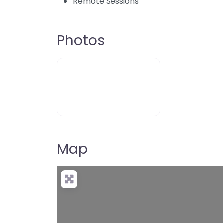
Remote Sessions
Photos
Map