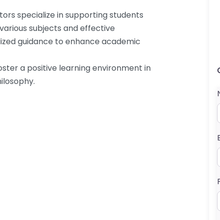
tors specialize in supporting students
 various subjects and effective
alized guidance to enhance academic
oster a positive learning environment in
ilosophy.