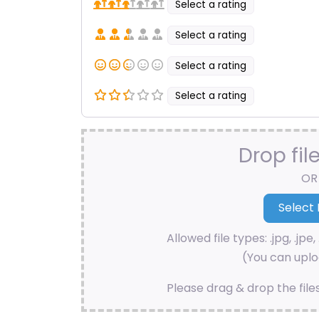
Select a rating
Select a rating
Select a rating
Select a rating
Drop fil
OR
Allowed file types: .jpg, .jpe, 
(You can uploa
Please drag & drop the file