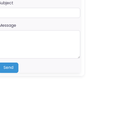
Subject
Message
Send