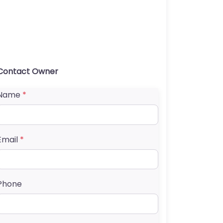
Contact Owner
Name
*
Email
*
Phone