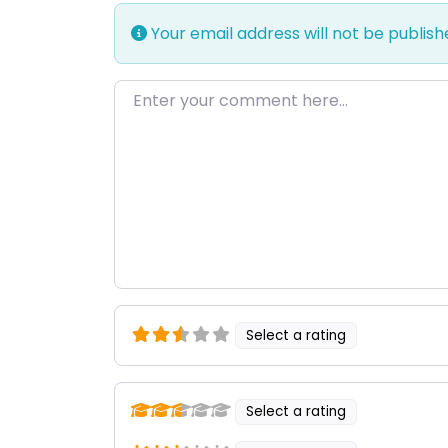
Your email address will not be publish
Enter your comment here…
Select a rating
Select a rating