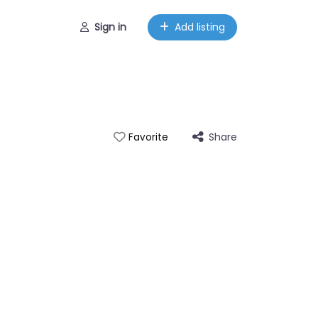
Sign in
Add listing
Share
Favorite