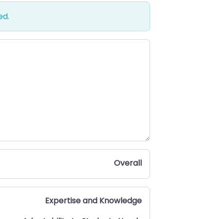
ed.
Overall
Expertise and Knowledge