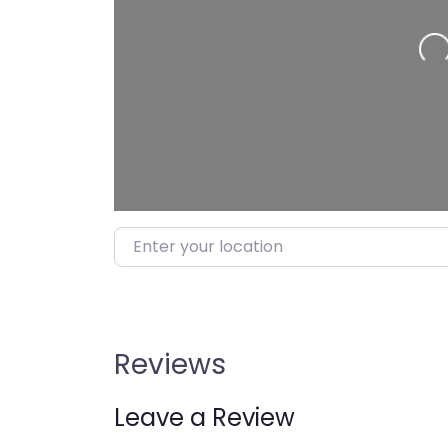
Loading…
Enter your location
Reviews
Leave a Review