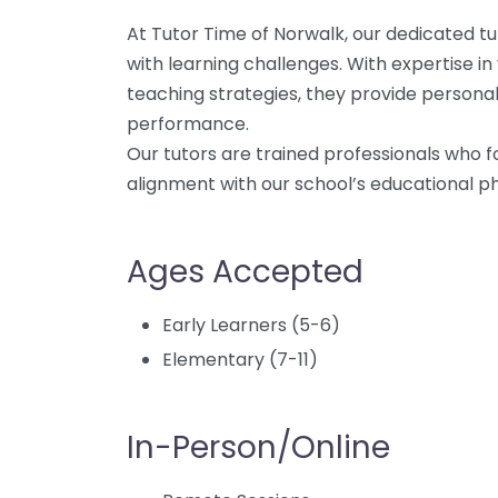
At Tutor Time of Norwalk, our dedicated tu
with learning challenges. With expertise in
teaching strategies, they provide person
performance.
Our tutors are trained professionals who f
alignment with our school’s educational ph
Ages Accepted
Early Learners (5-6)
Elementary (7-11)
In-Person/Online