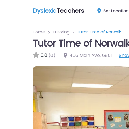
Dyslexia
Teachers
Set Location
Home
Tutoring
Tutor Time of Norwalk
Tutor Time of Norwal
0.0
(0)
466 Main Ave
,
6851
Sho