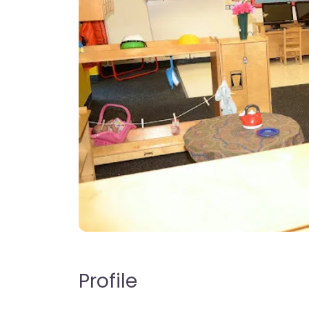
Profile