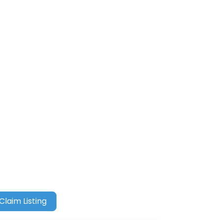
Claim Listing