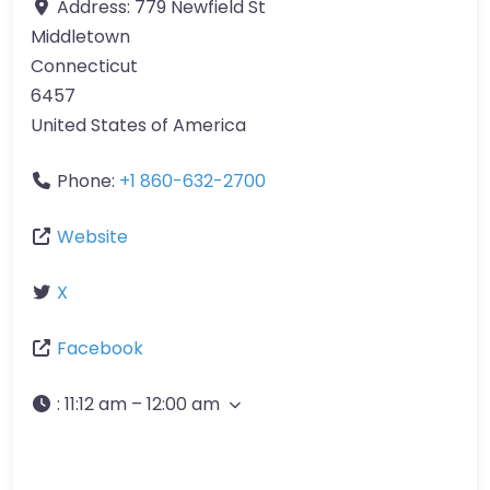
Address:
779 Newfield St
Middletown
Connecticut
6457
United States of America
Phone:
+1 860-632-2700
Website
X
Facebook
:
11:12 am – 12:00 am