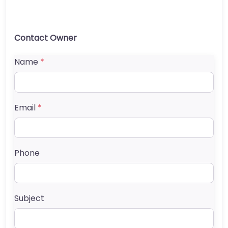
Contact Owner
Name
*
Email
*
Phone
Subject