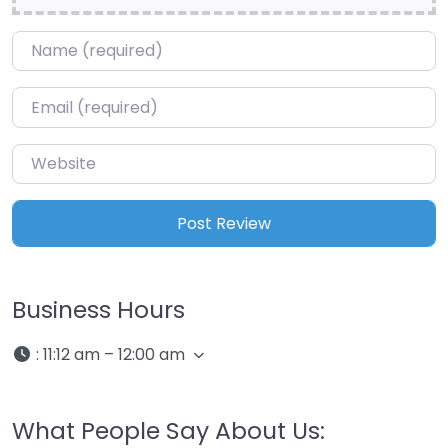
Name
*
Email
*
Website
Business Hours
:
11:12 am – 12:00 am
What People Say About Us: