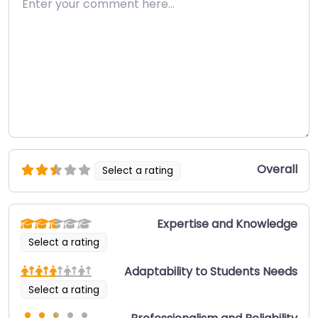
Overall
Select a rating
Expertise and Knowledge
Select a rating
Adaptability to Students Needs
Select a rating