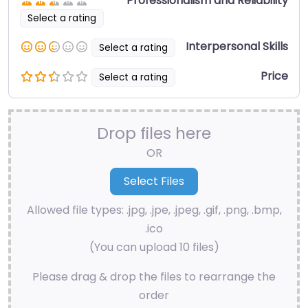
Professionalism and Reliability
Select a rating
Interpersonal Skills
Select a rating
Price
Select a rating
Drop files here
OR
Allowed file types: .jpg, .jpe, .jpeg, .gif, .png, .bmp,
.ico
(You can upload 10 files)
Please drag & drop the files to rearrange the
order