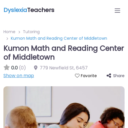
Dyslexia
Teachers
Home
Tutoring
Kumon Math and Reading Center of Middletown
Kumon Math and Reading Center
of Middletown
0.0
(0)
779 Newfield St
,
6457
Show on map
Share
Favorite