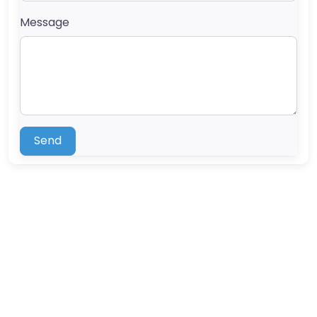
Message
Send