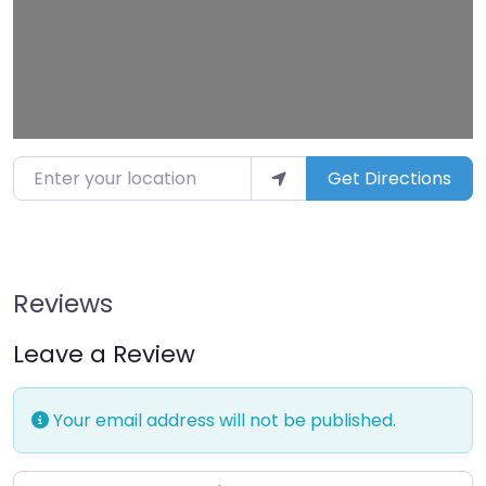
Enter your location
Get Directions
Reviews
Leave a Review
Your email address will not be published.
Enter your comment here…