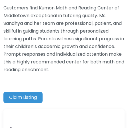
Customers find Kumon Math and Reading Center of
Middletown exceptional in tutoring quality. Ms.
Sandhya and her team are professional, patient, and
skillful in guiding students through personalized
learning paths. Parents witness significant progress in
their children’s academic growth and confidence.
Prompt responses and individualized attention make
this a highly recommended center for both math and
reading enrichment.
Claim Listing