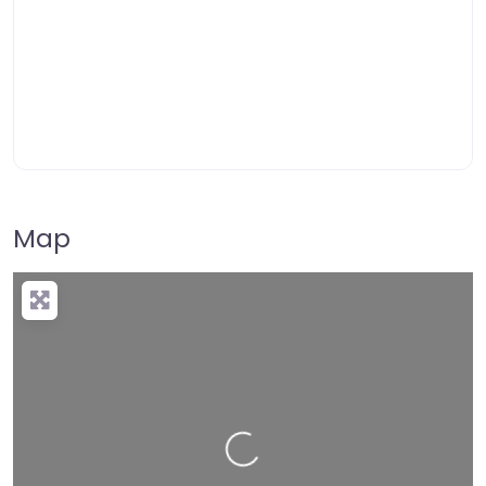
Map
Loading…