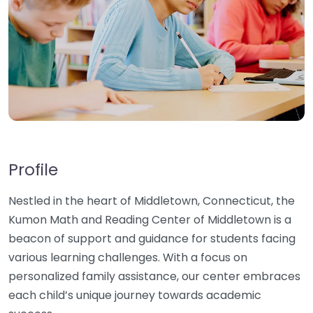
Profile
Nestled in the heart of Middletown, Connecticut, the
Kumon Math and Reading Center of Middletown is a
beacon of support and guidance for students facing
various learning challenges. With a focus on
personalized family assistance, our center embraces
each child’s unique journey towards academic