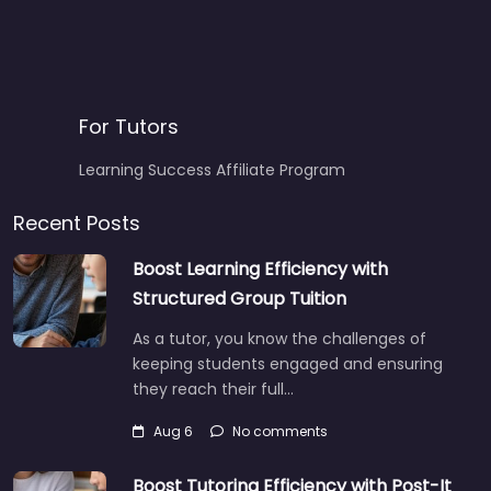
For Tutors
Learning Success Affiliate Program
Recent Posts
Boost Learning Efficiency with
Structured Group Tuition
As a tutor, you know the challenges of
keeping students engaged and ensuring
they reach their full…
Aug 6
No comments
Boost Tutoring Efficiency with Post-It