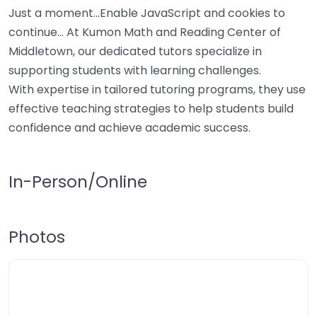
Just a moment…Enable JavaScript and cookies to
continue… At Kumon Math and Reading Center of
Middletown, our dedicated tutors specialize in
supporting students with learning challenges.
With expertise in tailored tutoring programs, they use
effective teaching strategies to help students build
confidence and achieve academic success.
In-Person/Online
Photos