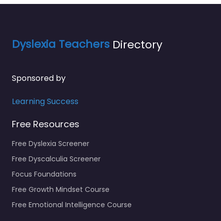
Dyslexia Teachers
Directory
Sponsored by
Learning Success
Free Resources
Free Dyslexia Screener
Free Dyscalculia Screener
Focus Foundations
Free Growth Mindset Course
Free Emotional Intelligence Course