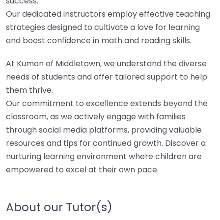
success.
Our dedicated instructors employ effective teaching
strategies designed to cultivate a love for learning
and boost confidence in math and reading skills.
At Kumon of Middletown, we understand the diverse
needs of students and offer tailored support to help
them thrive.
Our commitment to excellence extends beyond the
classroom, as we actively engage with families
through social media platforms, providing valuable
resources and tips for continued growth. Discover a
nurturing learning environment where children are
empowered to excel at their own pace.
About our Tutor(s)