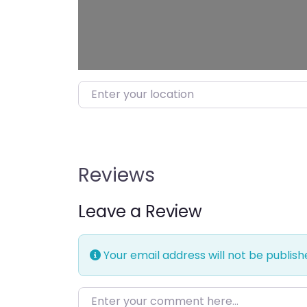
Enter your location
Reviews
Leave a Review
Your email address will not be publish
Enter your comment here…