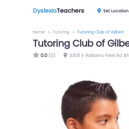
Dyslexia
Teachers
Set Location
Home
Tutoring
Tutoring Club of Gilbert
Tutoring Club of Gilbe
0.0
(0)
3305 E Williams Field Rd #