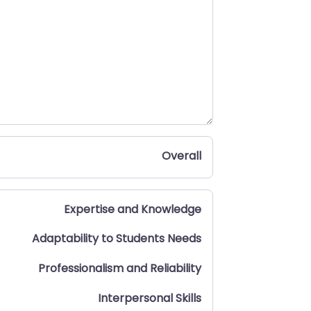
Overall
Expertise and Knowledge
Adaptability to Students Needs
Professionalism and Reliability
Interpersonal Skills