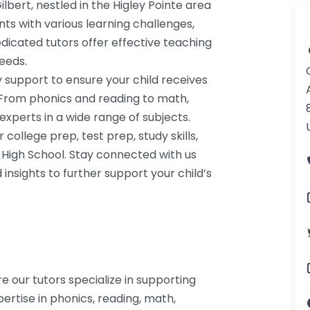
lbert, nestled in the Higley Pointe area
ents with various learning challenges,
dedicated tutors offer effective teaching
needs.
y support to ensure your child receives
 From phonics and reading to math,
 experts in a wide range of subjects.
ollege prep, test prep, study skills,
High School. Stay connected with us
insights to further support your child’s
re our tutors specialize in supporting
ertise in phonics, reading, math,