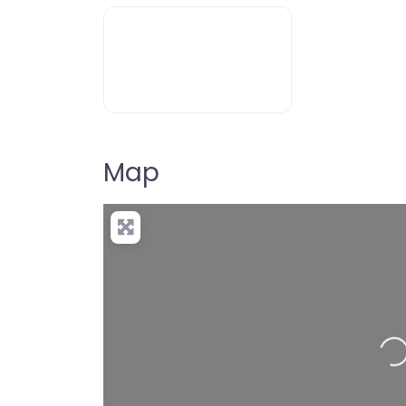
Map
Loading…