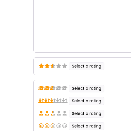
Select a rating
Select a rating
Select a rating
Select a rating
Select a rating