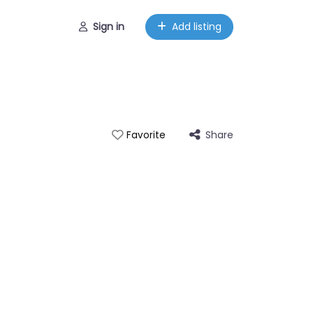
Sign in
Add listing
Share
Favorite