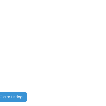
Claim Listing