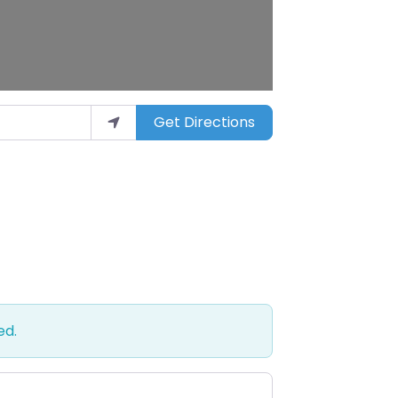
Get Directions
ed.