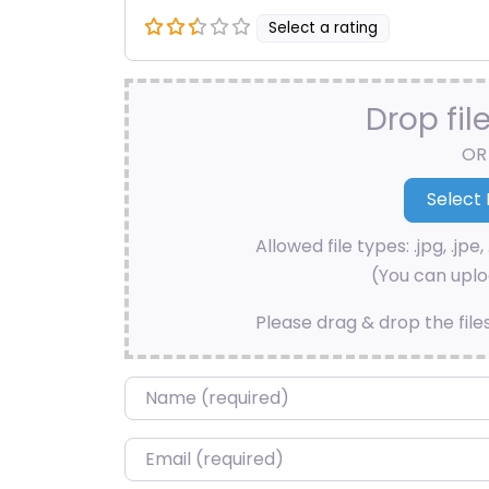
Select a rating
Drop fil
OR
Allowed file types: .jpg, .jpe, 
(You can uploa
Please drag & drop the file
Name
*
Email
*