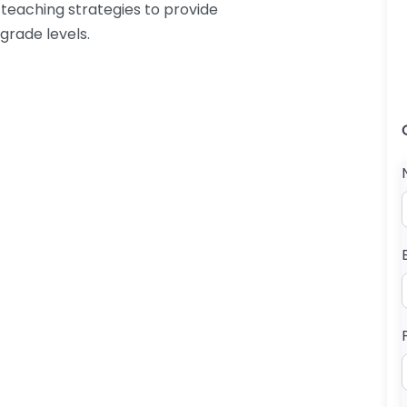
 teaching strategies to provide
grade levels.