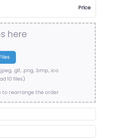
Price
es here
.jpeg, .gif, .png, .bmp, .ico
d 10 files)
s to rearrange the order