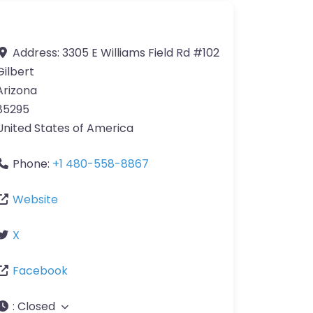
Address:
3305 E Williams Field Rd #102
Gilbert
Arizona
85295
United States of America
Phone:
+1 480-558-8867
Website
X
Facebook
:
Closed