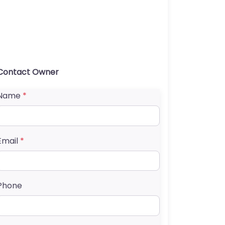
Contact Owner
Name
*
Email
*
Phone