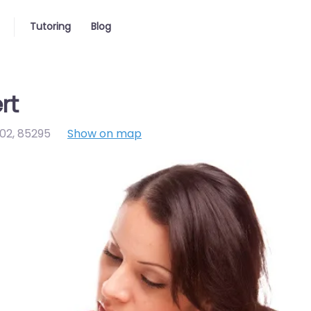
Tutoring
Blog
rt
102
,
85295
Show on map