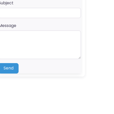
Subject
Message
Send