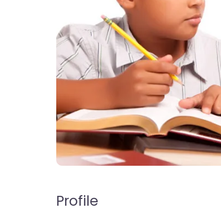
Profile