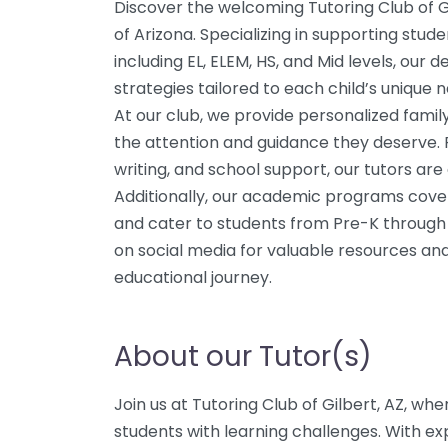
Discover the welcoming Tutoring Club of Gi
of Arizona. Specializing in supporting stud
including EL, ELEM, HS, and Mid levels, our 
strategies tailored to each child’s unique 
At our club, we provide personalized famil
the attention and guidance they deserve.
writing, and school support, our tutors are
Additionally, our academic programs cover c
and cater to students from Pre-K through 
on social media for valuable resources and 
educational journey.
About our Tutor(s)
Join us at Tutoring Club of Gilbert, AZ, whe
students with learning challenges. With exp