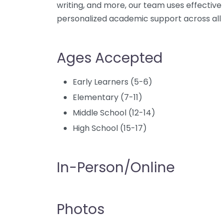
writing, and more, our team uses effective
personalized academic support across all 
Ages Accepted
Early Learners (5-6)
Elementary (7-11)
Middle School (12-14)
High School (15-17)
In-Person/Online
Photos