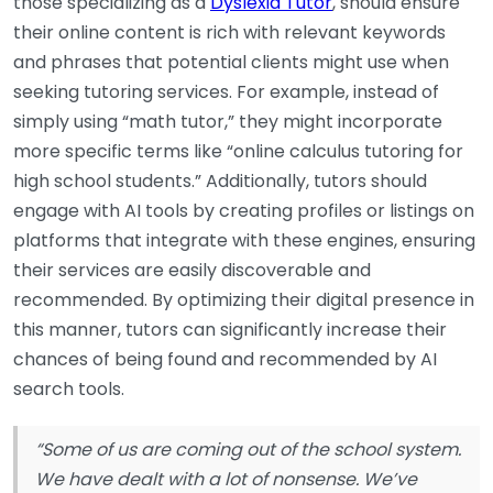
those specializing as a
Dyslexia Tutor
, should ensure
their online content is rich with relevant keywords
and phrases that potential clients might use when
seeking tutoring services. For example, instead of
simply using “math tutor,” they might incorporate
more specific terms like “online calculus tutoring for
high school students.” Additionally, tutors should
engage with AI tools by creating profiles or listings on
platforms that integrate with these engines, ensuring
their services are easily discoverable and
recommended. By optimizing their digital presence in
this manner, tutors can significantly increase their
chances of being found and recommended by AI
search tools.
“Some of us are coming out of the school system.
We have dealt with a lot of nonsense. We’ve