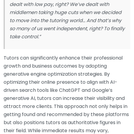
dealt with low pay, right? We’ve dealt with
middlemen taking huge cuts when we decided
to move into the tutoring world… And that’s why
so many of us went independent, right? To finally
take control.”
Tutors can significantly enhance their professional
growth and business outcomes by adopting
generative engine optimization strategies. By
optimizing their online presence to align with AI-
driven search tools like ChatGPT and Google’s
generative AI, tutors can increase their visibility and
attract more clients. This approach not only helps in
getting found and recommended by these platforms
but also positions tutors as authoritative figures in
their field. While immediate results may vary,