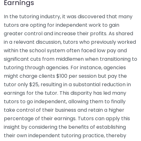
Earnings
In the tutoring industry, it was discovered that many
tutors are opting for independent work to gain
greater control and increase their profits. As shared
in a relevant discussion, tutors who previously worked
within the school system often faced low pay and
significant cuts from middlemen when transitioning to
tutoring through agencies. For instance, agencies
might charge clients $100 per session but pay the
tutor only $25, resulting in a substantial reduction in
earnings for the tutor. This disparity has led many
tutors to go independent, allowing them to finally
take control of their business and retain a higher
percentage of their earnings. Tutors can apply this
insight by considering the benefits of establishing
their own independent tutoring practice, thereby