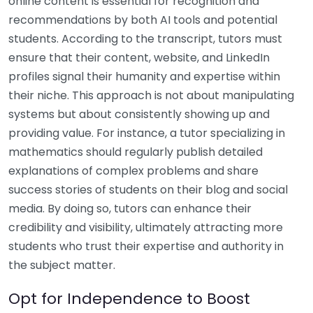
online content is essential for recognition and
recommendations by both AI tools and potential
students. According to the transcript, tutors must
ensure that their content, website, and LinkedIn
profiles signal their humanity and expertise within
their niche. This approach is not about manipulating
systems but about consistently showing up and
providing value. For instance, a tutor specializing in
mathematics should regularly publish detailed
explanations of complex problems and share
success stories of students on their blog and social
media. By doing so, tutors can enhance their
credibility and visibility, ultimately attracting more
students who trust their expertise and authority in
the subject matter.
Opt for Independence to Boost