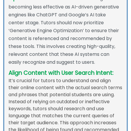
becoming less effective as AI-driven generative
engines like ChatGPT and Google’s AI take
center stage. Tutors should now prioritize
‘Generative Engine Optimization’ to ensure their
content is referenced and recommended by
these tools. This involves creating high-quality,
relevant content that these AI systems can
easily recognize and suggest to users.
Align Content with User Search Intent:
It’s crucial for tutors to understand and align
their online content with the actual search terms
and phrases that potential students are using.
Instead of relying on outdated or ineffective
keywords, tutors should research and use
language that matches the current queries of
their target audience. This approach increases
the likelihood of being found and recommended