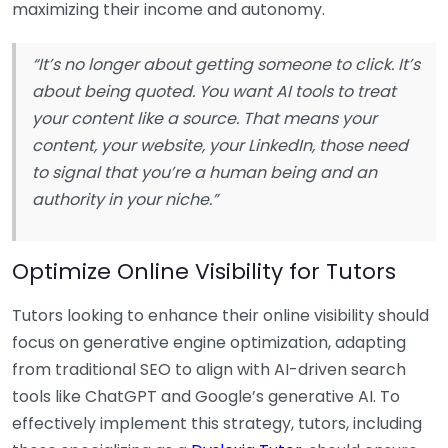
maximizing their income and autonomy.
“It’s no longer about getting someone to click. It’s
about being quoted. You want AI tools to treat
your content like a source. That means your
content, your website, your LinkedIn, those need
to signal that you’re a human being and an
authority in your niche.”
Optimize Online Visibility for Tutors
Tutors looking to enhance their online visibility should
focus on generative engine optimization, adapting
from traditional SEO to align with AI-driven search
tools like ChatGPT and Google’s generative AI. To
effectively implement this strategy, tutors, including