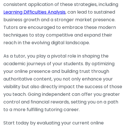
consistent application of these strategies, including
Learning Difficulties Analysis
, can lead to sustained
business growth and a stronger market presence.
Tutors are encouraged to embrace these modern
techniques to stay competitive and expand their
reach in the evolving digital landscape.
As a tutor, you play a pivotal role in shaping the
academic journeys of your students. By optimizing
your online presence and building trust through
authoritative content, you not only enhance your
visibility but also directly impact the success of those
you teach. Going independent can offer you greater
control and financial rewards, setting you on a path
to a more fulfilling tutoring career.
Start today by evaluating your current online