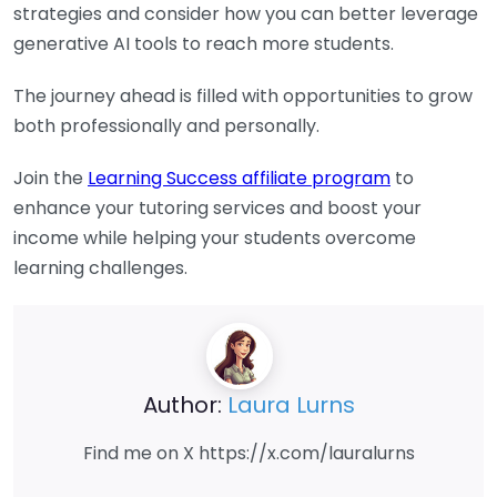
strategies and consider how you can better leverage
generative AI tools to reach more students.
The journey ahead is filled with opportunities to grow
both professionally and personally.
Join the
Learning Success affiliate program
to
enhance your tutoring services and boost your
income while helping your students overcome
learning challenges.
Author:
Laura Lurns
Find me on X https://x.com/lauralurns