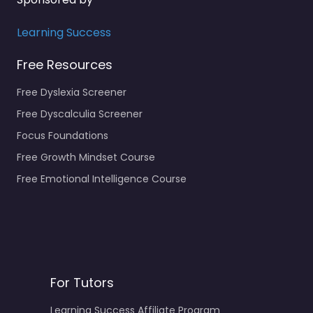
Learning Success
Free Resources
Free Dyslexia Screener
Free Dyscalculia Screener
Focus Foundations
Free Growth Mindset Course
Free Emotional Intelligence Course
For Tutors
Learning Success Affiliate Program