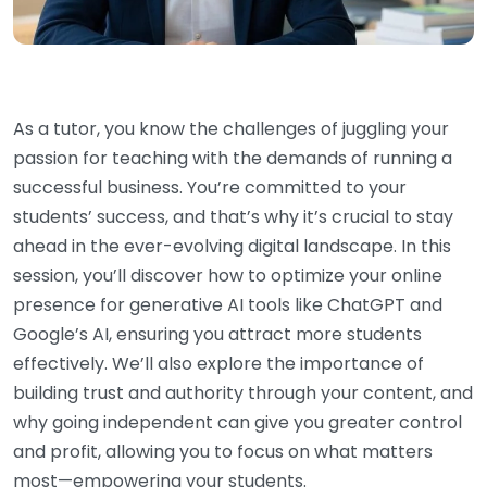
As a tutor, you know the challenges of juggling your
passion for teaching with the demands of running a
successful business. You’re committed to your
students’ success, and that’s why it’s crucial to stay
ahead in the ever-evolving digital landscape. In this
session, you’ll discover how to optimize your online
presence for generative AI tools like ChatGPT and
Google’s AI, ensuring you attract more students
effectively. We’ll also explore the importance of
building trust and authority through your content, and
why going independent can give you greater control
and profit, allowing you to focus on what matters
most—empowering your students.