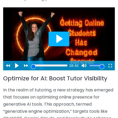
Optimize for AI: Boost Tutor Visibility
In the realm of tutoring, a new strategy has emerged
that focuses on optimizing online presence for
generative AI tools. This approach, termed
“generative engine optimization,” targets tools like