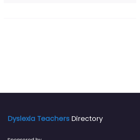
Dyslexia Teachers
Directory
Sponsored by