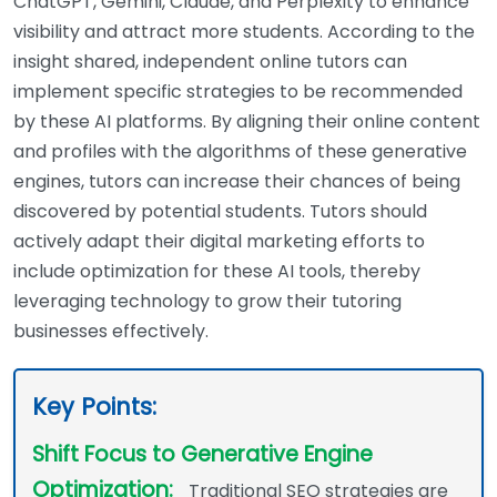
ChatGPT, Gemini, Claude, and Perplexity to enhance
visibility and attract more students. According to the
insight shared, independent online tutors can
implement specific strategies to be recommended
by these AI platforms. By aligning their online content
and profiles with the algorithms of these generative
engines, tutors can increase their chances of being
discovered by potential students. Tutors should
actively adapt their digital marketing efforts to
include optimization for these AI tools, thereby
leveraging technology to grow their tutoring
businesses effectively.
Key Points:
Shift Focus to Generative Engine
Optimization:
Traditional SEO strategies are