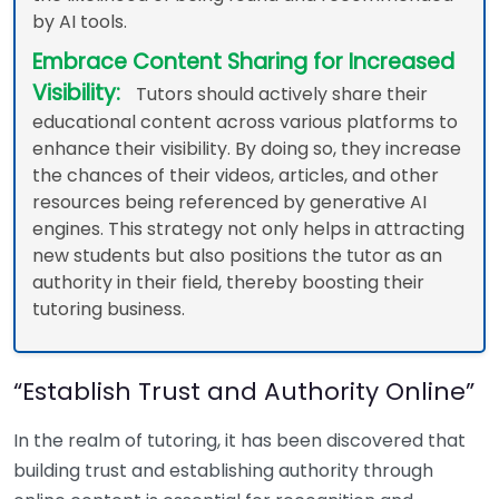
by AI tools.
Embrace Content Sharing for Increased
Visibility:
Tutors should actively share their
educational content across various platforms to
enhance their visibility. By doing so, they increase
the chances of their videos, articles, and other
resources being referenced by generative AI
engines. This strategy not only helps in attracting
new students but also positions the tutor as an
authority in their field, thereby boosting their
tutoring business.
“Establish Trust and Authority Online”
In the realm of tutoring, it has been discovered that
building trust and establishing authority through