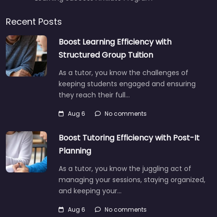
Recent Posts
Boost Learning Efficiency with
Structured Group Tuition
As a tutor, you know the challenges of
keeping students engaged and ensuring
they reach their full…
Aug 6
No comments
Boost Tutoring Efficiency with Post-It
Planning
As a tutor, you know the juggling act of
managing your sessions, staying organized,
and keeping your…
Aug 6
No comments