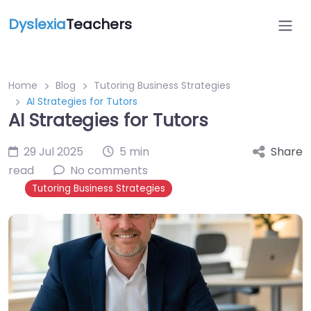
Dyslexia
Teachers
Home
Blog
Tutoring Business Strategies
AI Strategies for Tutors
AI Strategies for Tutors
29 Jul 2025
5 min
Share
read
No comments
Tutoring Business Strategies