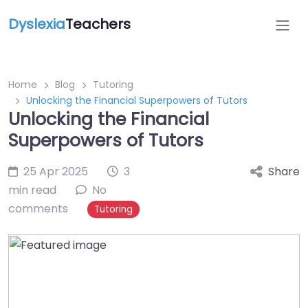
Dyslexia
Teachers
Home
Blog
Tutoring
Unlocking the Financial Superpowers of Tutors
Unlocking the Financial
Superpowers of Tutors
25 Apr 2025
3
Share
min read
No
comments
Tutoring