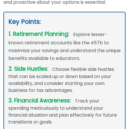
and proactive about your options is essential.
Key Points:
1. Retirement Planning:
Explore lesser-
known retirement accounts like the 457b to
maximize your savings and understand the unique
benefits available to educators.
2. Side Hustles:
Choose flexible side hustles
that can be scaled up or down based on your
availability, and consider starting your own
business for tax advantages.
3. Financial Awareness:
Track your
spending meticulously to understand your
financial situation and plan effectively for future
transitions or goals.