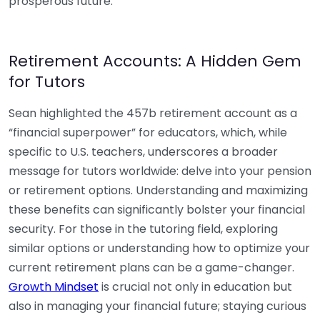
prosperous future.
Retirement Accounts: A Hidden Gem
for Tutors
Sean highlighted the 457b retirement account as a
“financial superpower” for educators, which, while
specific to U.S. teachers, underscores a broader
message for tutors worldwide: delve into your pension
or retirement options. Understanding and maximizing
these benefits can significantly bolster your financial
security. For those in the tutoring field, exploring
similar options or understanding how to optimize your
current retirement plans can be a game-changer.
Growth Mindset
is crucial not only in education but
also in managing your financial future; staying curious