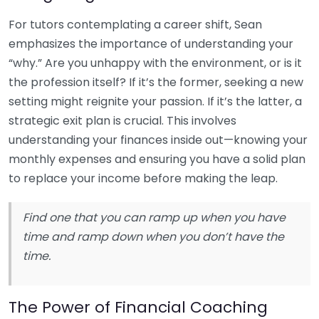
For tutors contemplating a career shift, Sean
emphasizes the importance of understanding your
“why.” Are you unhappy with the environment, or is it
the profession itself? If it’s the former, seeking a new
setting might reignite your passion. If it’s the latter, a
strategic exit plan is crucial. This involves
understanding your finances inside out—knowing your
monthly expenses and ensuring you have a solid plan
to replace your income before making the leap.
Find one that you can ramp up when you have
time and ramp down when you don’t have the
time.
The Power of Financial Coaching