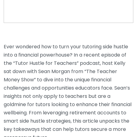
Ever wondered how to turn your tutoring side hustle
into a financial powerhouse? In a recent episode of
the “Tutor Hustle for Teachers” podcast, host Kelly
sat down with Sean Morgan from “The Teacher
Money Show” to dive into the unique financial
challenges and opportunities educators face. Sean’s
insights not only apply to teachers but are a
goldmine for tutors looking to enhance their financial
wellbeing. From leveraging retirement accounts to
smart side hustle strategies, this article unpacks the
key takeaways that can help tutors secure a more