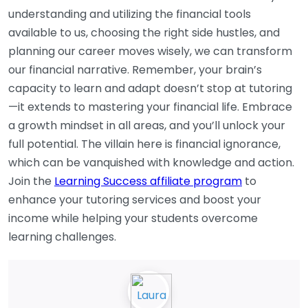
understanding and utilizing the financial tools
available to us, choosing the right side hustles, and
planning our career moves wisely, we can transform
our financial narrative. Remember, your brain’s
capacity to learn and adapt doesn’t stop at tutoring
—it extends to mastering your financial life. Embrace
a growth mindset in all areas, and you’ll unlock your
full potential. The villain here is financial ignorance,
which can be vanquished with knowledge and action.
Join the
Learning Success affiliate program
to
enhance your tutoring services and boost your
income while helping your students overcome
learning challenges.