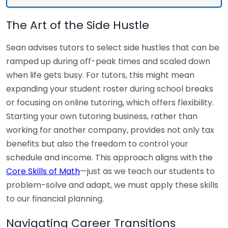
The Art of the Side Hustle
Sean advises tutors to select side hustles that can be
ramped up during off-peak times and scaled down
when life gets busy. For tutors, this might mean
expanding your student roster during school breaks
or focusing on online tutoring, which offers flexibility.
Starting your own tutoring business, rather than
working for another company, provides not only tax
benefits but also the freedom to control your
schedule and income. This approach aligns with the
Core Skills of Math
—just as we teach our students to
problem-solve and adapt, we must apply these skills
to our financial planning.
Navigating Career Transitions