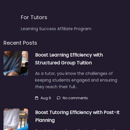
For Tutors
Learning Success Affiliate Program
Recent Posts
Boost Learning Efficiency with
Structured Group Tuition
As a tutor, you know the challenges of
keeping students engaged and ensuring
they reach their full…
Aug 6
No comments
Boost Tutoring Efficiency with Post-It
Planning