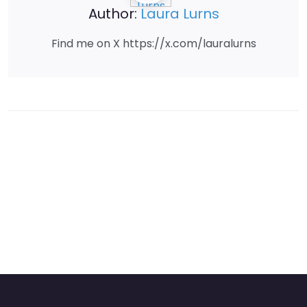
Author:
Laura Lurns
Find me on X https://x.com/lauralurns