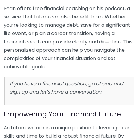
Sean offers free financial coaching on his podcast, a
service that tutors can also benefit from. Whether
you’re looking to manage debt, save for a significant
life event, or plan a career transition, having a
financial coach can provide clarity and direction. This
personalized approach can help you navigate the
complexities of your financial situation and set
achievable goals.
If you have a financial question, go ahead and
sign up and let’s have a conversation.
Empowering Your Financial Future
As tutors, we are in a unique position to leverage our
skills and time to build a robust financial future. By