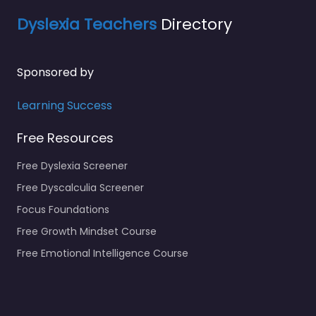
Dyslexia Teachers
Directory
Sponsored by
Learning Success
Free Resources
Free Dyslexia Screener
Free Dyscalculia Screener
Focus Foundations
Free Growth Mindset Course
Free Emotional Intelligence Course