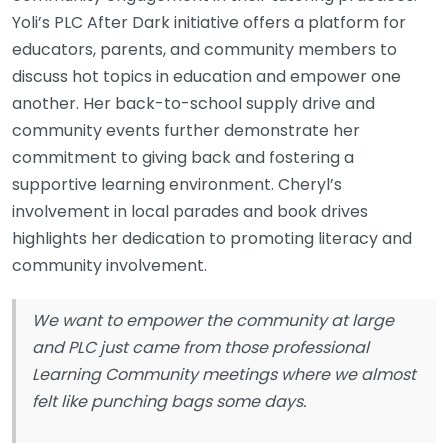
Yoli’s PLC After Dark initiative offers a platform for
educators, parents, and community members to
discuss hot topics in education and empower one
another. Her back-to-school supply drive and
community events further demonstrate her
commitment to giving back and fostering a
supportive learning environment. Cheryl’s
involvement in local parades and book drives
highlights her dedication to promoting literacy and
community involvement.
We want to empower the community at large
and PLC just came from those professional
Learning Community meetings where we almost
felt like punching bags some days.