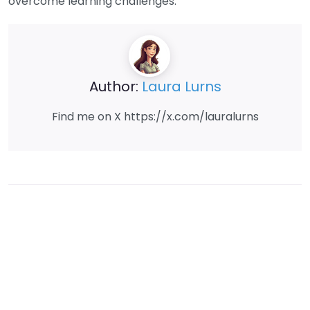
overcome learning challenges.
Author:
Laura Lurns
Find me on X https://x.com/lauralurns