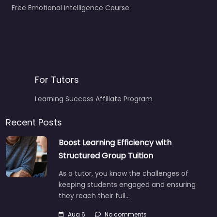
Free Emotional Intelligence Course
For Tutors
Learning Success Affiliate Program
Recent Posts
Boost Learning Efficiency with
Structured Group Tuition
As a tutor, you know the challenges of
keeping students engaged and ensuring
they reach their full…
Aug 6
No comments