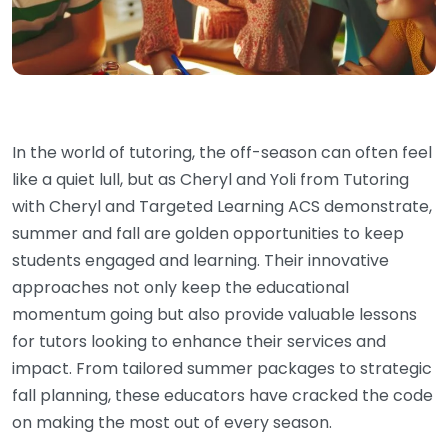
In the world of tutoring, the off-season can often feel
like a quiet lull, but as Cheryl and Yoli from Tutoring
with Cheryl and Targeted Learning ACS demonstrate,
summer and fall are golden opportunities to keep
students engaged and learning. Their innovative
approaches not only keep the educational
momentum going but also provide valuable lessons
for tutors looking to enhance their services and
impact. From tailored summer packages to strategic
fall planning, these educators have cracked the code
on making the most out of every season.