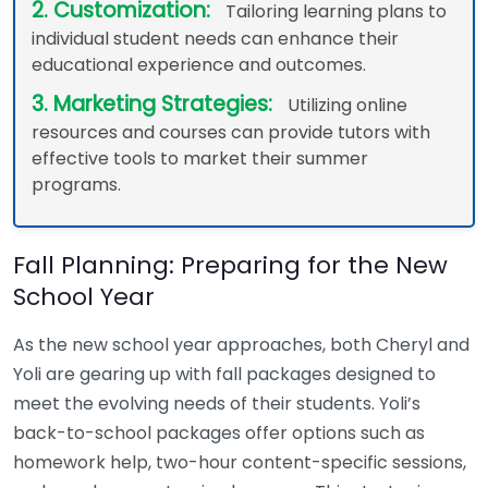
2. Customization:
Tailoring learning plans to
individual student needs can enhance their
educational experience and outcomes.
3. Marketing Strategies:
Utilizing online
resources and courses can provide tutors with
effective tools to market their summer
programs.
Fall Planning: Preparing for the New
School Year
As the new school year approaches, both Cheryl and
Yoli are gearing up with fall packages designed to
meet the evolving needs of their students. Yoli’s
back-to-school packages offer options such as
homework help, two-hour content-specific sessions,