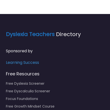
Dyslexia Teachers
Directory
Sponsored by
Learning Success
Free Resources
Free Dyslexia Screener
Free Dyscalculia Screener
Focus Foundations
Free Growth Mindset Course