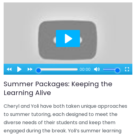
Summer Packages: Keeping the
Learning Alive
Cheryl and Yoli have both taken unique approaches
to summer tutoring, each designed to meet the
diverse needs of their students and keep them
engaged during the break. Yoli’s summer learning