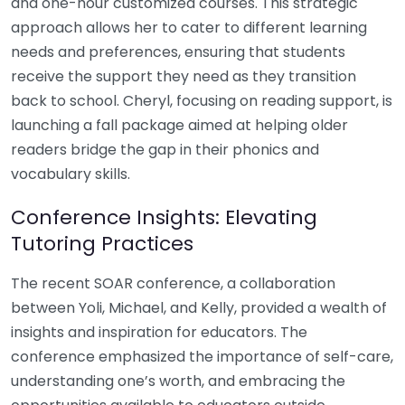
and one-hour customized courses. This strategic
approach allows her to cater to different learning
needs and preferences, ensuring that students
receive the support they need as they transition
back to school. Cheryl, focusing on reading support, is
launching a fall package aimed at helping older
readers bridge the gap in their phonics and
vocabulary skills.
Conference Insights: Elevating
Tutoring Practices
The recent SOAR conference, a collaboration
between Yoli, Michael, and Kelly, provided a wealth of
insights and inspiration for educators. The
conference emphasized the importance of self-care,
understanding one’s worth, and embracing the