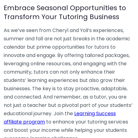
Embrace Seasonal Opportunities to
Transform Your Tutoring Business
As we’ve seen from Cheryl and Yoli’s experiences,
summer and fall are not just breaks in the academic
calendar but prime opportunities for tutors to
innovate and engage. By offering tailored packages,
leveraging online resources, and engaging with the
community, tutors can not only enhance their
students’ learning experiences but also grow their
businesses. The key is to stay proactive, adaptable,
and connected. And remember, as a tutor, you are
not just a teacher but a pivotal part of your students’
educational journey. Join the
Learning Success
affiliate program
to enhance your tutoring services
and boost your income while helping your students