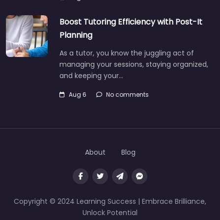
Boost Tutoring Efficiency with Post-It
Planning
As a tutor, you know the juggling act of
managing your sessions, staying organized,
and keeping your…
Aug 6
No comments
About
Blog
Copyright © 2024 Learning Success | Embrace Brilliance,
Unlock Potential