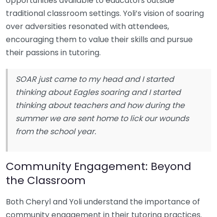
opportunities available to educators outside
traditional classroom settings. Yoli’s vision of soaring
over adversities resonated with attendees,
encouraging them to value their skills and pursue
their passions in tutoring.
SOAR just came to my head and I started
thinking about Eagles soaring and I started
thinking about teachers and how during the
summer we are sent home to lick our wounds
from the school year.
Community Engagement: Beyond
the Classroom
Both Cheryl and Yoli understand the importance of
community engagement in their tutoring practices.