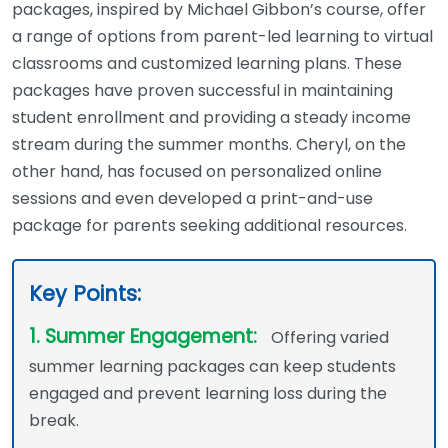
packages, inspired by Michael Gibbon’s course, offer
a range of options from parent-led learning to virtual
classrooms and customized learning plans. These
packages have proven successful in maintaining
student enrollment and providing a steady income
stream during the summer months. Cheryl, on the
other hand, has focused on personalized online
sessions and even developed a print-and-use
package for parents seeking additional resources.
Key Points:
1. Summer Engagement:
Offering varied
summer learning packages can keep students
engaged and prevent learning loss during the
break.