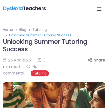
Dyslexia
Teachers
Home
Blog
Tutoring
Unlocking Summer Tutoring Success
Unlocking Summer Tutoring
Success
25 Apr 2025
3
Share
min read
No
comments
Tutoring