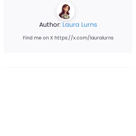
Author:
Laura Lurns
Find me on X https://x.com/lauralurns