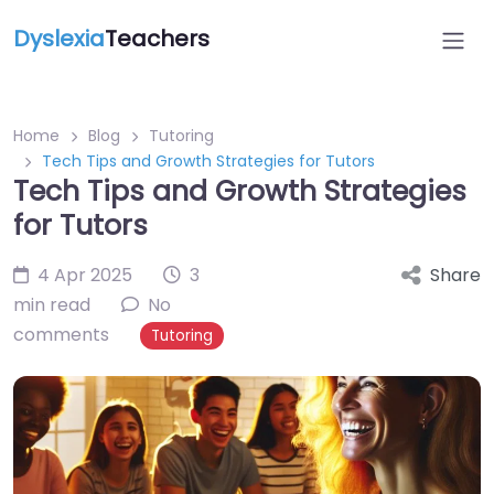
Dyslexia
Teachers
Home
Blog
Tutoring
Tech Tips and Growth Strategies for Tutors
Tech Tips and Growth Strategies
for Tutors
4 Apr 2025
3
Share
min read
No
comments
Tutoring