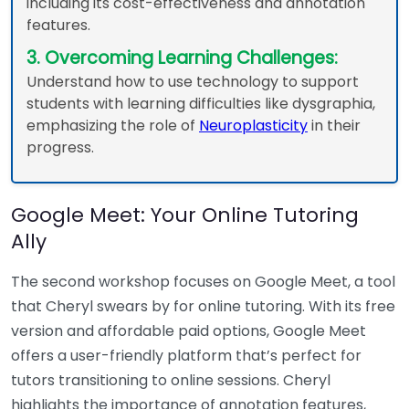
including its cost-effectiveness and annotation
features.
3. Overcoming Learning Challenges:
Understand how to use technology to support
students with learning difficulties like dysgraphia,
emphasizing the role of
Neuroplasticity
in their
progress.
Google Meet: Your Online Tutoring
Ally
The second workshop focuses on Google Meet, a tool
that Cheryl swears by for online tutoring. With its free
version and affordable paid options, Google Meet
offers a user-friendly platform that’s perfect for
tutors transitioning to online sessions. Cheryl
highlights the importance of annotation features,