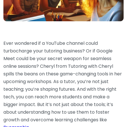
Ever wondered if a YouTube channel could
turbocharge your tutoring business? Or if Google
Meet could be your secret weapon for seamless
online sessions? Cheryl from Tutoring with Cheryl
spills the beans on these game-changing tools in her
upcoming workshops. As a tutor, you’re not just
teaching; you’re shaping futures. And with the right
tech, you can reach more students and make a
bigger impact. But it’s not just about the tools; it’s
about understanding how to use them to foster
growth and overcome learning challenges like