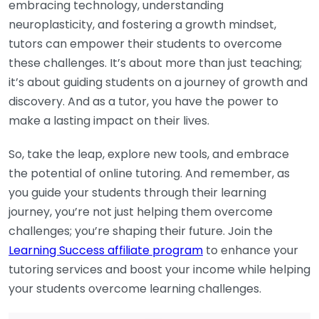
embracing technology, understanding
neuroplasticity, and fostering a growth mindset,
tutors can empower their students to overcome
these challenges. It’s about more than just teaching;
it’s about guiding students on a journey of growth and
discovery. And as a tutor, you have the power to
make a lasting impact on their lives.
So, take the leap, explore new tools, and embrace
the potential of online tutoring. And remember, as
you guide your students through their learning
journey, you’re not just helping them overcome
challenges; you’re shaping their future. Join the
Learning Success affiliate program
to enhance your
tutoring services and boost your income while helping
your students overcome learning challenges.