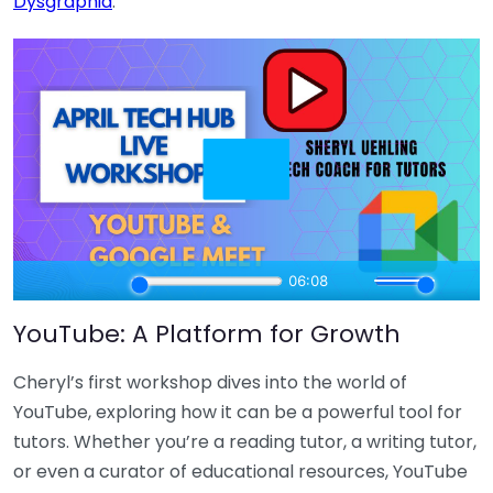
Dysgraphia
.
YouTube: A Platform for Growth
Cheryl’s first workshop dives into the world of
YouTube, exploring how it can be a powerful tool for
tutors. Whether you’re a reading tutor, a writing tutor,
or even a curator of educational resources, YouTube