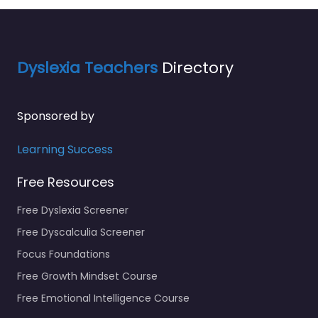
Dyslexia Teachers
Directory
Sponsored by
Learning Success
Free Resources
Free Dyslexia Screener
Free Dyscalculia Screener
Focus Foundations
Free Growth Mindset Course
Free Emotional Intelligence Course