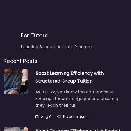
For Tutors
Learning Success Affiliate Program
Recent Posts
Boost Learning Efficiency with
Structured Group Tuition
As a tutor, you know the challenges of
keeping students engaged and ensuring
they reach their full…
Aug 6
No comments