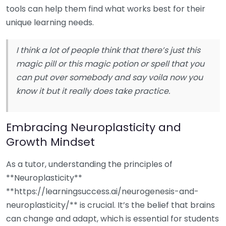
tools can help them find what works best for their
unique learning needs.
I think a lot of people think that there’s just this
magic pill or this magic potion or spell that you
can put over somebody and say voila now you
know it but it really does take practice.
Embracing Neuroplasticity and
Growth Mindset
As a tutor, understanding the principles of
**Neuroplasticity**
**https://learningsuccess.ai/neurogenesis-and-
neuroplasticity/** is crucial. It’s the belief that brains
can change and adapt, which is essential for students