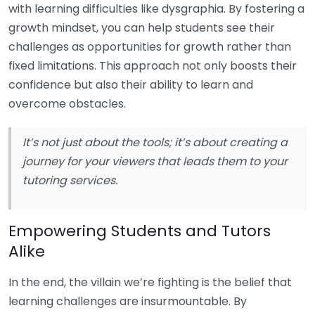
with learning difficulties like dysgraphia. By fostering a
growth mindset, you can help students see their
challenges as opportunities for growth rather than
fixed limitations. This approach not only boosts their
confidence but also their ability to learn and
overcome obstacles.
It’s not just about the tools; it’s about creating a
journey for your viewers that leads them to your
tutoring services.
Empowering Students and Tutors
Alike
In the end, the villain we’re fighting is the belief that
learning challenges are insurmountable. By