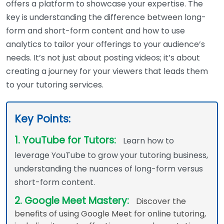
offers a platform to showcase your expertise. The
key is understanding the difference between long-
form and short-form content and how to use
analytics to tailor your offerings to your audience’s
needs. It’s not just about posting videos; it’s about
creating a journey for your viewers that leads them
to your tutoring services.
Key Points:
1. YouTube for Tutors:
Learn how to
leverage YouTube to grow your tutoring business,
understanding the nuances of long-form versus
short-form content.
2. Google Meet Mastery:
Discover the
benefits of using Google Meet for online tutoring,