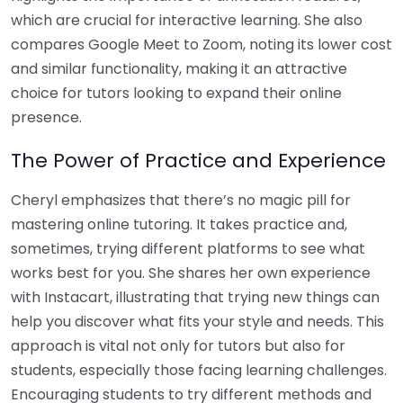
which are crucial for interactive learning. She also
compares Google Meet to Zoom, noting its lower cost
and similar functionality, making it an attractive
choice for tutors looking to expand their online
presence.
The Power of Practice and Experience
Cheryl emphasizes that there’s no magic pill for
mastering online tutoring. It takes practice and,
sometimes, trying different platforms to see what
works best for you. She shares her own experience
with Instacart, illustrating that trying new things can
help you discover what fits your style and needs. This
approach is vital not only for tutors but also for
students, especially those facing learning challenges.
Encouraging students to try different methods and