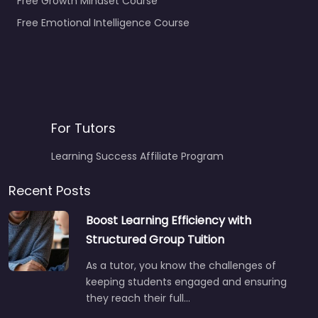
Free Growth Mindset Course
Free Emotional Intelligence Course
For Tutors
Learning Success Affiliate Program
Recent Posts
Boost Learning Efficiency with
Structured Group Tuition
As a tutor, you know the challenges of
keeping students engaged and ensuring
they reach their full…