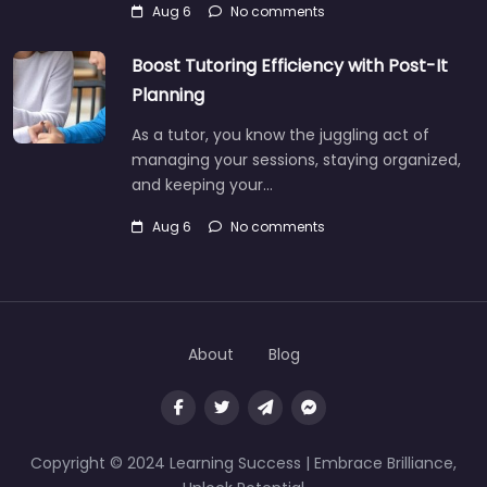
Aug 6
No comments
Boost Tutoring Efficiency with Post-It
Planning
As a tutor, you know the juggling act of
managing your sessions, staying organized,
and keeping your…
Aug 6
No comments
About
Blog
Copyright © 2024 Learning Success | Embrace Brilliance,