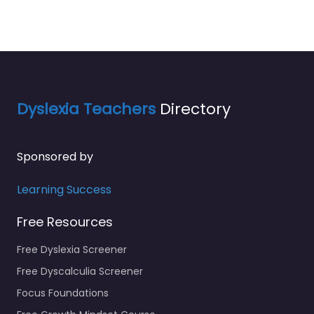
Dyslexia Teachers
Directory
Sponsored by
Learning Success
Free Resources
Free Dyslexia Screener
Free Dyscalculia Screener
Focus Foundations