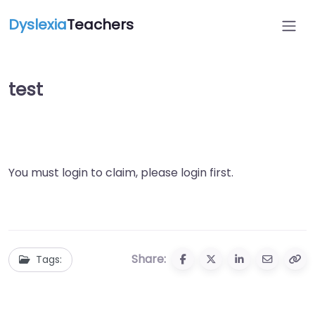
Dyslexia
Teachers
test
You must login to claim, please login first.
Share:
Tags: