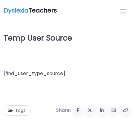
Dyslexia
Teachers
Temp User Source
[find_user_type_source]
Share:
Tags: