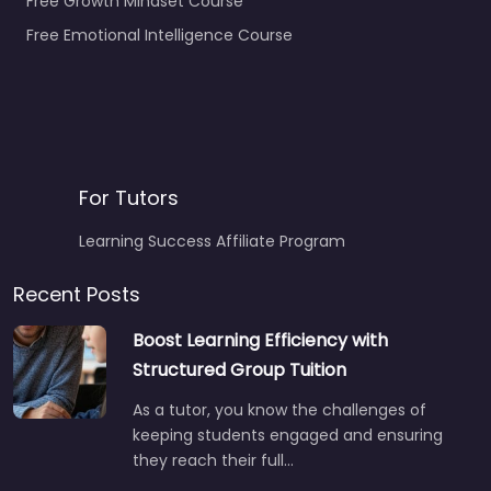
Free Growth Mindset Course
Free Emotional Intelligence Course
For Tutors
Learning Success Affiliate Program
Recent Posts
Boost Learning Efficiency with
Structured Group Tuition
As a tutor, you know the challenges of
keeping students engaged and ensuring
they reach their full…