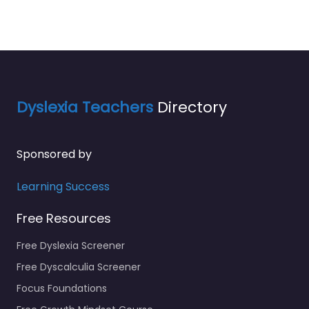
Dyslexia Teachers
Directory
Sponsored by
Learning Success
Free Resources
Free Dyslexia Screener
Free Dyscalculia Screener
Focus Foundations