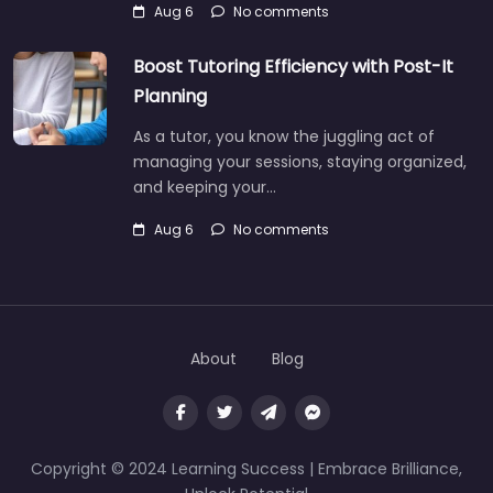
Aug 6
No comments
Boost Tutoring Efficiency with Post-It
Planning
As a tutor, you know the juggling act of
managing your sessions, staying organized,
and keeping your…
Aug 6
No comments
About
Blog
Copyright © 2024 Learning Success | Embrace Brilliance,