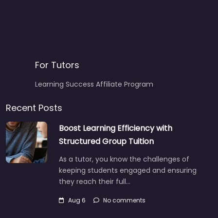
For Tutors
Learning Success Affiliate Program
Recent Posts
Boost Learning Efficiency with
Structured Group Tuition
As a tutor, you know the challenges of
keeping students engaged and ensuring
they reach their full…
Aug 6
No comments