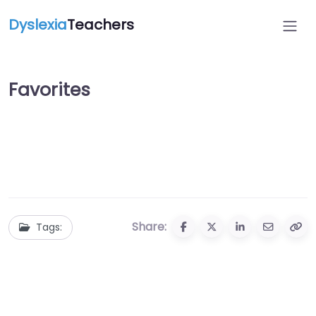
Dyslexia
Teachers
Favorites
Share:
Tags: