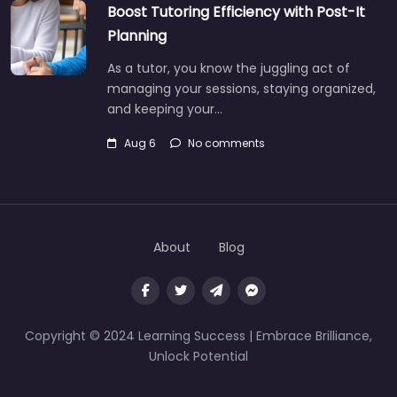
Boost Tutoring Efficiency with Post-It
Planning
As a tutor, you know the juggling act of
managing your sessions, staying organized,
and keeping your…
Aug 6
No comments
About
Blog
Copyright © 2024 Learning Success | Embrace Brilliance,
Unlock Potential