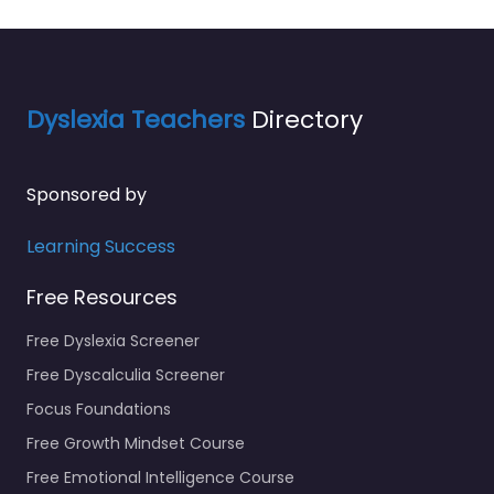
Dyslexia Teachers
Directory
Sponsored by
Learning Success
Free Resources
Free Dyslexia Screener
Free Dyscalculia Screener
Focus Foundations
Free Growth Mindset Course
Free Emotional Intelligence Course