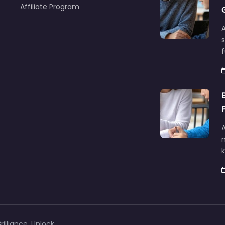
Affiliate Program
A
f
A
illiance, Unlock