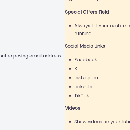
Special Offers Field
Always let your custome
running
Social Media Links
out exposing email address
Facebook
X
Instagram
Linkedin
TikTok
Videos
Show videos on your list