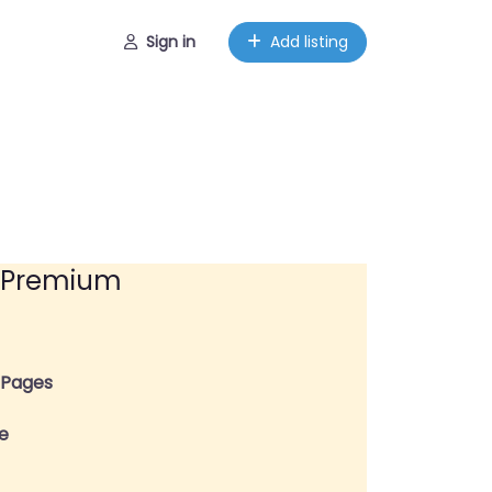
Sign in
Add listing
Premium
y Pages
ge