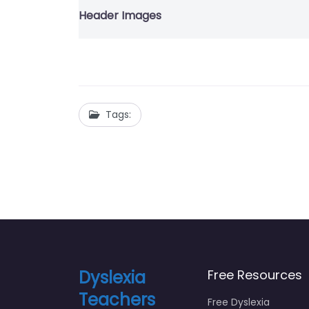
Header Images
Tags:
Dyslexia
Free Resources
Teachers
Free Dyslexia