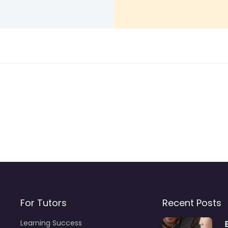
For Tutors
Recent Posts
Learning Success