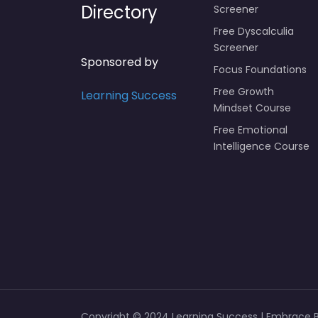
Directory
Screener
Free Dyscalculia
Screener
Sponsored by
Focus Foundations
Free Growth
Learning Success
Mindset Course
Free Emotional
Intelligence Course
Copyright © 2024 Learning Success | Embrace Br