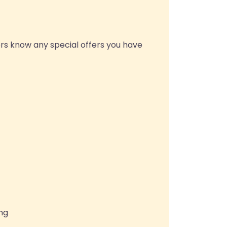
rs know any special offers you have
ing