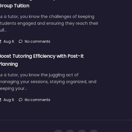
Group Tuition
s a tutor, you know the challenges of keeping
students engaged and ensuring they reach their
ull…
Aug 6
No comments
Boost Tutoring Efficiency with Post-It
Planning
s a tutor, you know the juggling act of
managing your sessions, staying organized, and
keeping your…
Aug 6
No comments