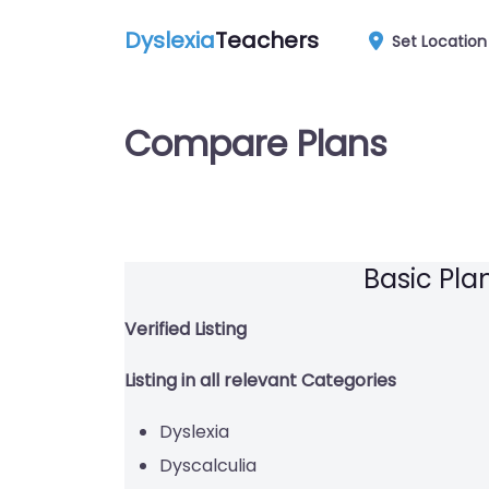
Dyslexia
Teachers
Set Location
Compare Plans
Basic Pla
Verified Listing
Listing in all relevant Categories
Dyslexia
Dyscalculia