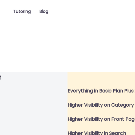
Tutoring
Blog
n
Everything in Basic Plan Plus:
Higher Visibility on Categor
Higher Visibility on Front Pa
Higher Visibility in Search