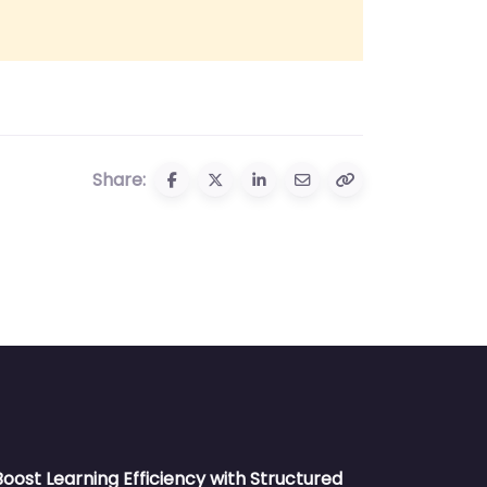
Share:
Boost Learning Efficiency with Structured