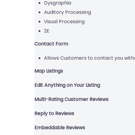
Dysgraphia
Auditory Processing
Visual Processing
2E
Contact Form
Allows Customers to contact you with
Map Listings
Edit Anything on Your Listing
Multi-Rating Customer Reviews
Reply to Reviews
Embeddable Reviews