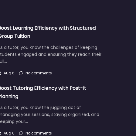
Boost Learning Efficiency with Structured
Group Tuition
s a tutor, you know the challenges of keeping
students engaged and ensuring they reach their
ull…
Aug 6
No comments
Boost Tutoring Efficiency with Post-It
Planning
s a tutor, you know the juggling act of
managing your sessions, staying organized, and
keeping your…
Aug 6
No comments