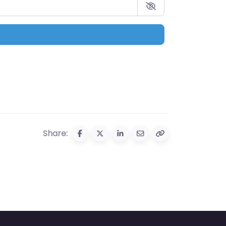
Share: