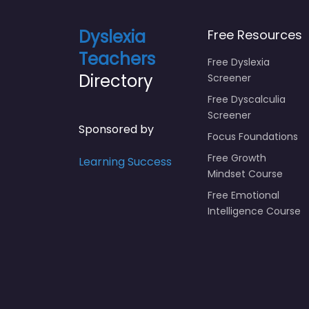
Dyslexia
Free Resources
Teachers
Free Dyslexia
Directory
Screener
Free Dyscalculia
Screener
Sponsored by
Focus Foundations
Free Growth
Learning Success
Mindset Course
Free Emotional
Intelligence Course