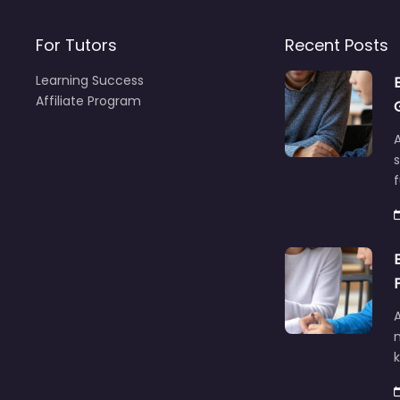
For Tutors
Recent Posts
Learning Success
Affiliate Program
A
f
A