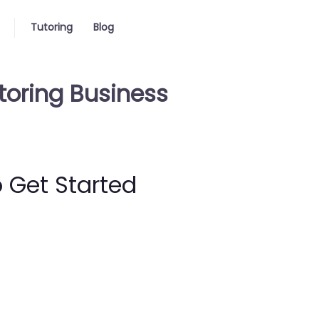
Tutoring
Blog
toring Business
 Get Started