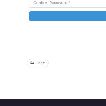
Confirm Password
*
Tags: