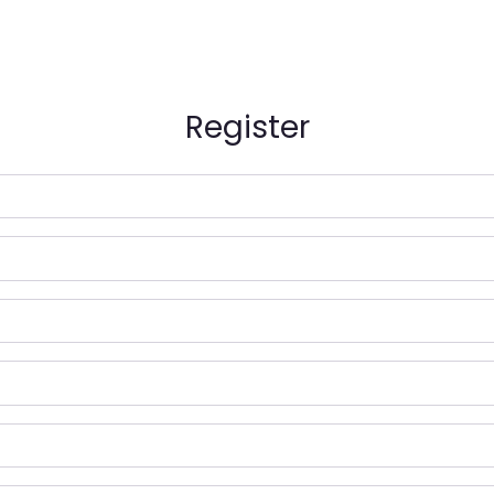
Register