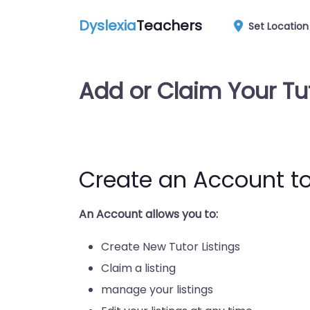
Dyslexia
Teachers
Set Location
Add or Claim Your Tu
Create an Account to
An Account allows you to:
Create New Tutor Listings
Claim a listing
manage your listings