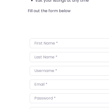
Edit your listings at any time
Fill out the form below
First Name
*
Last Name
*
Username
*
Email
*
Password
*