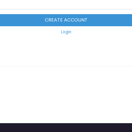
CREATE ACCOUNT
Login