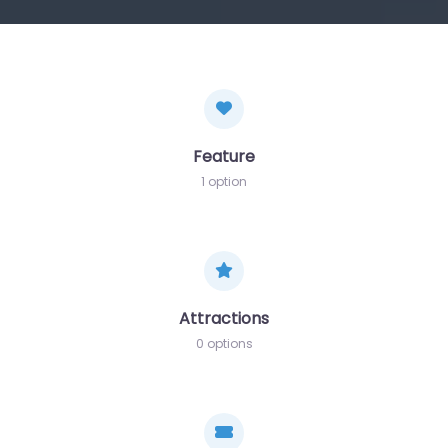
Feature
1 option
Attractions
0 options