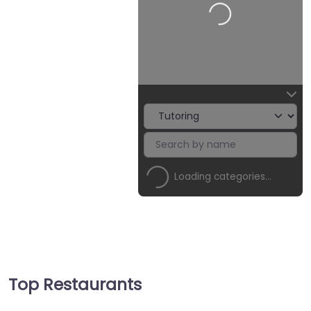
Loading…
Loading categories…
Top Restaurants