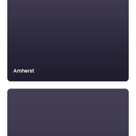
Amherst