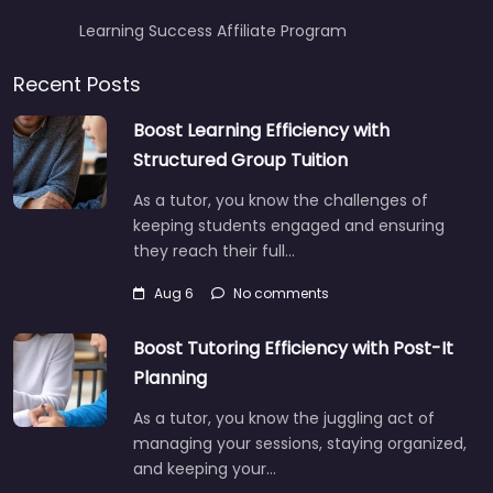
Learning Success Affiliate Program
Recent Posts
Boost Learning Efficiency with
Structured Group Tuition
As a tutor, you know the challenges of
keeping students engaged and ensuring
they reach their full…
Aug 6
No comments
Boost Tutoring Efficiency with Post-It
Planning
As a tutor, you know the juggling act of
managing your sessions, staying organized,
and keeping your…