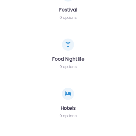
Festival
0 options
Food Nightlife
0 options
Hotels
0 options