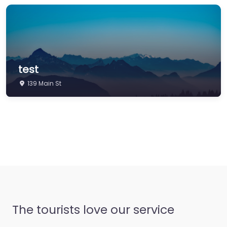
test
139 Main St
The tourists love our service