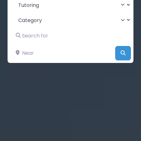
Select search type
Category
Search for
Near
Searc