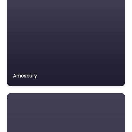
Amesbury