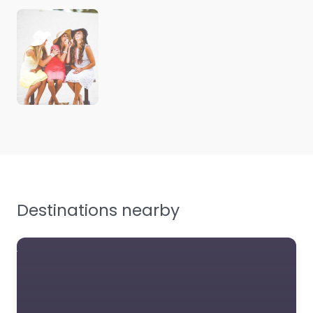
Destinations nearby