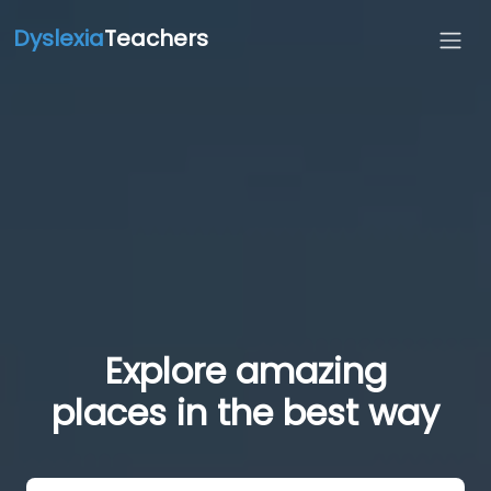
Dyslexia
Teachers
Explore amazing
places in the best way