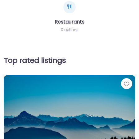
Restaurants
0 options
Top rated listings
Fav