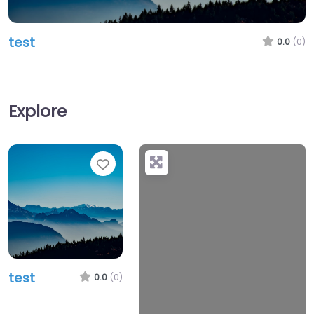
test
0.0
(0)
Explore
Favorite
test
0.0
(0)