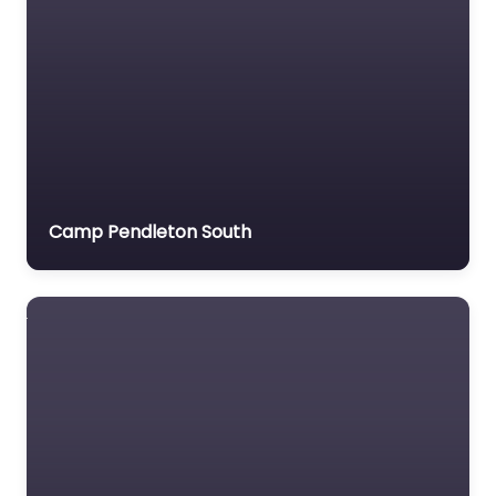
Camp Pendleton South