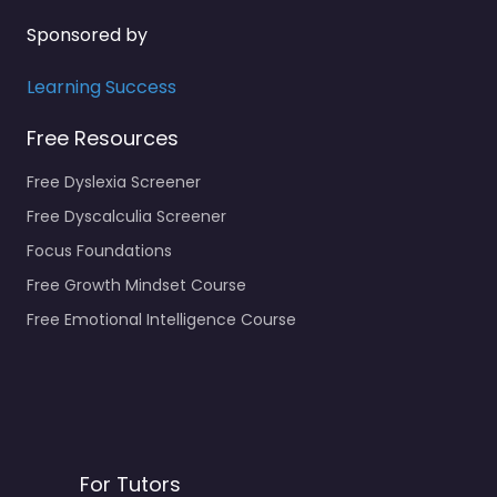
Sponsored by
Learning Success
Free Resources
Free Dyslexia Screener
Free Dyscalculia Screener
Focus Foundations
Free Growth Mindset Course
Free Emotional Intelligence Course
For Tutors