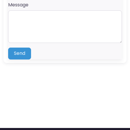
Message
Send