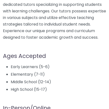
dedicated tutors specializing in supporting students
with learning challenges. Our tutors possess expertise
in various subjects and utilize effective teaching
strategies tailored to individual student needs.
Experience our unique programs and curriculum
designed to foster academic growth and success.
Ages Accepted
Early Learners (5-6)
Elementary (7-11)
Middle School (12-14)
High School (15-17)
In-Person/Online