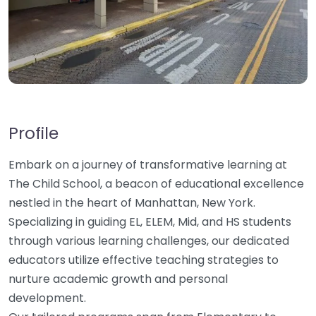
Profile
Embark on a journey of transformative learning at
The Child School, a beacon of educational excellence
nestled in the heart of Manhattan, New York.
Specializing in guiding EL, ELEM, Mid, and HS students
through various learning challenges, our dedicated
educators utilize effective teaching strategies to
nurture academic growth and personal
development.