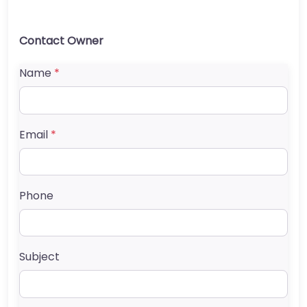
Contact Owner
Name
*
Email
*
Phone
Subject