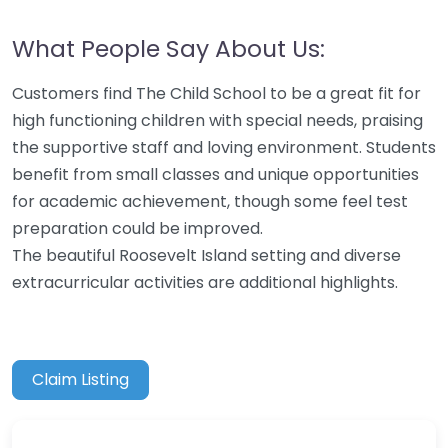
What People Say About Us:
Customers find The Child School to be a great fit for
high functioning children with special needs, praising
the supportive staff and loving environment. Students
benefit from small classes and unique opportunities
for academic achievement, though some feel test
preparation could be improved.
The beautiful Roosevelt Island setting and diverse
extracurricular activities are additional highlights.
Claim Listing