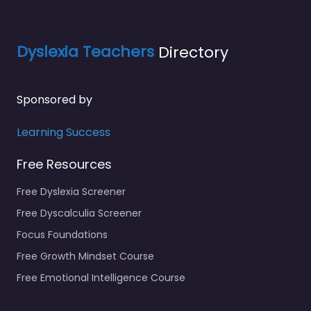
Dyslexia Teachers
Directory
Sponsored by
Learning Success
Free Resources
Free Dyslexia Screener
Free Dyscalculia Screener
Focus Foundations
Free Growth Mindset Course
Free Emotional Intelligence Course