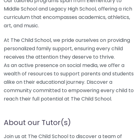
Our tailored programs span from Elementary to
Middle School and Legacy High School, offering a rich
curriculum that encompasses academics, athletics,
art, and music.
At The Child School, we pride ourselves on providing
personalized family support, ensuring every child
receives the attention they deserve to thrive.
As an active presence on social media, we offer a
wealth of resources to support parents and students
alike on their educational journey. Discover a
community committed to empowering every child to
reach their full potential at The Child School.
About our Tutor(s)
Join us at The Child School to discover a team of