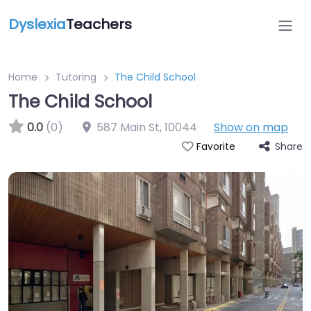
Dyslexia
Teachers
Home
Tutoring
The Child School
The Child School
0.0
(0)
587 Main St
,
10044
Show on map
Share
Favorite