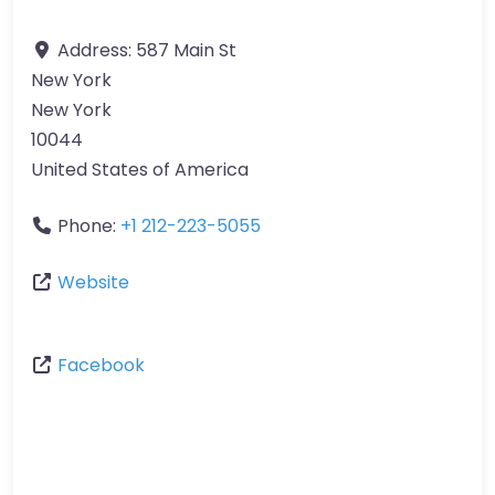
Address:
587 Main St
New York
New York
10044
United States of America
Phone:
+1 212-223-5055
Website
Facebook