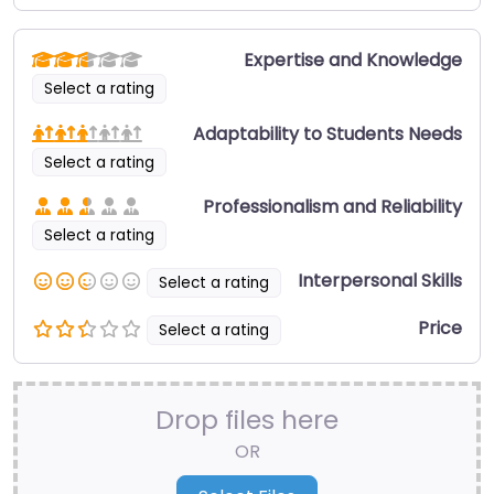
Expertise and Knowledge
Select a rating
Adaptability to Students Needs
Select a rating
Professionalism and Reliability
Select a rating
Interpersonal Skills
Select a rating
Price
Select a rating
Drop files here
OR