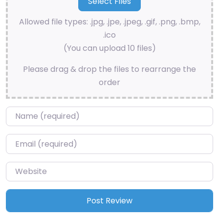
Allowed file types: .jpg, .jpe, .jpeg, .gif, .png, .bmp,
.ico
(You can upload 10 files)
Please drag & drop the files to rearrange the
order
Name
*
Email
*
Website