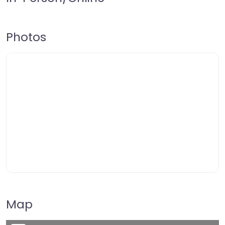
Photos
Map