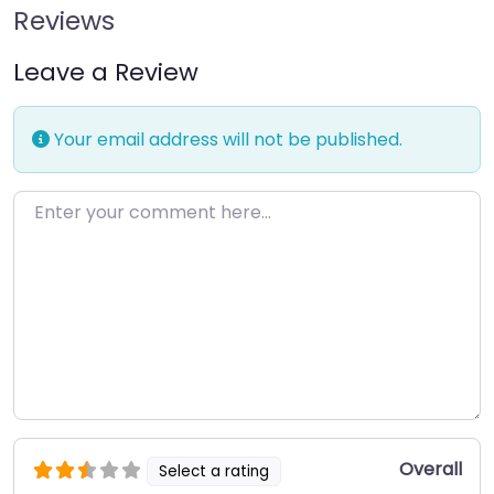
Reviews
Leave a Review
Your email address will not be published.
Enter your comment here…
Overall
Select a rating