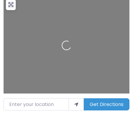
Loading…
Enter your location
Get Directions