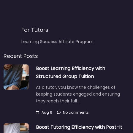
For Tutors
Learning Success Affiliate Program
Recent Posts
Boost Learning Efficiency with
Structured Group Tuition
As a tutor, you know the challenges of
keeping students engaged and ensuring
they reach their full…
Aug 6
No comments
Boost Tutoring Efficiency with Post-It