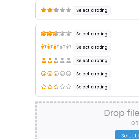
Select a rating
Select a rating
Select a rating
Select a rating
Select a rating
Select a rating
Drop fil
OR