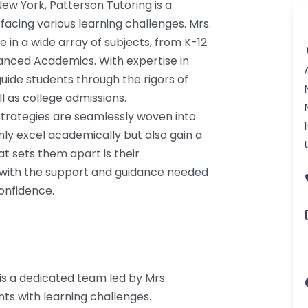
ew York, Patterson Tutoring is a
acing various learning challenges. Mrs.
 in a wide array of subjects, from K-12
nced Academics. With expertise in
uide students through the rigors of
l as college admissions.
strategies are seamlessly woven into
nly excel academically but also gain a
t sets them apart is their
s with the support and guidance needed
onfidence.
 is a dedicated team led by Mrs.
nts with learning challenges.