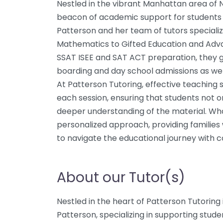
Nestled in the vibrant Manhattan area of N
beacon of academic support for students f
Patterson and her team of tutors specialize
Mathematics to Gifted Education and Adva
SSAT ISEE and SAT ACT preparation, they g
boarding and day school admissions as wel
At Patterson Tutoring, effective teaching 
each session, ensuring that students not o
deeper understanding of the material. Wha
personalized approach, providing familie
to navigate the educational journey with c
About our Tutor(s)
Nestled in the heart of Patterson Tutoring
Patterson, specializing in supporting stude