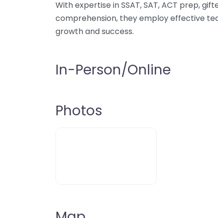
With expertise in SSAT, SAT, ACT prep, gift
comprehension, they employ effective tea
growth and success.
In-Person/Online
Photos
Map