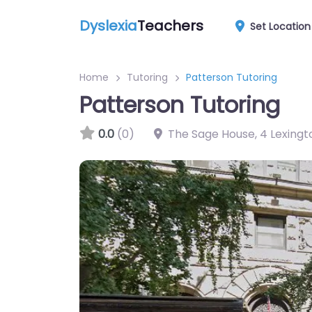
Dyslexia
Teachers
Set Location
Home
Tutoring
Patterson Tutoring
Patterson Tutoring
0.0
(0)
The Sage House, 4 Lexingt