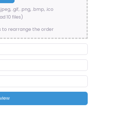
.jpeg, .gif, .png, .bmp, .ico
d 10 files)
s to rearrange the order