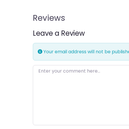
Reviews
Leave a Review
Your email address will not be publish
Enter your comment here…