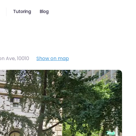
Tutoring
Blog
on Ave
,
10010
Show on map