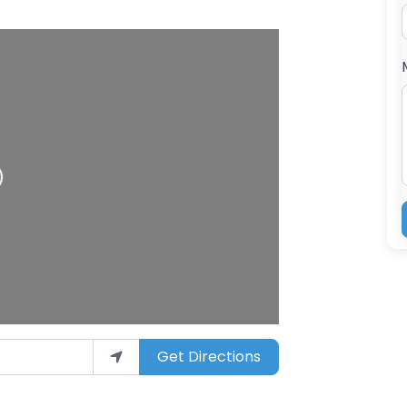
ing…
Get Directions