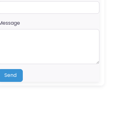
Message
Send