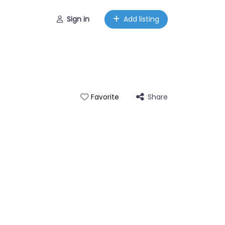
Sign in
Add listing
Share
Favorite