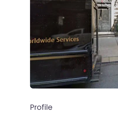
Profile