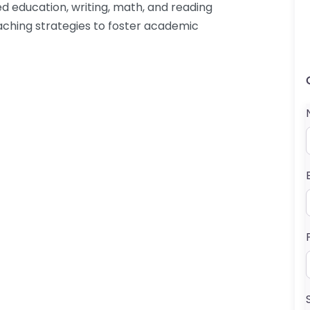
ed education, writing, math, and reading
ching strategies to foster academic