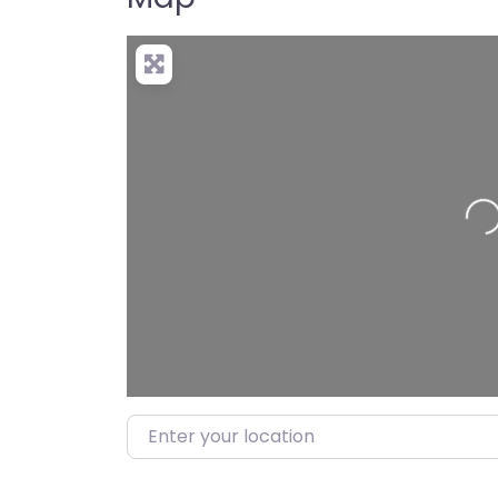
Load
Enter your location