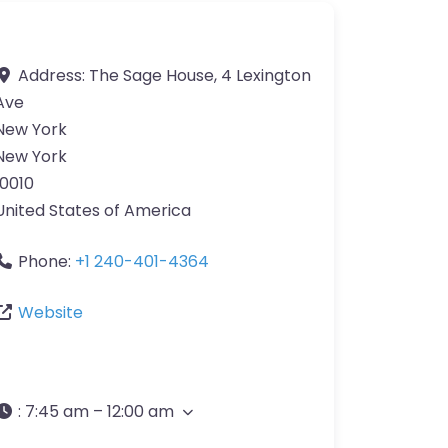
Address:
The Sage House, 4 Lexington
Ave
New York
New York
10010
United States of America
Phone:
+1 240-401-4364
Website
:
7:45 am – 12:00 am