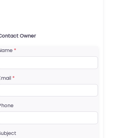
Contact Owner
Name
*
Email
*
Phone
Subject