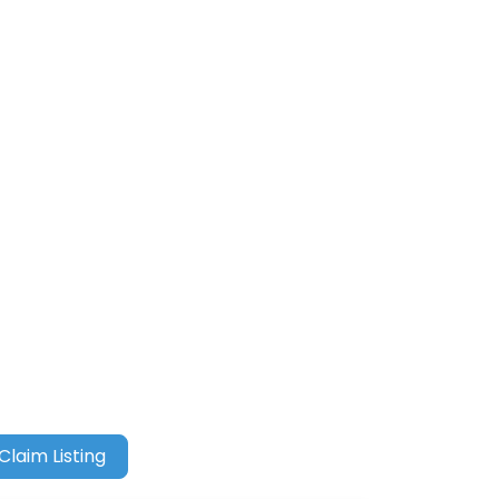
Claim Listing