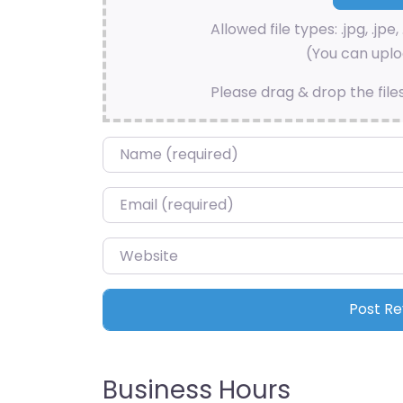
Allowed file types: .jpg, .jpe, 
(You can uploa
Please drag & drop the file
Name
*
Email
*
Website
Business Hours