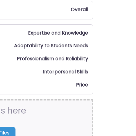
Overall
Expertise and Knowledge
Adaptability to Students Needs
Professionalism and Reliability
Interpersonal Skills
Price
es here