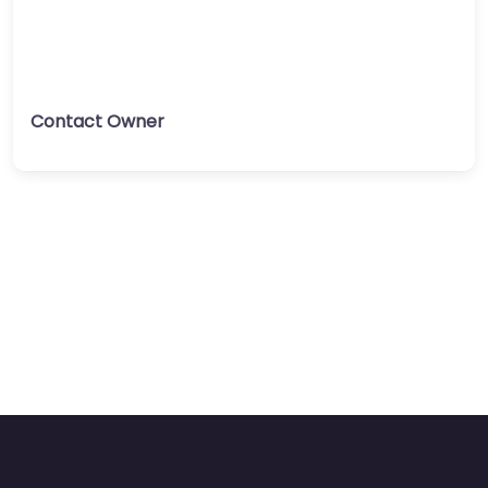
Contact Owner