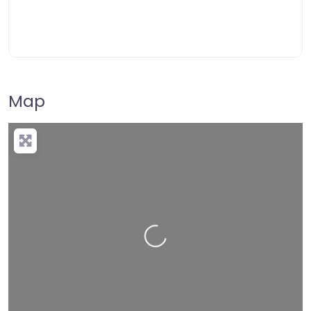
Map
Loading…