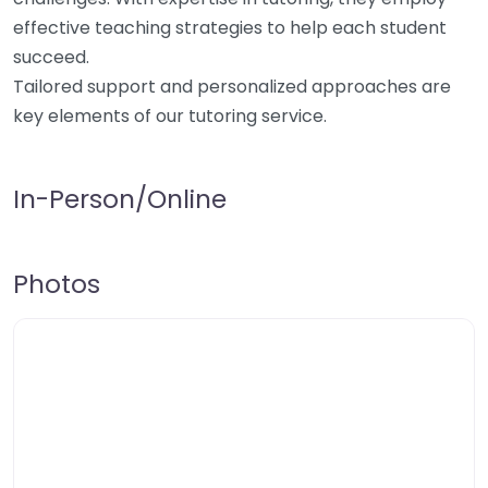
effective teaching strategies to help each student
succeed.
Tailored support and personalized approaches are
key elements of our tutoring service.
In-Person/Online
Photos