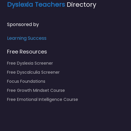
Dyslexia Teachers
Directory
Sponsored by
Learning Success
Free Resources
Free Dyslexia Screener
Free Dyscalculia Screener
Focus Foundations
Free Growth Mindset Course
Free Emotional Intelligence Course