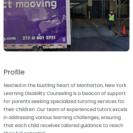
Profile
Nestled in the bustling heart of Manhattan, New York
Learning Disability Counseling is a beacon of support
for parents seeking specialized tutoring services for
their children. Our team of experienced tutors excels
in addressing various learning challenges, ensuring
that each child receives tailored guidance to reach