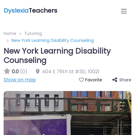
Dyslexia
Teachers
Home
Tutoring
New York Learning Disability Counseling
New York Learning Disability
Counseling
0.0
(0)
404 E 76th St #3D
,
10021
Show on map
Share
Favorite