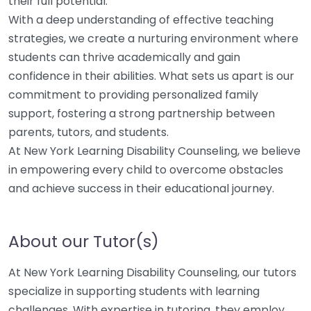
their full potential.
With a deep understanding of effective teaching
strategies, we create a nurturing environment where
students can thrive academically and gain
confidence in their abilities. What sets us apart is our
commitment to providing personalized family
support, fostering a strong partnership between
parents, tutors, and students.
At New York Learning Disability Counseling, we believe
in empowering every child to overcome obstacles
and achieve success in their educational journey.
About our Tutor(s)
At New York Learning Disability Counseling, our tutors
specialize in supporting students with learning
challenges. With expertise in tutoring, they employ