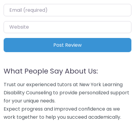
Email
*
Website
What People Say About Us:
Trust our experienced tutors at New York Learning
Disability Counseling to provide personalized support
for your unique needs.
Expect progress and improved confidence as we
work together to help you succeed academically.