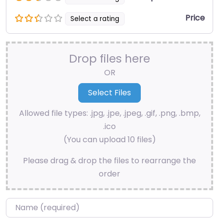
Price
Select a rating
Drop files here
OR
Allowed file types: .jpg, .jpe, .jpeg, .gif, .png, .bmp,
.ico
(You can upload 10 files)
Please drag & drop the files to rearrange the
order
Name
*