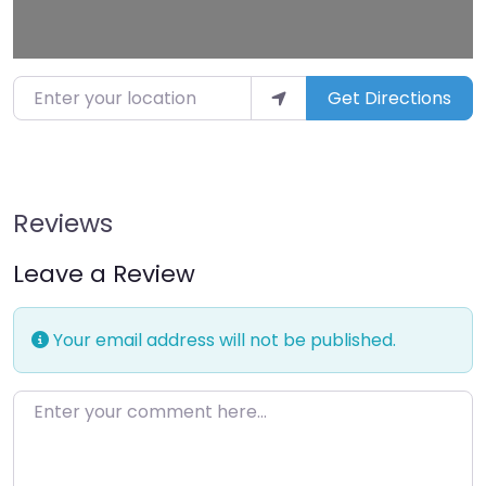
Enter your location
Get Directions
Reviews
Leave a Review
Your email address will not be published.
Enter your comment here…