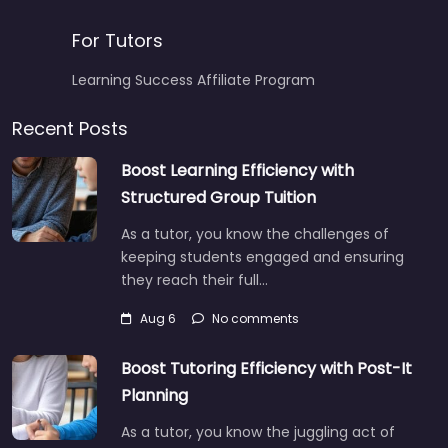
For Tutors
Learning Success Affiliate Program
Recent Posts
Boost Learning Efficiency with
Structured Group Tuition
As a tutor, you know the challenges of
keeping students engaged and ensuring
they reach their full…
Aug 6
No comments
Boost Tutoring Efficiency with Post-It
Planning
As a tutor, you know the juggling act of