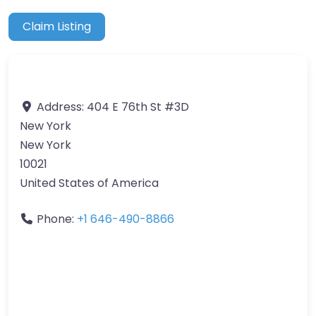
Claim Listing
Address:
404 E 76th St #3D
New York
New York
10021
United States of America
Phone:
+1 646-490-8866