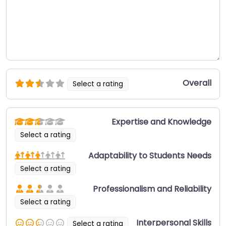
Overall
Select a rating
Expertise and Knowledge
Select a rating
Adaptability to Students Needs
Select a rating
Professionalism and Reliability
Select a rating
Interpersonal Skills
Select a rating