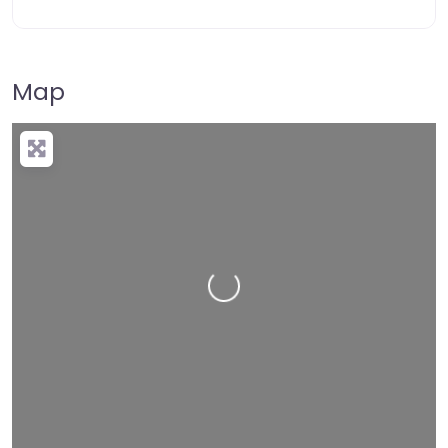
Map
Loading…