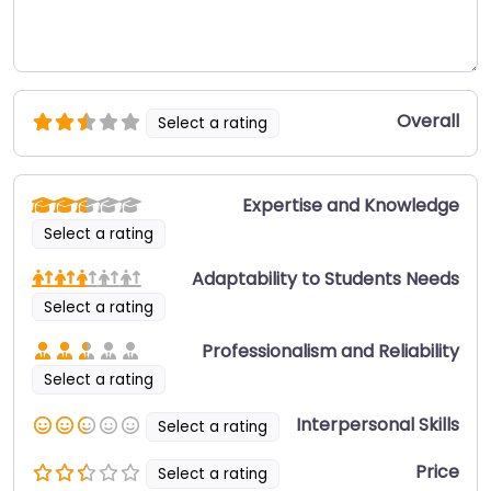
Overall
Select a rating
Expertise and Knowledge
Select a rating
Adaptability to Students Needs
Select a rating
Professionalism and Reliability
Select a rating
Interpersonal Skills
Select a rating
Price
Select a rating