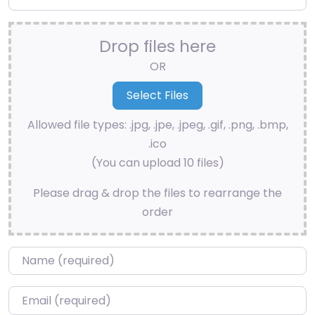
Drop files here
OR
Allowed file types: .jpg, .jpe, .jpeg, .gif, .png, .bmp,
.ico
(You can upload 10 files)
Please drag & drop the files to rearrange the
order
Name
*
Email
*