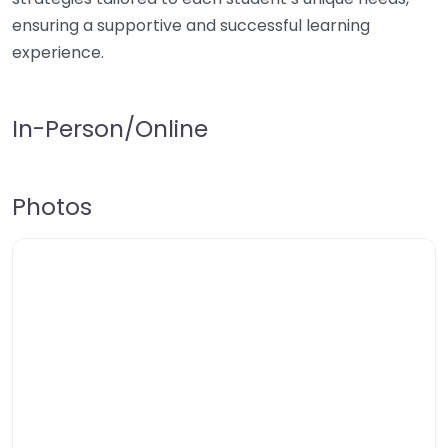
ensuring a supportive and successful learning
experience.
In-Person/Online
Photos