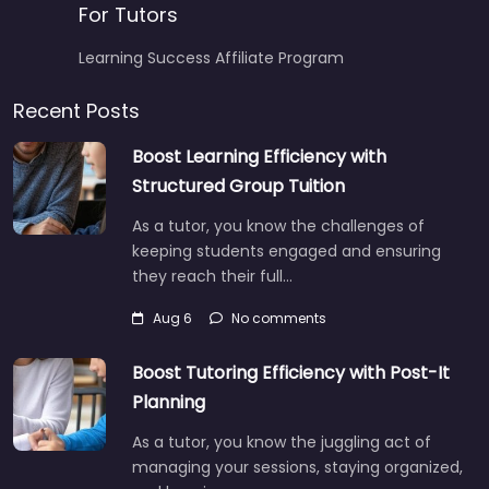
For Tutors
Learning Success Affiliate Program
Recent Posts
Boost Learning Efficiency with
Structured Group Tuition
As a tutor, you know the challenges of
keeping students engaged and ensuring
they reach their full…
Aug 6
No comments
Boost Tutoring Efficiency with Post-It
Planning
As a tutor, you know the juggling act of
managing your sessions, staying organized,