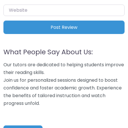
Website
What People Say About Us:
Our tutors are dedicated to helping students improve
their reading skills.
Join us for personalized sessions designed to boost
confidence and foster academic growth. Experience
the benefits of tailored instruction and watch
progress unfold.