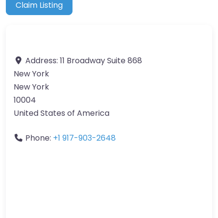
Claim Listing
Address:
11 Broadway Suite 868
New York
New York
10004
United States of America
Phone:
+1 917-903-2648