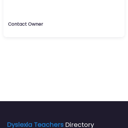
Contact Owner
Dyslexia Teachers
Directory