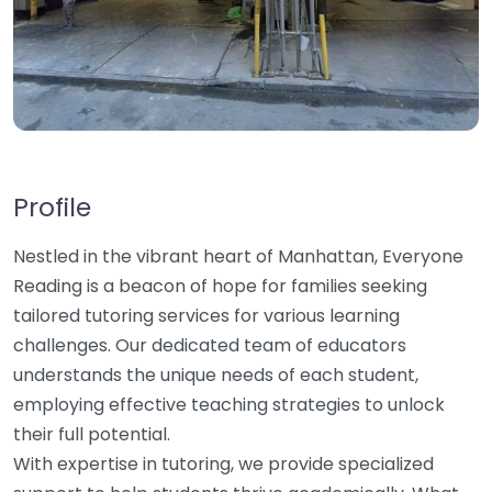
Profile
Nestled in the vibrant heart of Manhattan, Everyone
Reading is a beacon of hope for families seeking
tailored tutoring services for various learning
challenges. Our dedicated team of educators
understands the unique needs of each student,
employing effective teaching strategies to unlock
their full potential.
With expertise in tutoring, we provide specialized