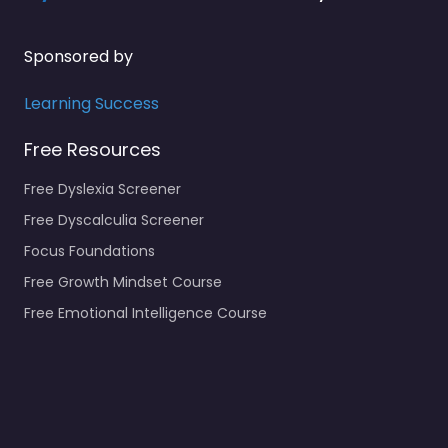
Sponsored by
Learning Success
Free Resources
Free Dyslexia Screener
Free Dyscalculia Screener
Focus Foundations
Free Growth Mindset Course
Free Emotional Intelligence Course