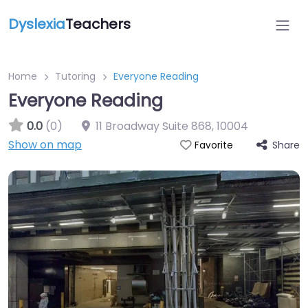
Dyslexia
Teachers
Home
Tutoring
Everyone Reading
Everyone Reading
0.0
(0)
11 Broadway Suite 868
,
10004
Show on map
Share
Favorite