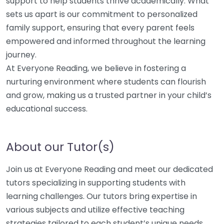
support to help students thrive academically. What
sets us apart is our commitment to personalized
family support, ensuring that every parent feels
empowered and informed throughout the learning
journey.
At Everyone Reading, we believe in fostering a
nurturing environment where students can flourish
and grow, making us a trusted partner in your child’s
educational success.
About our Tutor(s)
Join us at Everyone Reading and meet our dedicated
tutors specializing in supporting students with
learning challenges. Our tutors bring expertise in
various subjects and utilize effective teaching
strategies tailored to each student’s unique needs,