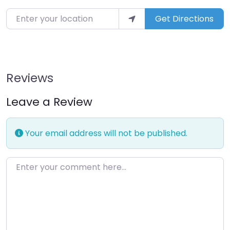
Enter your location
Get Directions
Reviews
Leave a Review
Your email address will not be published.
Enter your comment here…