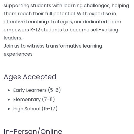
supporting students with learning challenges, helping
them reach their full potential. With expertise in
effective teaching strategies, our dedicated team
empowers K-12 students to become self-valuing
leaders.
Join us to witness transformative learning
experiences.
Ages Accepted
Early Learners (5-6)
Elementary (7-11)
High School (15-17)
In-Person/Online