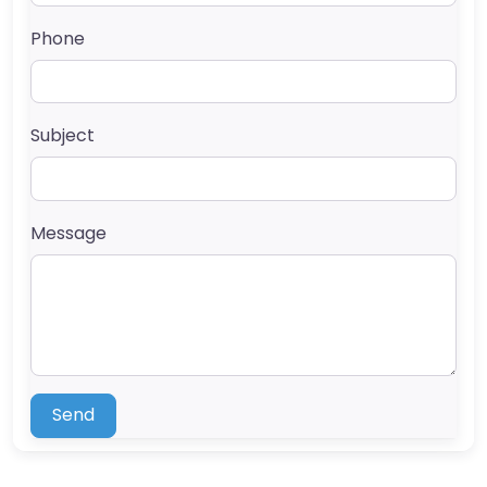
Phone
Subject
Message
Send