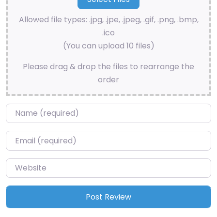
Allowed file types: .jpg, .jpe, .jpeg, .gif, .png, .bmp,
.ico
(You can upload 10 files)
Please drag & drop the files to rearrange the
order
Name
*
Email
*
Website