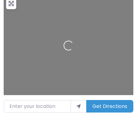
Loading…
Enter your location
Get Directions