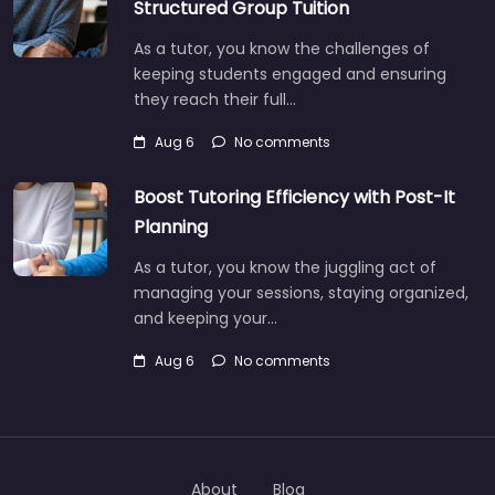
Structured Group Tuition
As a tutor, you know the challenges of
keeping students engaged and ensuring
they reach their full…
Aug 6
No comments
Boost Tutoring Efficiency with Post-It
Planning
As a tutor, you know the juggling act of
managing your sessions, staying organized,
and keeping your…
Aug 6
No comments
About
Blog