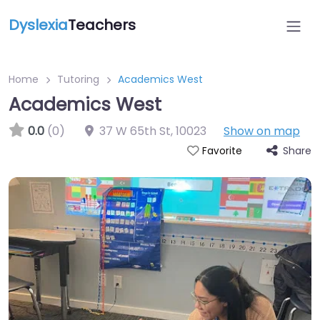
Dyslexia
Teachers
Home
Tutoring
Academics West
Academics West
0.0
(0)
37 W 65th St
,
10023
Show on map
Share
Favorite