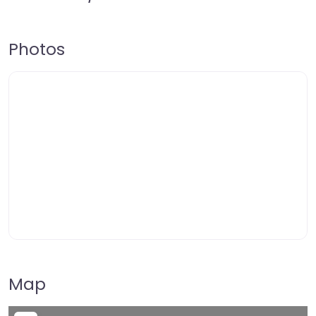
Photos
Map