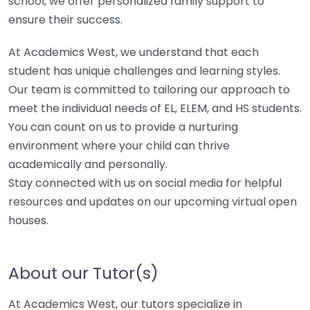
school, we offer personalized family support to
ensure their success.
At Academics West, we understand that each
student has unique challenges and learning styles.
Our team is committed to tailoring our approach to
meet the individual needs of EL, ELEM, and HS students.
You can count on us to provide a nurturing
environment where your child can thrive
academically and personally.
Stay connected with us on social media for helpful
resources and updates on our upcoming virtual open
houses.
About our Tutor(s)
At Academics West, our tutors specialize in