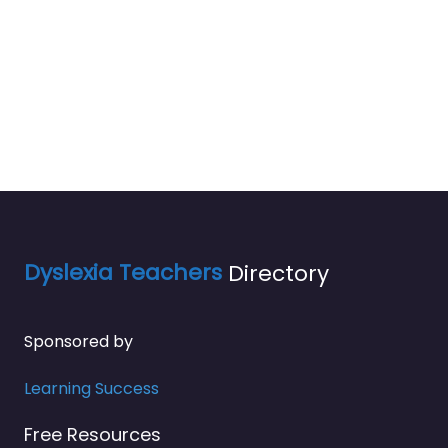
Dyslexia Teachers
Directory
Sponsored by
Learning Success
Free Resources