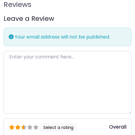
Reviews
Leave a Review
Your email address will not be published.
Enter your comment here…
Overall
Select a rating