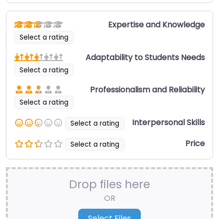
Expertise and Knowledge
Select a rating
Adaptability to Students Needs
Select a rating
Professionalism and Reliability
Select a rating
Interpersonal Skills
Select a rating
Price
Select a rating
Drop files here
OR