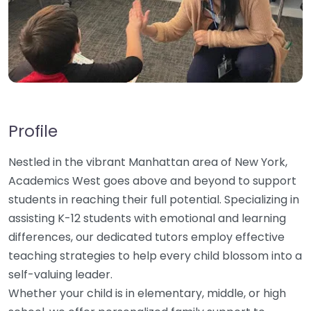
Profile
Nestled in the vibrant Manhattan area of New York,
Academics West goes above and beyond to support
students in reaching their full potential. Specializing in
assisting K-12 students with emotional and learning
differences, our dedicated tutors employ effective
teaching strategies to help every child blossom into a
self-valuing leader.
Whether your child is in elementary, middle, or high