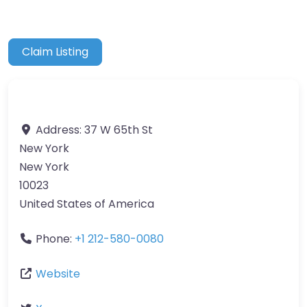
Claim Listing
Address:
37 W 65th St
New York
New York
10023
United States of America
Phone:
+1 212-580-0080
Website