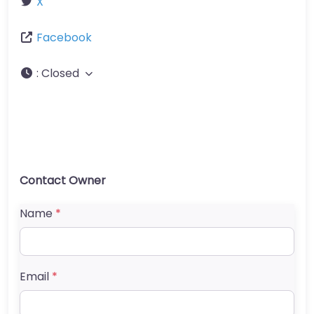
X
Facebook
:
Closed
Contact Owner
Name
*
Email
*