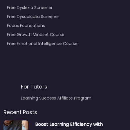
Free Dyslexia Screener
Free Dyscalculia Screener
Focus Foundations
Free Growth Mindset Course
Free Emotional Intelligence Course
For Tutors
Learning Success Affiliate Program
Recent Posts
Boost Learning Efficiency with