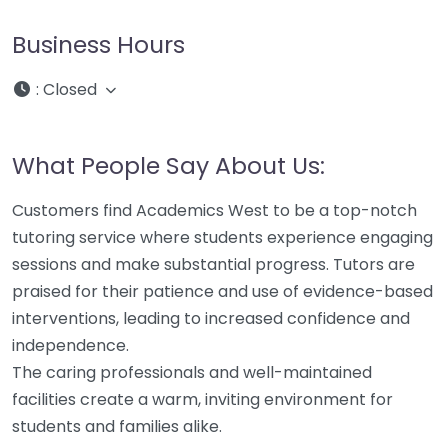
Business Hours
:
Closed
What People Say About Us:
Customers find Academics West to be a top-notch
tutoring service where students experience engaging
sessions and make substantial progress. Tutors are
praised for their patience and use of evidence-based
interventions, leading to increased confidence and
independence.
The caring professionals and well-maintained
facilities create a warm, inviting environment for
students and families alike.