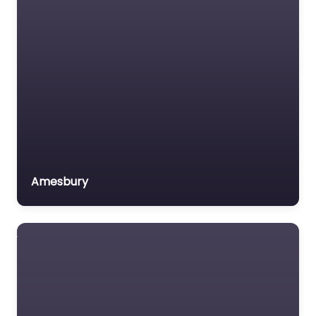
Amesbury