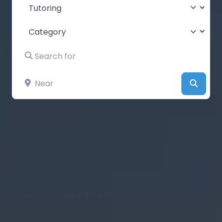
Select search type
Category
Search for
Near
Searc