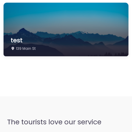
test
139 Main St
The tourists love our service