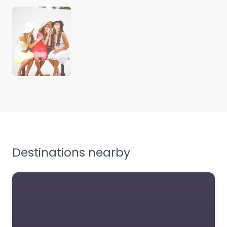
Destinations nearby