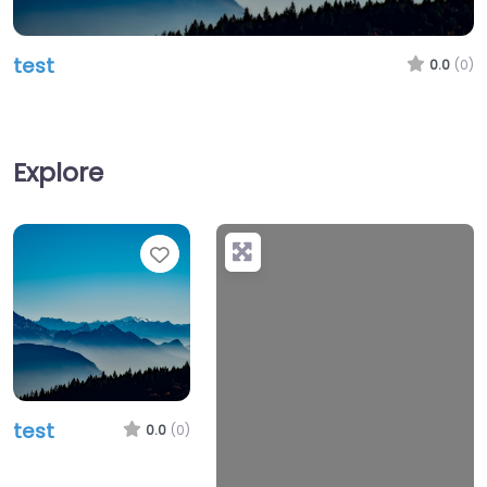
test
0.0
(0)
Explore
Favorite
test
0.0
(0)