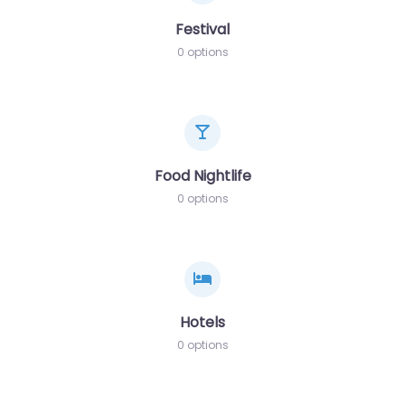
Festival
0 options
Food Nightlife
0 options
Hotels
0 options