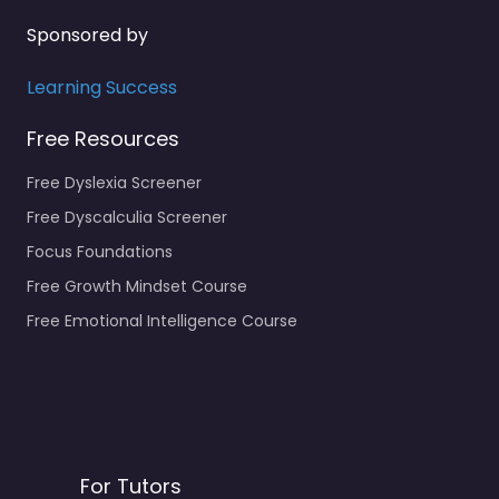
Sponsored by
Learning Success
Free Resources
Free Dyslexia Screener
Free Dyscalculia Screener
Focus Foundations
Free Growth Mindset Course
Free Emotional Intelligence Course
For Tutors