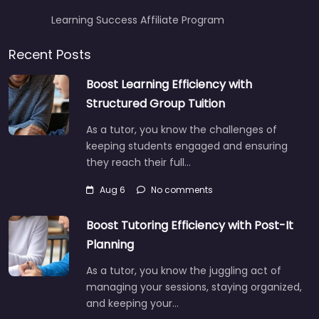
Learning Success Affiliate Program
Recent Posts
Boost Learning Efficiency with
Structured Group Tuition
As a tutor, you know the challenges of
keeping students engaged and ensuring
they reach their full…
Aug 6
No comments
Boost Tutoring Efficiency with Post-It
Planning
As a tutor, you know the juggling act of
managing your sessions, staying organized,
and keeping your…