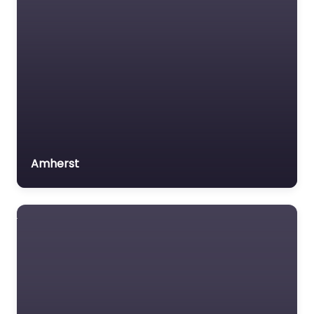
Amherst