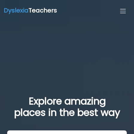
Dyslexia
Teachers
Explore amazing
places in the best way