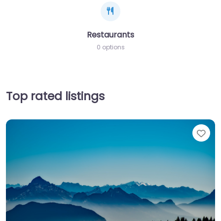
Restaurants
0 options
Top rated listings
Fav