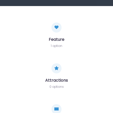
Feature
1 option
Attractions
0 options