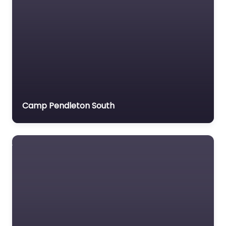
Camp Pendleton South