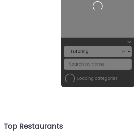
Loading…
Loading categories…
Top Restaurants