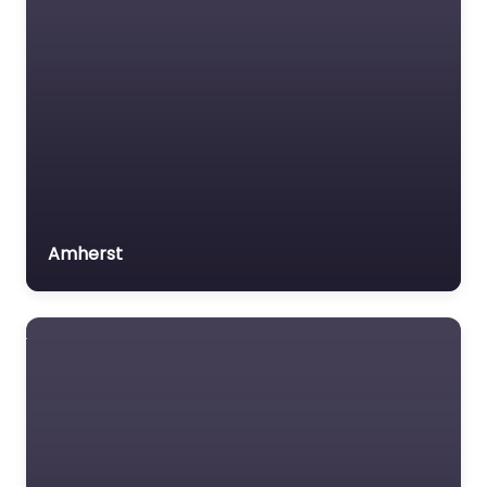
Amherst