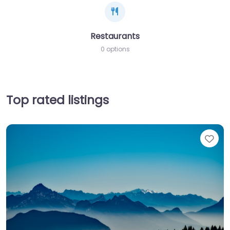
Restaurants
0 options
Top rated listings
Fav