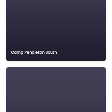
Camp Pendleton South