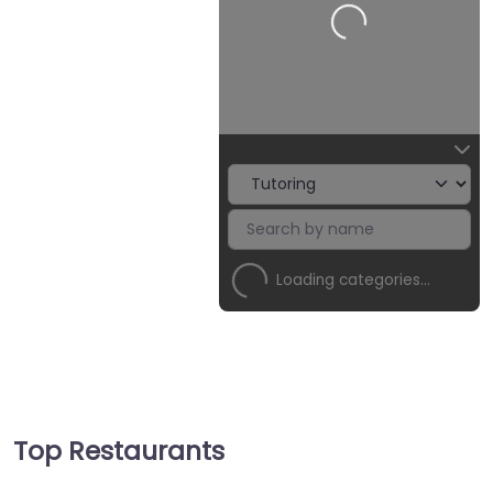
Loading categories…
Top Restaurants