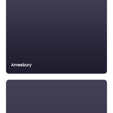
Amesbury