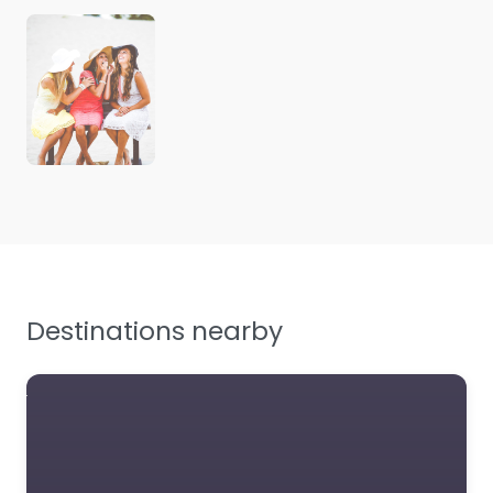
Destinations nearby