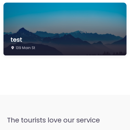
test
139 Main St
The tourists love our service