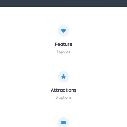
Feature
1 option
Attractions
0 options