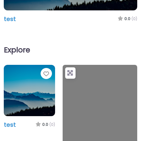
test
0.0
(0)
Explore
Favorite
test
0.0
(0)
Loading…