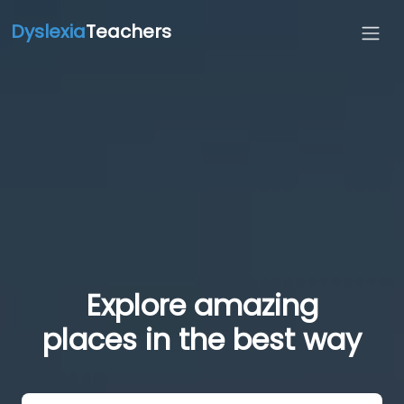
Dyslexia
Teachers
Explore amazing
places in the best way