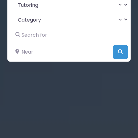
Select search type
Category
Search for
Near
Searc