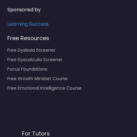
Sponsored by
Learning Success
Free Resources
Free Dyslexia Screener
Free Dyscalculia Screener
Focus Foundations
Free Growth Mindset Course
Free Emotional Intelligence Course
For Tutors