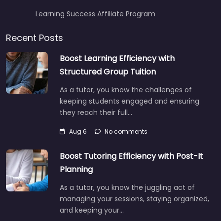
Learning Success Affiliate Program
Recent Posts
Boost Learning Efficiency with
Structured Group Tuition
As a tutor, you know the challenges of
keeping students engaged and ensuring
they reach their full…
Aug 6
No comments
Boost Tutoring Efficiency with Post-It
Planning
As a tutor, you know the juggling act of
managing your sessions, staying organized,
and keeping your…