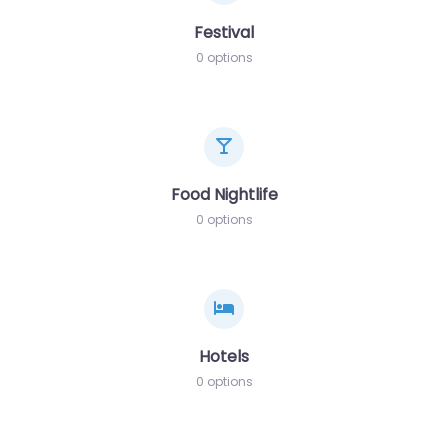
Festival
0 options
Food Nightlife
0 options
Hotels
0 options